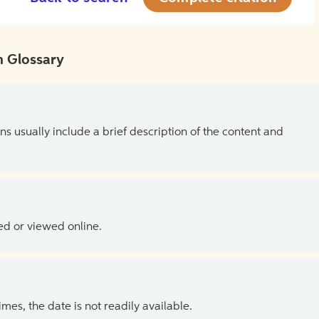
 Glossary
ns usually include a brief description of the content and
ed or viewed online.
es, the date is not readily available.