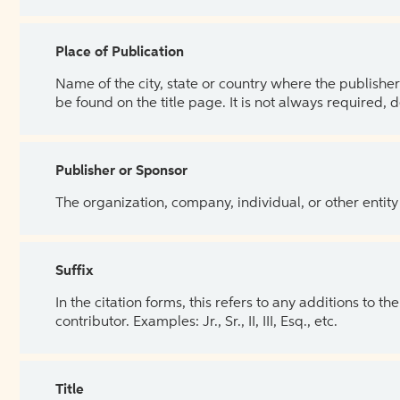
Place of Publication
Name of the city, state or country where the publisher 
be found on the title page. It is not always required, 
Publisher or Sponsor
The organization, company, individual, or other entity
Suffix
In the citation forms, this refers to any additions to 
contributor. Examples: Jr., Sr., II, III, Esq., etc.
Title