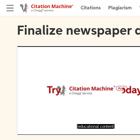
Citations
Plagiarism
Finalize newspaper d
[educational content]