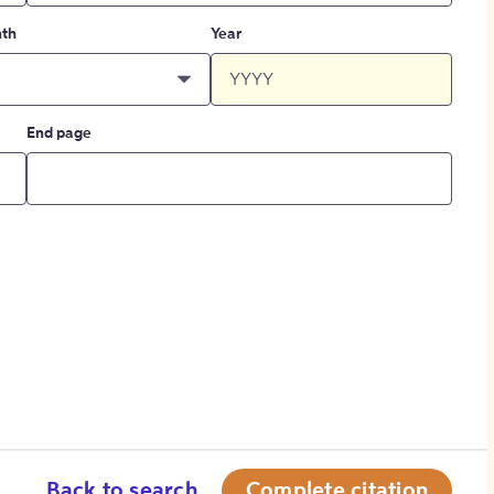
th
Year
End page
Back to search
Complete citation