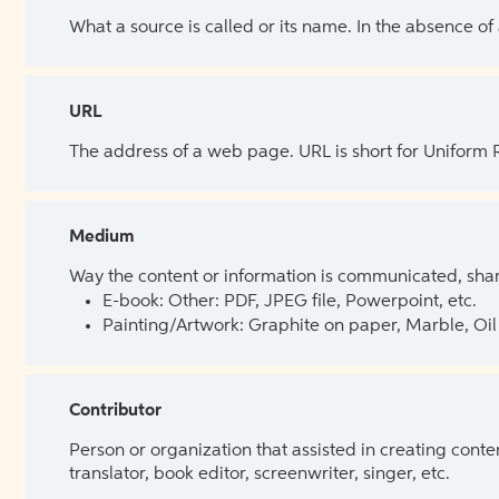
What a source is called or its name. In the absence of
URL
The address of a web page. URL is short for Uniform
Medium
Way the content or information is communicated, shar
E-book: Other: PDF, JPEG file, Powerpoint, etc.
Painting/Artwork: Graphite on paper, Marble, Oil 
Contributor
Person or organization that assisted in creating cont
translator, book editor, screenwriter, singer, etc.