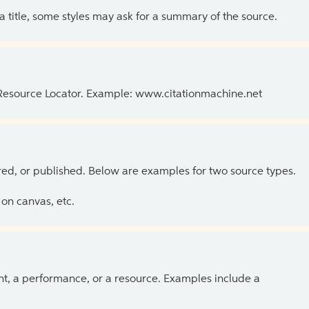
 a title, some styles may ask for a summary of the source.
 Resource Locator. Example: www.citationmachine.net
ed, or published. Below are examples for two source types.
on canvas, etc.
ent, a performance, or a resource. Examples include a