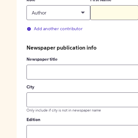
Role
First Name
Author
Add another contributor
Newspaper publication info
Newspaper title
City
Only include if city is not in newspaper name
Edition