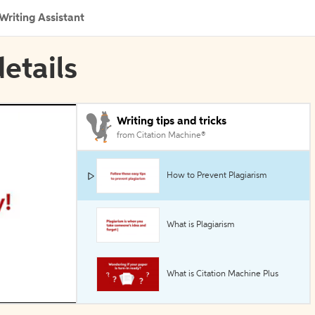
Writing Assistant
etails
Writing tips and tricks
from Citation Machine®
How to Prevent Plagiarism
What is Plagiarism
What is Citation Machine Plus