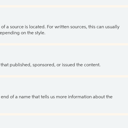
of a source is located. For written sources, this can usually
depending on the style.
 that published, sponsored, or issued the content.
the end of a name that tells us more information about the