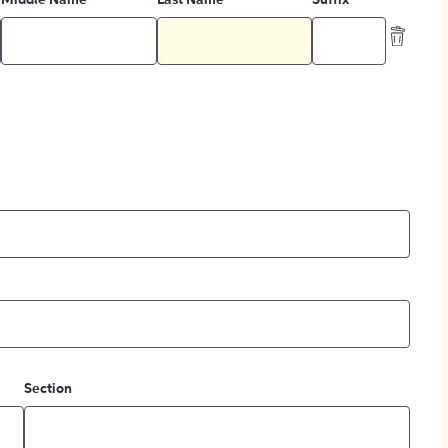
Middle Name
Last Name
Suffix
Section