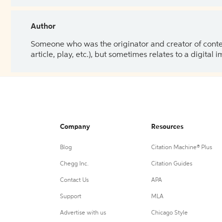
Author
Someone who was the originator and creator of content.
article, play, etc.), but sometimes relates to a digital
Company
Resources
Blog
Citation Machine® Plus
Chegg Inc.
Citation Guides
Contact Us
APA
Support
MLA
Advertise with us
Chicago Style