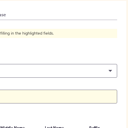
How to Create Citations
ase
ling in the highlighted fields.