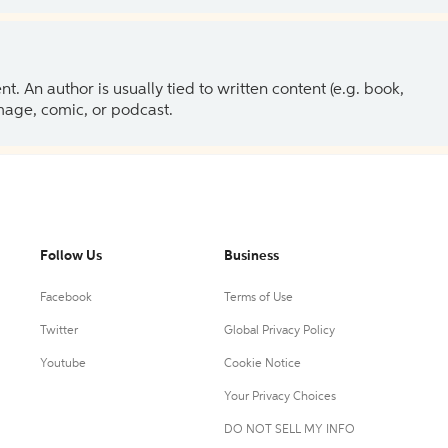
 An author is usually tied to written content (e.g. book,
 image, comic, or podcast.
Follow Us
Business
Facebook
Terms of Use
Twitter
Global Privacy Policy
Youtube
Cookie Notice
Your Privacy Choices
DO NOT SELL MY INFO