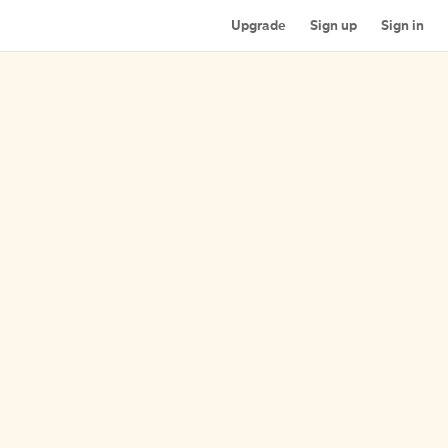
Upgrade
Sign up
Sign in