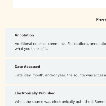
Form
Annotation
Additional notes or comments. For citations, annotatio
what you think of it.
Date Accessed
Date (day, month, and/or year) the source was access
Electronically Published
When the source was electronically published. Sometim