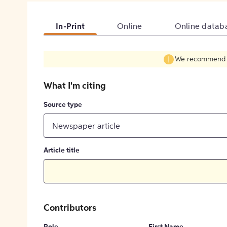
In-Print
Online
Online datab
We recommend fil
What I'm citing
Source type
Newspaper article
Article title
Contributors