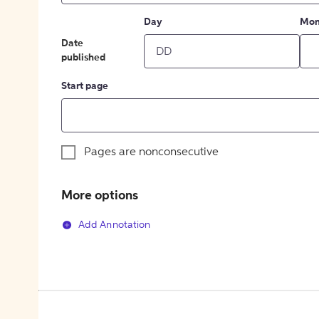
Day
Mon
Date
published
Start page
Pages are nonconsecutive
More options
Add Annotation