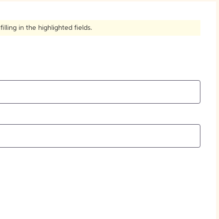
How to Create Citations
ling in the highlighted fields.