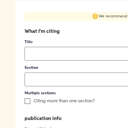
We recommend fil
What I'm citing
Title
Section
Multiple sections
Citing more than one section?
publication info