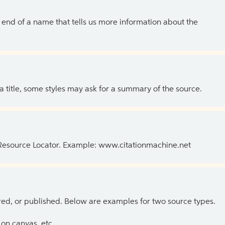
the end of a name that tells us more information about the
 a title, some styles may ask for a summary of the source.
 Resource Locator. Example: www.citationmachine.net
ed, or published. Below are examples for two source types.
on canvas, etc.