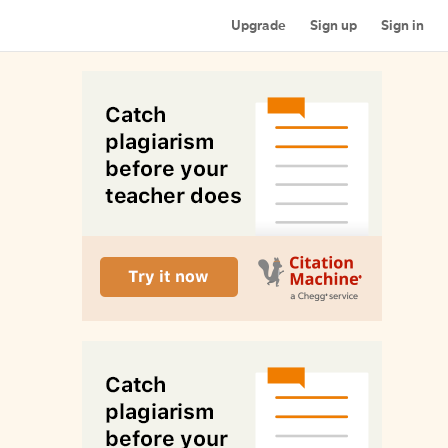
Upgrade
Sign up
Sign in