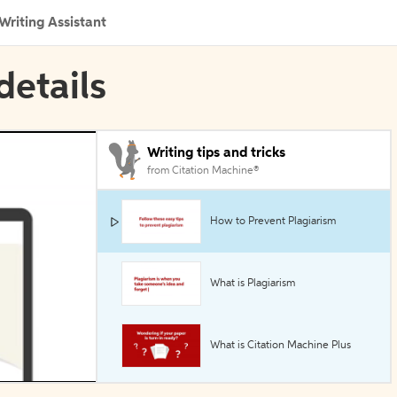
Writing Assistant
details
Writing tips and tricks
from Citation Machine®
How to Prevent Plagiarism
What is Plagiarism
What is Citation Machine Plus