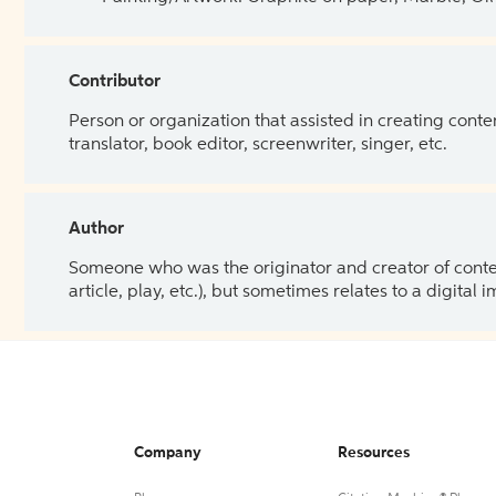
Contributor
Person or organization that assisted in creating cont
translator, book editor, screenwriter, singer, etc.
Author
Someone who was the originator and creator of content.
article, play, etc.), but sometimes relates to a digital
Company
Resources