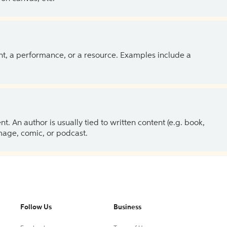
ent, a performance, or a resource. Examples include a
 An author is usually tied to written content (e.g. book,
 image, comic, or podcast.
Follow Us
Business