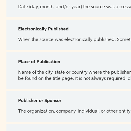
Date (day, month, and/or year) the source was access
Electronically Published
When the source was electronically published. Sometim
Place of Publication
Name of the city, state or country where the publisher 
be found on the title page. It is not always required, 
Publisher or Sponsor
The organization, company, individual, or other entity