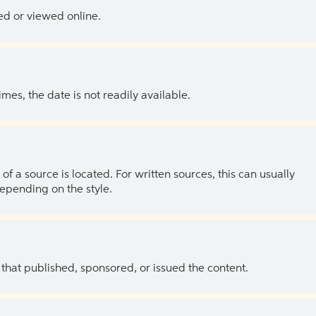
ed or viewed online.
es, the date is not readily available.
of a source is located. For written sources, this can usually
depending on the style.
 that published, sponsored, or issued the content.