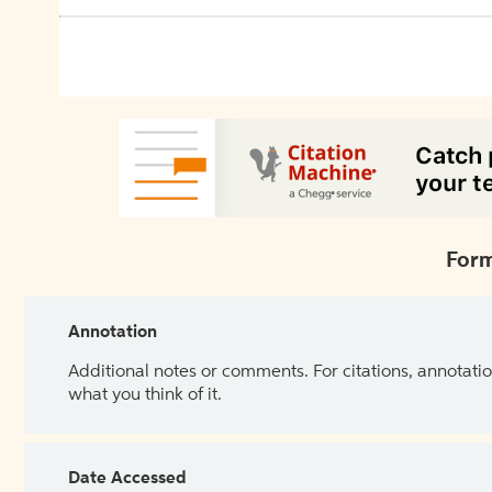
Form
Annotation
Additional notes or comments. For citations, annotatio
what you think of it.
Date Accessed