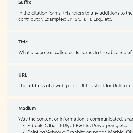
Suffix
In the citation forms, this refers to any additions to 
contributor. Examples: Jr., Sr., II, III, Esq., etc.
Title
What a source is called or its name. In the absence of
URL
The address of a web page. URL is short for Uniform
Medium
Way the content or information is communicated, shar
E-book: Other: PDF, JPEG file, Powerpoint, etc.
Painting/Artwork: Graphite on paper, Marble, Oil 