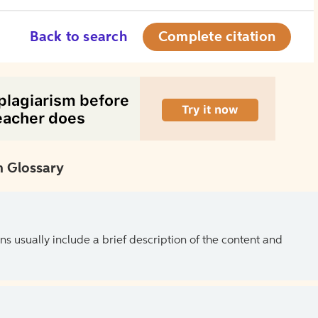
Back to search
Complete citation
 Glossary
ns usually include a brief description of the content and