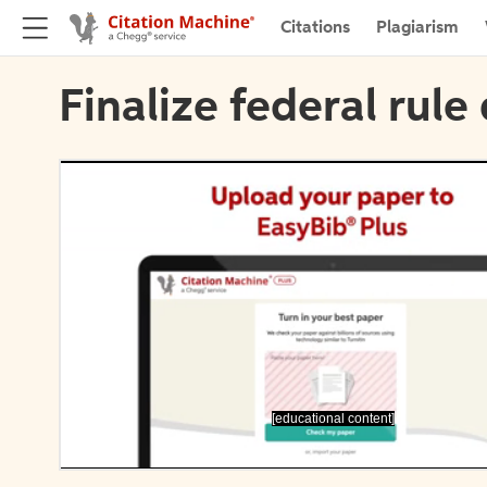
Citations
Plagiarism
Finalize federal rule 
[educational content]