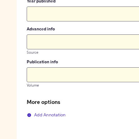
Year published
Advanced info
Source
Publication info
Volume
More options
Add Annotation