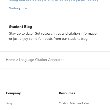
Writing Tips
Student Blog
Stay up to date! Get research tips and citation information
or just enjoy some fun posts from our student blog.
Home
>
Language Citation Generator
Company
Resources
Blog
Citation Machine® Plus