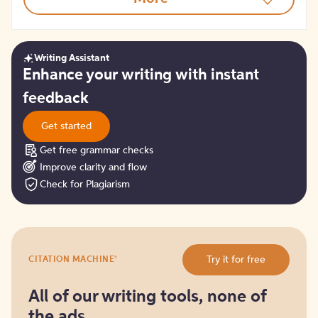
Writing Assistant
Get
Enhance your writing with instant
started
feedback
Get started
Get free grammar checks
Improve clarity and flow
Check for Plagiarism
Try
®
Try it for free
CITATION MACHINE
it
for
free
All of our writing tools, none of
the ads