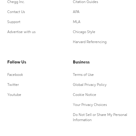
Chegg Inc.
Citation Guides
Contact Us
APA
Support
MLA
Advertise with us
Chicago Style
Harvard Referencing
Follow Us
Business
Facebook
Terms of Use
Twitter
Global Privacy Policy
Youtube
Cookie Notice
Your Privacy Choices
Do Not Sell or Share My Personal
Information