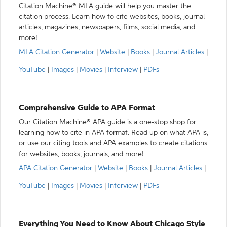
Citation Machine® MLA guide will help you master the
citation process. Learn how to cite websites, books, journal
articles, magazines, newspapers, films, social media, and
more!
MLA Citation Generator
|
Website
|
Books
|
Journal Articles
|
YouTube
|
Images
|
Movies
|
Interview
|
PDFs
Comprehensive Guide to APA Format
Our Citation Machine® APA guide is a one-stop shop for
learning how to cite in APA format. Read up on what APA is,
or use our citing tools and APA examples to create citations
for websites, books, journals, and more!
APA Citation Generator
|
Website
|
Books
|
Journal Articles
|
YouTube
|
Images
|
Movies
|
Interview
|
PDFs
Everything You Need to Know About Chicago Style