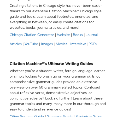
Creating citations in Chicago style has never been easier
thanks to our extensive Citation Machine® Chicago style
guide and tools. Learn about footnotes, endnotes, and
everything in between, or easily create citations for
websites, books, journal articles, and more!
Chicago Citation Generator
|
Website
|
Books
|
Journal
Articles
|
YouTube
|
Images
|
Movies
|
Interview
|
PDFs
Citation Machine®’s Ultimate Writing Guides
Whether you’re a student, writer, foreign language learner,
or simply looking to brush up on your grammar skills, our
comprehensive grammar guides provide an extensive
overview on over 50 grammar-related topics. Confused
about reflexive verbs, demonstrative adjectives, or
conjunctive adverbs? Look no further! Learn about these
grammar topics and many, many more in our thorough and
easy to understand reference guides!
Citing Sources Guide
|
Grammar Guide
|
Plagiarism Guide
|