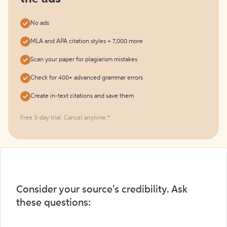
No ads
MLA and APA citation styles + 7,000 more
Scan your paper for plagiarism mistakes
Check for 400+ advanced grammar errors
Create in-text citations and save them
Free 3-day trial. Cancel anytime.*️
Consider your source's credibility. Ask
these questions: