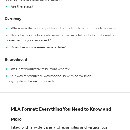
Are there ads?
Currency
When was the source published or updated? Is there a date shown?
Does the publication date make sense in relation to the information
presented to your argument?
Does the source even have a date?
Reproduced
Was it reproduced? If so, from where?
If it was reproduced, was it done so with permission?
Copyright/disclaimer included?
MLA Format: Everything You Need to Know and
More
Filled with a wide variety of examples and visuals, our