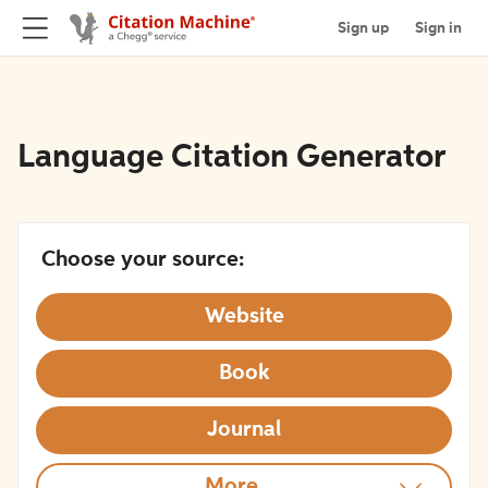
Sign up
Sign in
Language Citation Generator
Choose your source:
Website
Book
Journal
More