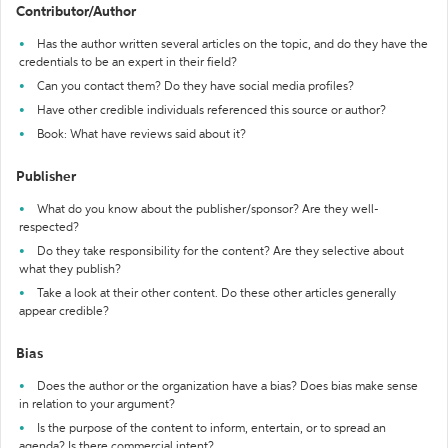
Contributor/Author
Has the author written several articles on the topic, and do they have the
credentials to be an expert in their field?
Can you contact them? Do they have social media profiles?
Have other credible individuals referenced this source or author?
Book: What have reviews said about it?
Publisher
What do you know about the publisher/sponsor? Are they well-
respected?
Do they take responsibility for the content? Are they selective about
what they publish?
Take a look at their other content. Do these other articles generally
appear credible?
Bias
Does the author or the organization have a bias? Does bias make sense
in relation to your argument?
Is the purpose of the content to inform, entertain, or to spread an
agenda? Is there commercial intent?