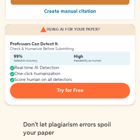
Create manual citation
USING AI FOR YOUR PAPER?
Professors Can Detect It.
Check & Humanize Before Submitting
99%
High
Detection Accuracy
Readability as Human
Real-time AI Detection
One-click humanization
Score human on all detectors
Try for Free
Don't let plagiarism errors spoil
your paper