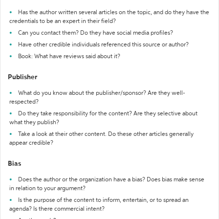
Has the author written several articles on the topic, and do they have the
credentials to be an expert in their field?
Can you contact them? Do they have social media profiles?
Have other credible individuals referenced this source or author?
Book: What have reviews said about it?
Publisher
What do you know about the publisher/sponsor? Are they well-
respected?
Do they take responsibility for the content? Are they selective about
what they publish?
Take a look at their other content. Do these other articles generally
appear credible?
Bias
Does the author or the organization have a bias? Does bias make sense
in relation to your argument?
Is the purpose of the content to inform, entertain, or to spread an
agenda? Is there commercial intent?