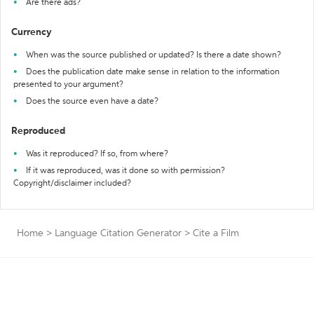
Are there ads?
Currency
When was the source published or updated? Is there a date shown?
Does the publication date make sense in relation to the information
presented to your argument?
Does the source even have a date?
Reproduced
Was it reproduced? If so, from where?
If it was reproduced, was it done so with permission?
Copyright/disclaimer included?
Home
>
Language Citation Generator
>
Cite a Film