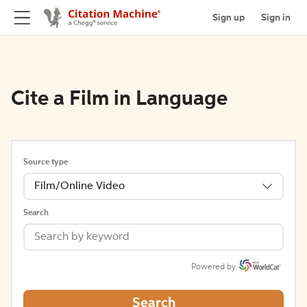
Sign up
Sign in
Cite a Film in Language
Source type
Film/Online Video
Search
Powered by
Search