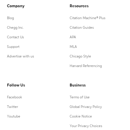
Company
Resources
Blog
Citation Machine® Plus
Chegg Inc.
Citation Guides
Contact Us
APA
Support
MLA
Advertise with us
Chicago Style
Harvard Referencing
Follow Us
Business
Facebook
Terms of Use
Twitter
Global Privacy Policy
Youtube
Cookie Notice
Your Privacy Choices