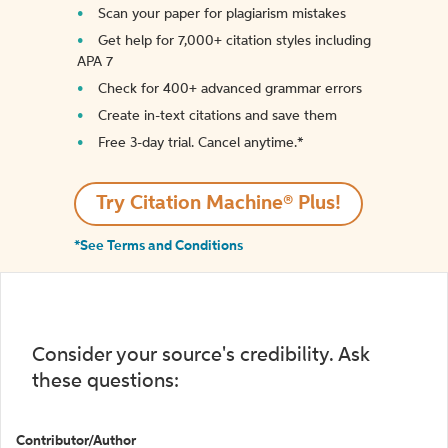
Scan your paper for plagiarism mistakes
Get help for 7,000+ citation styles including
APA 7
Check for 400+ advanced grammar errors
Create in-text citations and save them
Free 3-day trial. Cancel anytime.*️
Try Citation Machine® Plus!
*See Terms and Conditions
Consider your source's credibility. Ask
these questions:
Contributor/Author