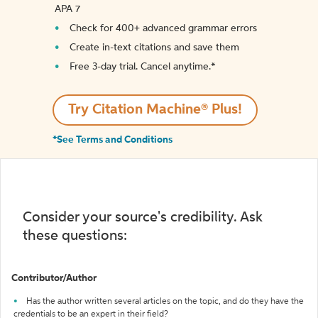
APA 7
Check for 400+ advanced grammar errors
Create in-text citations and save them
Free 3-day trial. Cancel anytime.*️
Try Citation Machine® Plus!
*See Terms and Conditions
Consider your source's credibility. Ask
these questions:
Contributor/Author
Has the author written several articles on the topic, and do they have the
credentials to be an expert in their field?