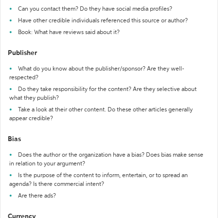
Can you contact them? Do they have social media profiles?
Have other credible individuals referenced this source or author?
Book: What have reviews said about it?
Publisher
What do you know about the publisher/sponsor? Are they well-
respected?
Do they take responsibility for the content? Are they selective about
what they publish?
Take a look at their other content. Do these other articles generally
appear credible?
Bias
Does the author or the organization have a bias? Does bias make sense
in relation to your argument?
Is the purpose of the content to inform, entertain, or to spread an
agenda? Is there commercial intent?
Are there ads?
Currency