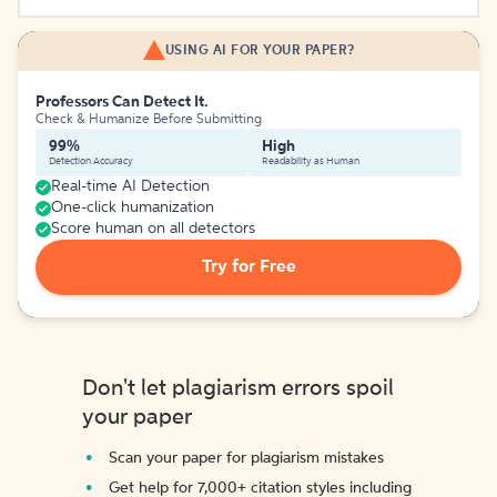
USING AI FOR YOUR PAPER?
Professors Can Detect It.
Check & Humanize Before Submitting
99%
High
Detection Accuracy
Readability as Human
Real-time AI Detection
One-click humanization
Score human on all detectors
Try for Free
Don't let plagiarism errors spoil
your paper
Scan your paper for plagiarism mistakes
Get help for 7,000+ citation styles including