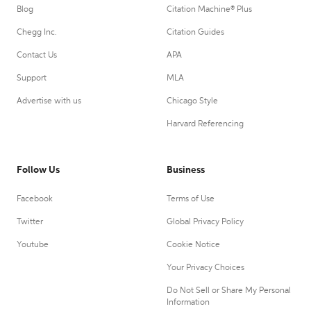
Blog
Citation Machine® Plus
Chegg Inc.
Citation Guides
Contact Us
APA
Support
MLA
Advertise with us
Chicago Style
Harvard Referencing
Follow Us
Business
Facebook
Terms of Use
Twitter
Global Privacy Policy
Youtube
Cookie Notice
Your Privacy Choices
Do Not Sell or Share My Personal
Information