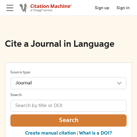
Sign up
Sign in
Cite a Journal in Language
Source type
Journal
Search
Search
Create manual citation
What is a DOI?
|