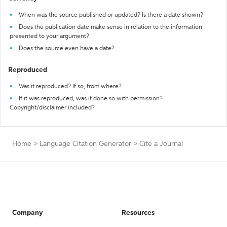
When was the source published or updated? Is there a date shown?
Does the publication date make sense in relation to the information
presented to your argument?
Does the source even have a date?
Reproduced
Was it reproduced? If so, from where?
If it was reproduced, was it done so with permission?
Copyright/disclaimer included?
Home
>
Language Citation Generator
>
Cite a Journal
Company
Resources