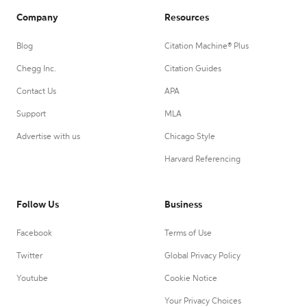
Company
Resources
Blog
Citation Machine® Plus
Chegg Inc.
Citation Guides
Contact Us
APA
Support
MLA
Advertise with us
Chicago Style
Harvard Referencing
Follow Us
Business
Facebook
Terms of Use
Twitter
Global Privacy Policy
Youtube
Cookie Notice
Your Privacy Choices