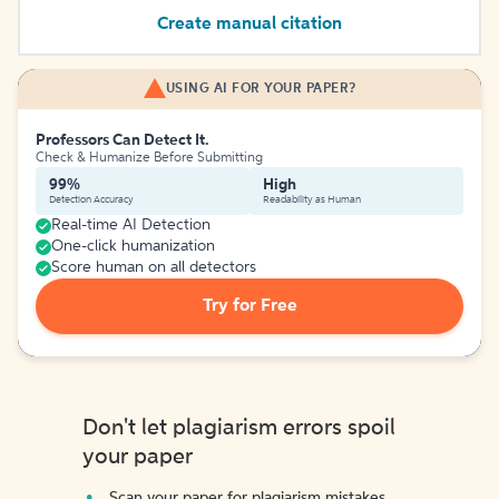
Create manual citation
USING AI FOR YOUR PAPER?
Professors Can Detect It.
Check & Humanize Before Submitting
99%
High
Detection Accuracy
Readability as Human
Real-time AI Detection
One-click humanization
Score human on all detectors
Try for Free
Don't let plagiarism errors spoil
your paper
Scan your paper for plagiarism mistakes