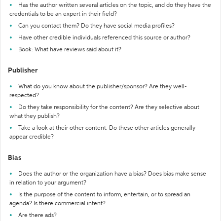
Has the author written several articles on the topic, and do they have the
credentials to be an expert in their field?
Can you contact them? Do they have social media profiles?
Have other credible individuals referenced this source or author?
Book: What have reviews said about it?
Publisher
What do you know about the publisher/sponsor? Are they well-
respected?
Do they take responsibility for the content? Are they selective about
what they publish?
Take a look at their other content. Do these other articles generally
appear credible?
Bias
Does the author or the organization have a bias? Does bias make sense
in relation to your argument?
Is the purpose of the content to inform, entertain, or to spread an
agenda? Is there commercial intent?
Are there ads?