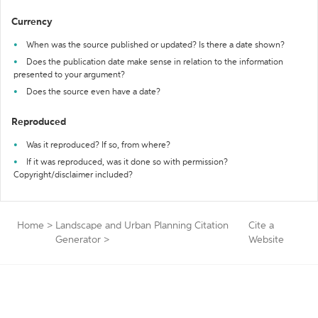
Currency
When was the source published or updated? Is there a date shown?
Does the publication date make sense in relation to the information
presented to your argument?
Does the source even have a date?
Reproduced
Was it reproduced? If so, from where?
If it was reproduced, was it done so with permission?
Copyright/disclaimer included?
Home
>
Landscape and Urban Planning Citation
Cite a
Generator
>
Website