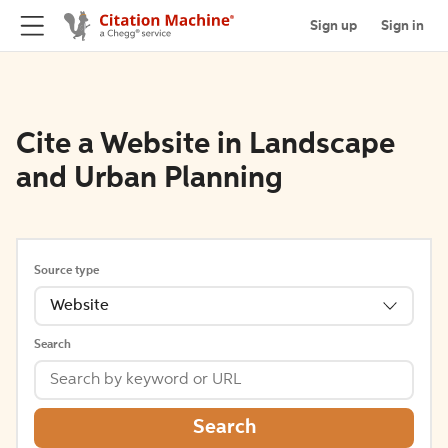
Sign up
Sign in
Cite a Website in Landscape
and Urban Planning
Source type
Website
Search
Search