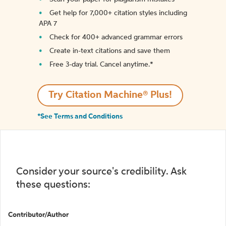
Get help for 7,000+ citation styles including
APA 7
Check for 400+ advanced grammar errors
Create in-text citations and save them
Free 3-day trial. Cancel anytime.*️
Try Citation Machine® Plus!
*See Terms and Conditions
Consider your source's credibility. Ask
these questions:
Contributor/Author