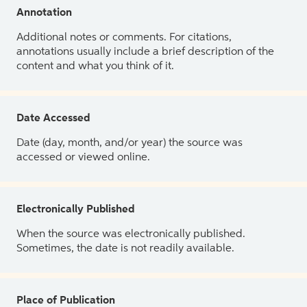
Annotation
Additional notes or comments. For citations,
annotations usually include a brief description of the
content and what you think of it.
Date Accessed
Date (day, month, and/or year) the source was
accessed or viewed online.
Electronically Published
When the source was electronically published.
Sometimes, the date is not readily available.
Place of Publication