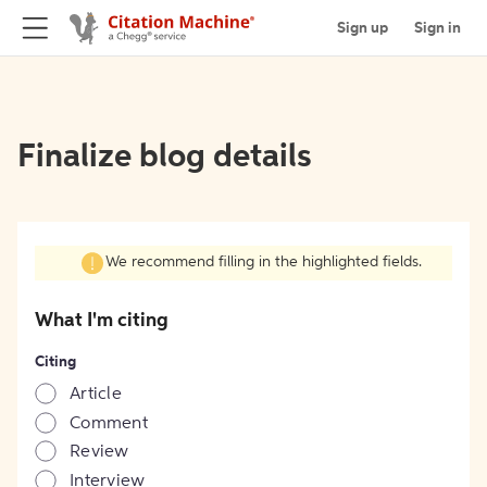
Sign up
Sign in
Finalize blog details
We recommend filling in the highlighted fields.
What I'm citing
Citing
Article
Comment
Review
Interview