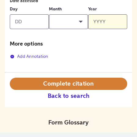
Date accessed
Day
Month
Year
More options
Add Annotation
Complete citation
Back to search
Form Glossary