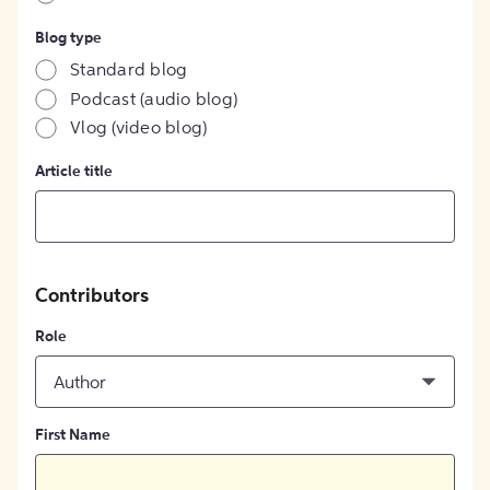
Blog type
Standard blog
Podcast (audio blog)
Vlog (video blog)
Article title
Contributors
Role
Author
First Name