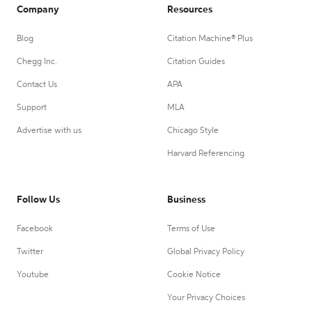
Company
Resources
Blog
Citation Machine® Plus
Chegg Inc.
Citation Guides
Contact Us
APA
Support
MLA
Advertise with us
Chicago Style
Harvard Referencing
Follow Us
Business
Facebook
Terms of Use
Twitter
Global Privacy Policy
Youtube
Cookie Notice
Your Privacy Choices