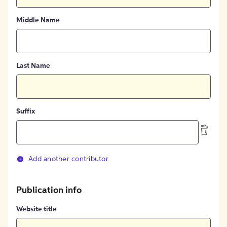
Middle Name
Last Name
Suffix
Add another contributor
Publication info
Website title