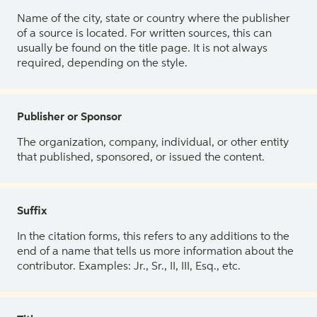
Name of the city, state or country where the publisher
of a source is located. For written sources, this can
usually be found on the title page. It is not always
required, depending on the style.
Publisher or Sponsor
The organization, company, individual, or other entity
that published, sponsored, or issued the content.
Suffix
In the citation forms, this refers to any additions to the
end of a name that tells us more information about the
contributor. Examples: Jr., Sr., II, III, Esq., etc.