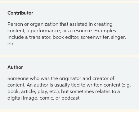
Contributor
Person or organization that assisted in creating
content, a performance, or a resource. Examples
include a translator, book editor, screenwriter, singer,
etc.
Author
Someone who was the originator and creator of
content. An author is usually tied to written content (e.g.
book, article, play, etc.), but sometimes relates to a
digital image, comic, or podcast.