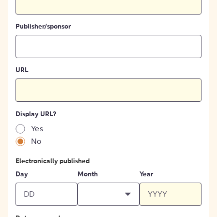
Publisher/sponsor
URL
Display URL?
Yes
No
Electronically published
Day
Month
Year