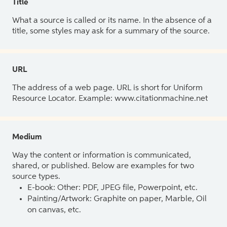
Title
What a source is called or its name. In the absence of a
title, some styles may ask for a summary of the source.
URL
The address of a web page. URL is short for Uniform
Resource Locator. Example: www.citationmachine.net
Medium
Way the content or information is communicated,
shared, or published. Below are examples for two
source types.
E-book: Other: PDF, JPEG file, Powerpoint, etc.
Painting/Artwork: Graphite on paper, Marble, Oil
on canvas, etc.