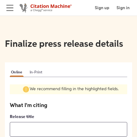
Sign up
Sign in
Finalize press release details
Online
In-Print
We recommend filling in the highlighted fields.
What I'm citing
Release title