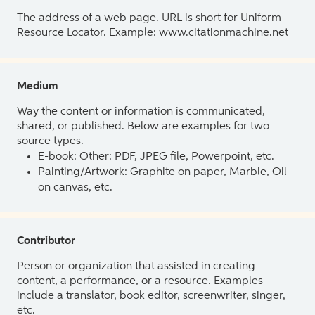
The address of a web page. URL is short for Uniform
Resource Locator. Example: www.citationmachine.net
Medium
Way the content or information is communicated,
shared, or published. Below are examples for two
source types.
E-book: Other: PDF, JPEG file, Powerpoint, etc.
Painting/Artwork: Graphite on paper, Marble, Oil
on canvas, etc.
Contributor
Person or organization that assisted in creating
content, a performance, or a resource. Examples
include a translator, book editor, screenwriter, singer,
etc.