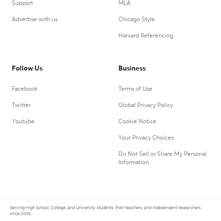
Support
MLA
Advertise with us
Chicago Style
Harvard Referencing
Follow Us
Business
Facebook
Terms of Use
Twitter
Global Privacy Policy
Youtube
Cookie Notice
Your Privacy Choices
Do Not Sell or Share My Personal
Information
Serving High School, College, and University students, their teachers, and independent researchers
since 2000.