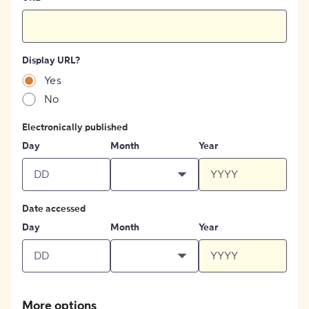
Display URL?
Yes
No
Electronically published
Day
Month
Year
Date accessed
Day
Month
Year
More options