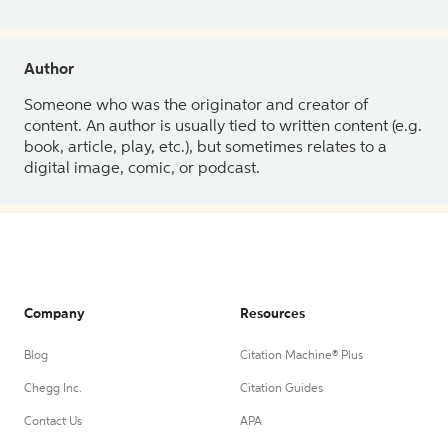
Author
Someone who was the originator and creator of
content. An author is usually tied to written content (e.g.
book, article, play, etc.), but sometimes relates to a
digital image, comic, or podcast.
Company
Resources
Blog
Citation Machine® Plus
Chegg Inc.
Citation Guides
Contact Us
APA