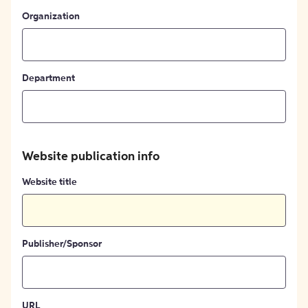
Organization
Department
Website publication info
Website title
Publisher/Sponsor
URL