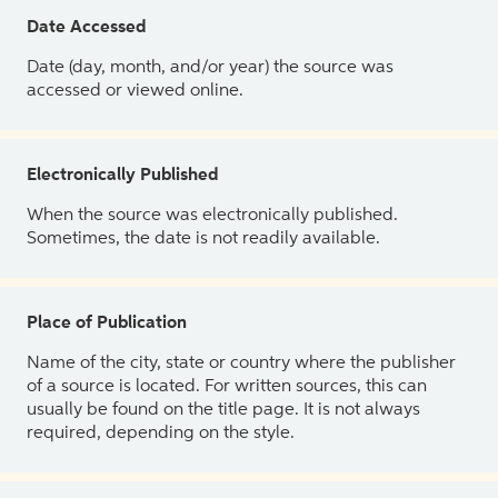
Date Accessed
Date (day, month, and/or year) the source was
accessed or viewed online.
Electronically Published
When the source was electronically published.
Sometimes, the date is not readily available.
Place of Publication
Name of the city, state or country where the publisher
of a source is located. For written sources, this can
usually be found on the title page. It is not always
required, depending on the style.