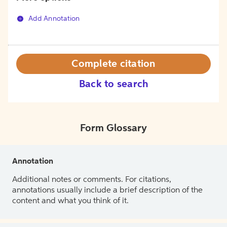
Add Annotation
Complete citation
Back to search
Form Glossary
Annotation
Additional notes or comments. For citations,
annotations usually include a brief description of the
content and what you think of it.