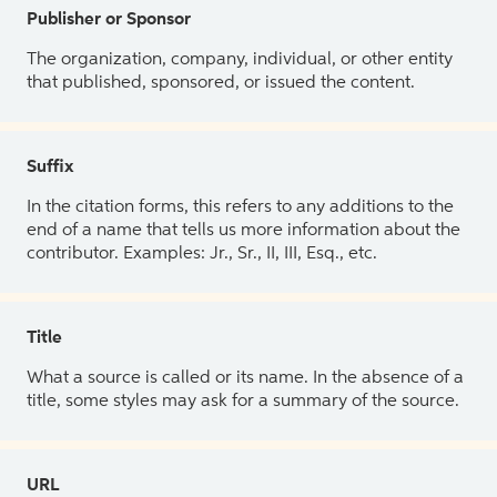
Publisher or Sponsor
The organization, company, individual, or other entity
that published, sponsored, or issued the content.
Suffix
In the citation forms, this refers to any additions to the
end of a name that tells us more information about the
contributor. Examples: Jr., Sr., II, III, Esq., etc.
Title
What a source is called or its name. In the absence of a
title, some styles may ask for a summary of the source.
URL