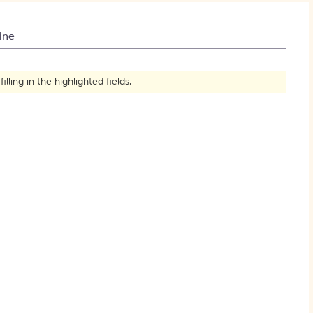
How to Create Citations
ine
ling in the highlighted fields.