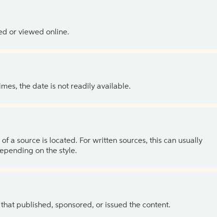
ed or viewed online.
es, the date is not readily available.
of a source is located. For written sources, this can usually
depending on the style.
 that published, sponsored, or issued the content.