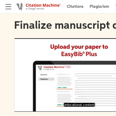
Citations
Plagiarism
Finalize manuscript 
[educational content]