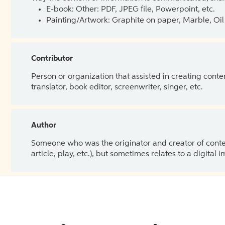
E-book: Other: PDF, JPEG file, Powerpoint, etc.
Painting/Artwork: Graphite on paper, Marble, Oil 
Contributor
Person or organization that assisted in creating cont
translator, book editor, screenwriter, singer, etc.
Author
Someone who was the originator and creator of content.
article, play, etc.), but sometimes relates to a digital