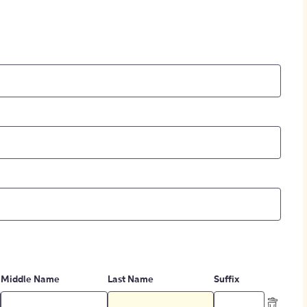
Middle Name
Last Name
Suffix