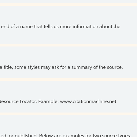
the end of a name that tells us more information about the
 a title, some styles may ask for a summary of the source.
 Resource Locator. Example: www.citationmachine.net
ed, or published. Below are examples for two source types.