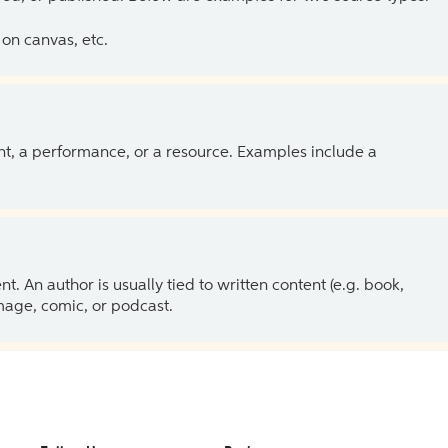
on canvas, etc.
ent, a performance, or a resource. Examples include a
 An author is usually tied to written content (e.g. book,
 image, comic, or podcast.