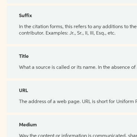
Suffix
In the citation forms, this refers to any additions to 
contributor. Examples: Jr., Sr., II, III, Esq., etc.
Title
What a source is called or its name. In the absence of
URL
The address of a web page. URL is short for Uniform
Medium
Way the content or information is communicated, shar