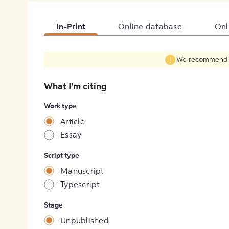
In-Print
Online database
Onl
We recommend fil
What I'm citing
Work type
Article
Essay
Script type
Manuscript
Typescript
Stage
Unpublished