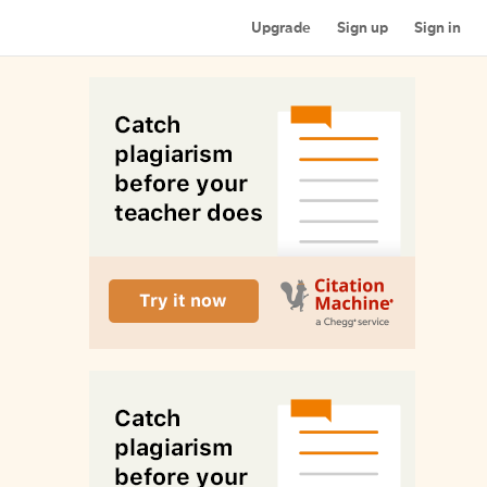
Upgrade
Sign up
Sign in