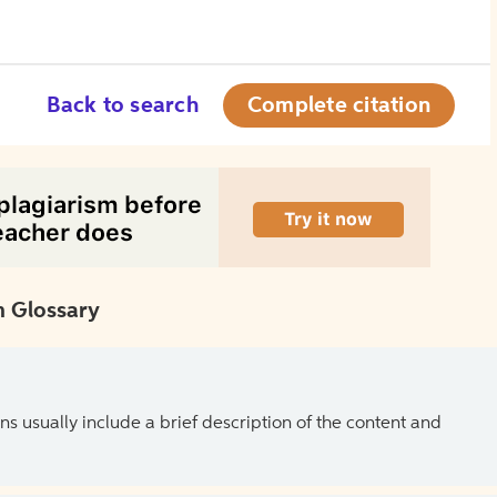
Back to search
Complete citation
 Glossary
ns usually include a brief description of the content and