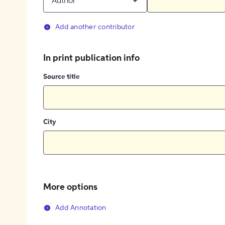
Author
Add another contributor
In print publication info
Source title
City
More options
Add Annotation