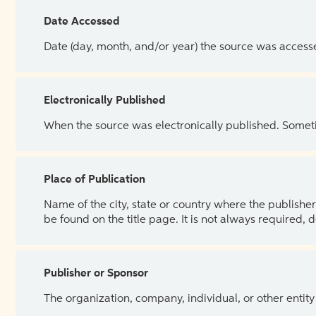
Date Accessed
Date (day, month, and/or year) the source was access
Electronically Published
When the source was electronically published. Sometim
Place of Publication
Name of the city, state or country where the publisher 
be found on the title page. It is not always required, 
Publisher or Sponsor
The organization, company, individual, or other entity