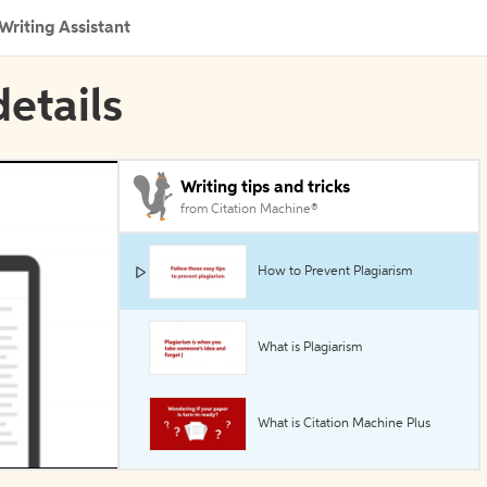
Writing Assistant
details
Writing tips and tricks
from Citation Machine®
How to Prevent Plagiarism
What is Plagiarism
What is Citation Machine Plus