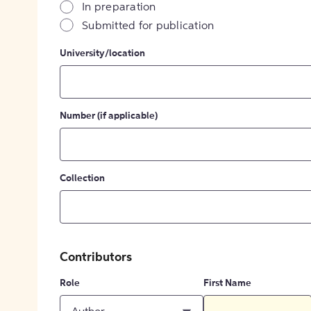
In preparation
Submitted for publication
University/location
Number (if applicable)
Collection
Contributors
Role
First Name