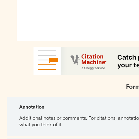
Form
Annotation
Additional notes or comments. For citations, annotatio
what you think of it.