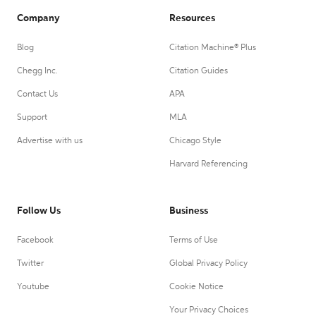
Company
Resources
Blog
Citation Machine® Plus
Chegg Inc.
Citation Guides
Contact Us
APA
Support
MLA
Advertise with us
Chicago Style
Harvard Referencing
Follow Us
Business
Facebook
Terms of Use
Twitter
Global Privacy Policy
Youtube
Cookie Notice
Your Privacy Choices