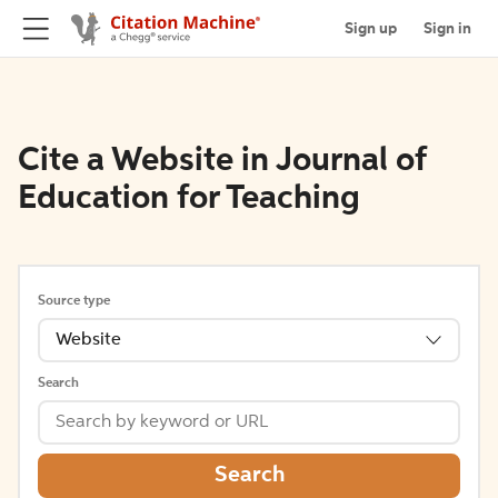
Sign up
Sign in
Cite a Website in Journal of
Education for Teaching
Source type
Website
Search
Search