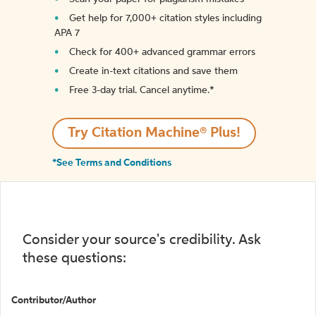
Get help for 7,000+ citation styles including
APA 7
Check for 400+ advanced grammar errors
Create in-text citations and save them
Free 3-day trial. Cancel anytime.*️
Try Citation Machine® Plus!
*See Terms and Conditions
Consider your source's credibility. Ask
these questions:
Contributor/Author