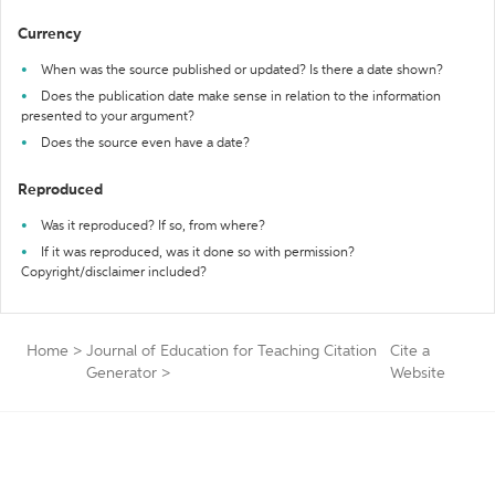
Currency
When was the source published or updated? Is there a date shown?
Does the publication date make sense in relation to the information
presented to your argument?
Does the source even have a date?
Reproduced
Was it reproduced? If so, from where?
If it was reproduced, was it done so with permission?
Copyright/disclaimer included?
Home
>
Journal of Education for Teaching Citation
Cite a
Generator
>
Website