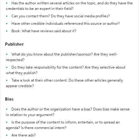
Has the author written several articles on the topic, and do they have the
credentials to be an expert in their field?
Can you contact them? Do they have social media profiles?
Have other credible individuals referenced this source or author?
Book: What have reviews said about it?
Publisher
What do you know about the publisher/sponsor? Are they well-
respected?
Do they take responsibility for the content? Are they selective about
what they publish?
Take a look at their other content. Do these other articles generally
appear credible?
Bias
Does the author or the organization have a bias? Does bias make sense
in relation to your argument?
Is the purpose of the content to inform, entertain, or to spread an
agenda? Is there commercial intent?
Are there ads?