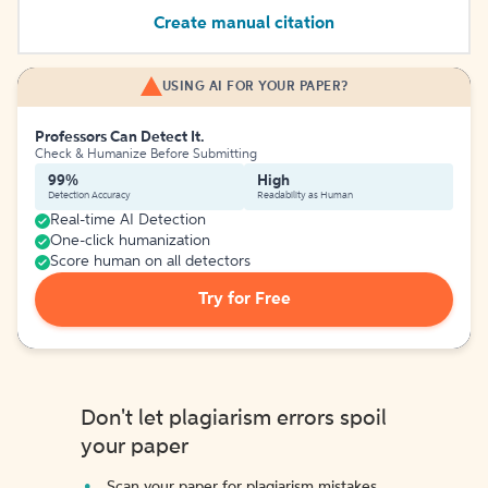
Create manual citation
USING AI FOR YOUR PAPER?
Professors Can Detect It.
Check & Humanize Before Submitting
99%
High
Detection Accuracy
Readability as Human
Real-time AI Detection
One-click humanization
Score human on all detectors
Try for Free
Don't let plagiarism errors spoil
your paper
Scan your paper for plagiarism mistakes