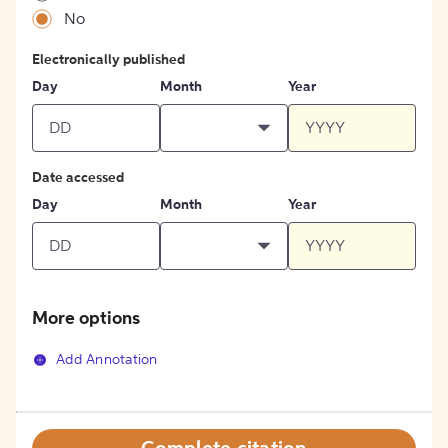
No
Electronically published
Day
Month
Year
Date accessed
Day
Month
Year
More options
Add Annotation