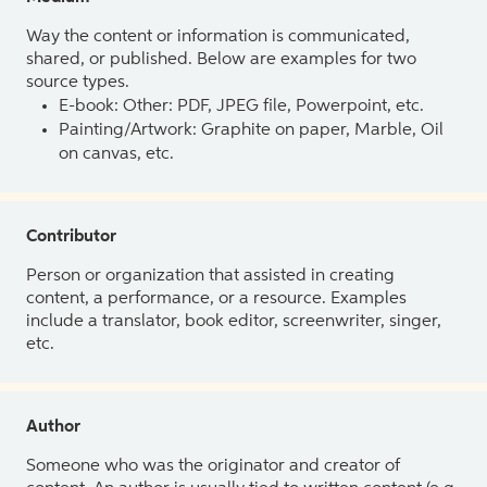
Way the content or information is communicated,
shared, or published. Below are examples for two
source types.
E-book: Other: PDF, JPEG file, Powerpoint, etc.
Painting/Artwork: Graphite on paper, Marble, Oil
on canvas, etc.
Contributor
Person or organization that assisted in creating
content, a performance, or a resource. Examples
include a translator, book editor, screenwriter, singer,
etc.
Author
Someone who was the originator and creator of