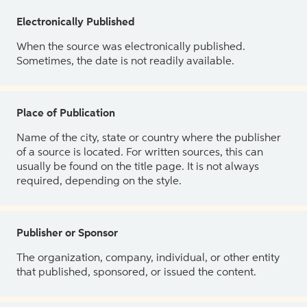
Electronically Published
When the source was electronically published.
Sometimes, the date is not readily available.
Place of Publication
Name of the city, state or country where the publisher
of a source is located. For written sources, this can
usually be found on the title page. It is not always
required, depending on the style.
Publisher or Sponsor
The organization, company, individual, or other entity
that published, sponsored, or issued the content.