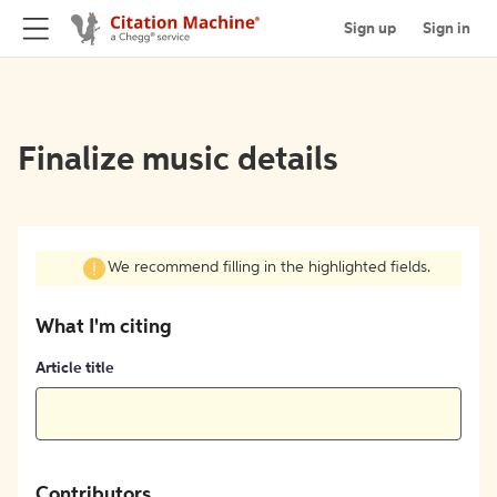
Sign up
Sign in
Finalize music details
We recommend filling in the highlighted fields.
What I'm citing
Article title
Contributors