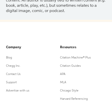
content. An author is usually tied to written content (e.g.
book, article, play, etc.), but sometimes relates to a
digital image, comic, or podcast.
Company
Resources
Blog
Citation Machine® Plus
Chegg Inc.
Citation Guides
Contact Us
APA
Support
MLA
Advertise with us
Chicago Style
Harvard Referencing