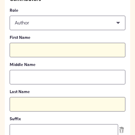
Role
Author
First Name
Middle Name
Last Name
Suffix