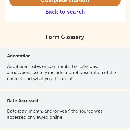
Complete citation
Back to search
Form Glossary
Annotation
Additional notes or comments. For citations,
annotations usually include a brief description of the
content and what you think of it.
Date Accessed
Date (day, month, and/or year) the source was
accessed or viewed online.