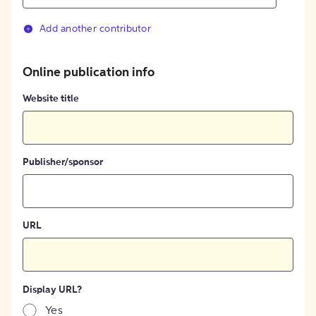
Add another contributor
Online publication info
Website title
Publisher/sponsor
URL
Display URL?
Yes