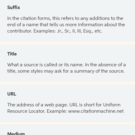
Suffix
In the citation forms, this refers to any additions to the
end of a name that tells us more information about the
contributor. Examples: Jr., Sr., II, III, Esq., etc.
Title
What a source is called or its name. In the absence of a
title, some styles may ask for a summary of the source.
URL
The address of a web page. URL is short for Uniform
Resource Locator. Example: www.citationmachine.net
Medium