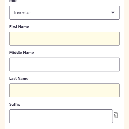
Role
Inventor
First Name
Middle Name
Last Name
Suffix