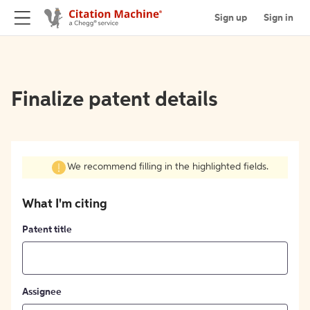
Sign up
Sign in
Finalize patent details
We recommend filling in the highlighted fields.
What I'm citing
Patent title
Assignee