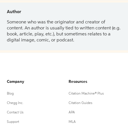
Author
Someone who was the originator and creator of
content. An author is usually tied to written content (e.g.
book, article, play, etc.), but sometimes relates to a
digital image, comic, or podcast.
Company
Resources
Blog
Citation Machine® Plus
Chegg Inc.
Citation Guides
Contact Us
APA
Support
MLA