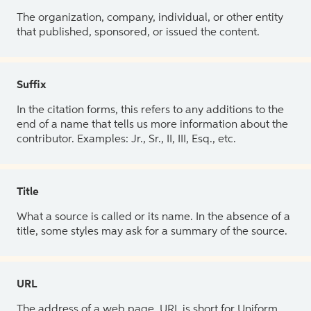
The organization, company, individual, or other entity
that published, sponsored, or issued the content.
Suffix
In the citation forms, this refers to any additions to the
end of a name that tells us more information about the
contributor. Examples: Jr., Sr., II, III, Esq., etc.
Title
What a source is called or its name. In the absence of a
title, some styles may ask for a summary of the source.
URL
The address of a web page. URL is short for Uniform