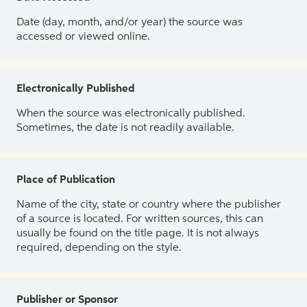
Date (day, month, and/or year) the source was
accessed or viewed online.
Electronically Published
When the source was electronically published.
Sometimes, the date is not readily available.
Place of Publication
Name of the city, state or country where the publisher
of a source is located. For written sources, this can
usually be found on the title page. It is not always
required, depending on the style.
Publisher or Sponsor