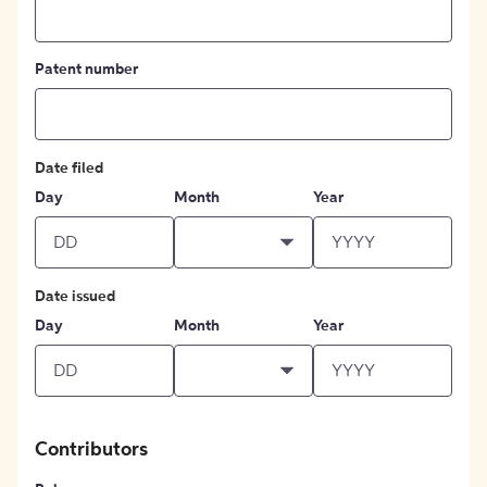
Patent number
Date filed
Day
Month
Year
Date issued
Day
Month
Year
Contributors