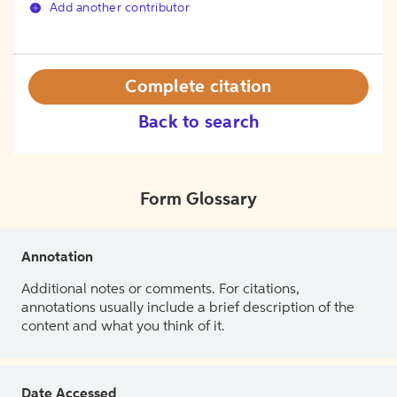
Add another contributor
Complete citation
Back to search
Form Glossary
Annotation
Additional notes or comments. For citations,
annotations usually include a brief description of the
content and what you think of it.
Date Accessed