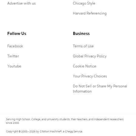
Advertise with us
Chicago Style
Harvard Referencing
Follow Us
Business
Facebook
Terms of Use
Twitter
Global Privacy Policy
Youtube
Cookie Notice
Your Privacy Choices
Do Not Sell or Share My Personal
Information
Serving High School, College, and University students, their teachers, and independent researchers
since 2000.
Copyright © 2000 - 2026 by Citation Machine®, a Chegg Service.