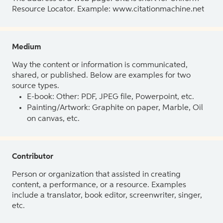
Resource Locator. Example: www.citationmachine.net
Medium
Way the content or information is communicated,
shared, or published. Below are examples for two
source types.
E-book: Other: PDF, JPEG file, Powerpoint, etc.
Painting/Artwork: Graphite on paper, Marble, Oil
on canvas, etc.
Contributor
Person or organization that assisted in creating
content, a performance, or a resource. Examples
include a translator, book editor, screenwriter, singer,
etc.