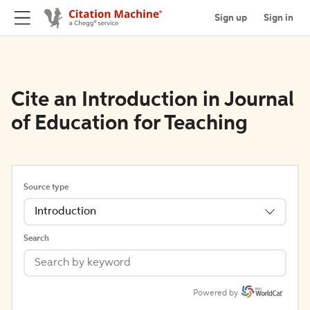
Sign up
Sign in
Cite an Introduction in Journal
of Education for Teaching
Source type
Introduction
Search
Powered by