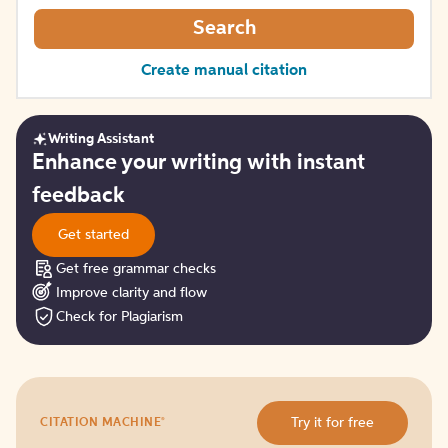
Search
Create manual citation
Writing Assistant
Get
Enhance your writing with instant
started
feedback
Get started
Get free grammar checks
Improve clarity and flow
Check for Plagiarism
Try
®
Try it for free
CITATION MACHINE
it