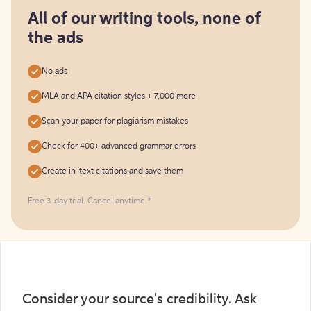
for
free
All of our writing tools, none of
the ads
No ads
MLA and APA citation styles + 7,000 more
Scan your paper for plagiarism mistakes
Check for 400+ advanced grammar errors
Create in-text citations and save them
Free 3-day trial. Cancel anytime.*️
Consider your source's credibility. Ask