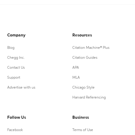
Company
Resources
Blog
Citation Machine® Plus
Chegg Inc.
Citation Guides
Contact Us
APA
Support
MLA
Advertise with us
Chicago Style
Harvard Referencing
Follow Us
Business
Facebook
Terms of Use