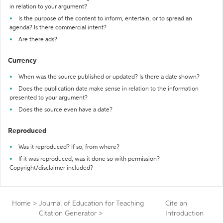
in relation to your argument?
Is the purpose of the content to inform, entertain, or to spread an
agenda? Is there commercial intent?
Are there ads?
Currency
When was the source published or updated? Is there a date shown?
Does the publication date make sense in relation to the information
presented to your argument?
Does the source even have a date?
Reproduced
Was it reproduced? If so, from where?
If it was reproduced, was it done so with permission?
Copyright/disclaimer included?
Home
>
Journal of Education for Teaching
Cite an
Citation Generator
>
Introduction