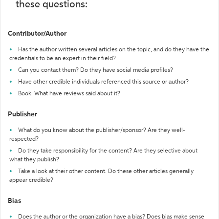
these questions:
Contributor/Author
Has the author written several articles on the topic, and do they have the
credentials to be an expert in their field?
Can you contact them? Do they have social media profiles?
Have other credible individuals referenced this source or author?
Book: What have reviews said about it?
Publisher
What do you know about the publisher/sponsor? Are they well-
respected?
Do they take responsibility for the content? Are they selective about
what they publish?
Take a look at their other content. Do these other articles generally
appear credible?
Bias
Does the author or the organization have a bias? Does bias make sense