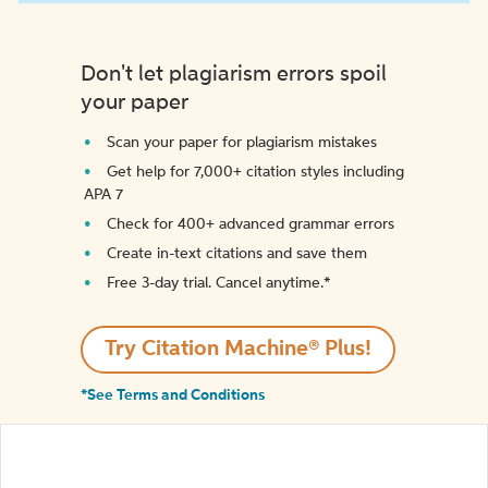
Don't let plagiarism errors spoil
your paper
Scan your paper for plagiarism mistakes
Get help for 7,000+ citation styles including
APA 7
Check for 400+ advanced grammar errors
Create in-text citations and save them
Free 3-day trial. Cancel anytime.*️
Try Citation Machine® Plus!
*See Terms and Conditions