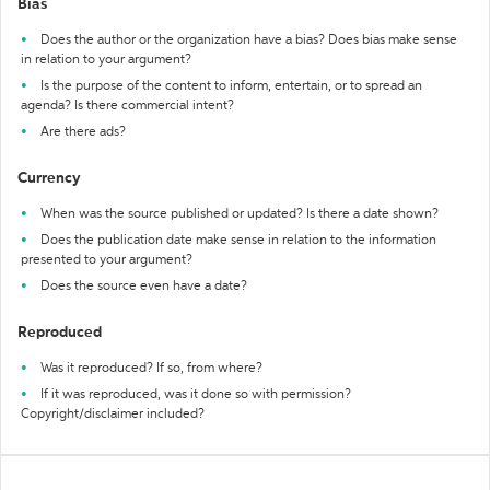
Bias
Does the author or the organization have a bias? Does bias make sense
in relation to your argument?
Is the purpose of the content to inform, entertain, or to spread an
agenda? Is there commercial intent?
Are there ads?
Currency
When was the source published or updated? Is there a date shown?
Does the publication date make sense in relation to the information
presented to your argument?
Does the source even have a date?
Reproduced
Was it reproduced? If so, from where?
If it was reproduced, was it done so with permission?
Copyright/disclaimer included?