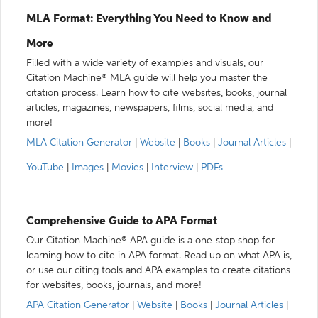
MLA Format: Everything You Need to Know and
More
Filled with a wide variety of examples and visuals, our
Citation Machine® MLA guide will help you master the
citation process. Learn how to cite websites, books, journal
articles, magazines, newspapers, films, social media, and
more!
MLA Citation Generator
|
Website
|
Books
|
Journal Articles
|
YouTube
|
Images
|
Movies
|
Interview
|
PDFs
Comprehensive Guide to APA Format
Our Citation Machine® APA guide is a one-stop shop for
learning how to cite in APA format. Read up on what APA is,
or use our citing tools and APA examples to create citations
for websites, books, journals, and more!
APA Citation Generator
|
Website
|
Books
|
Journal Articles
|