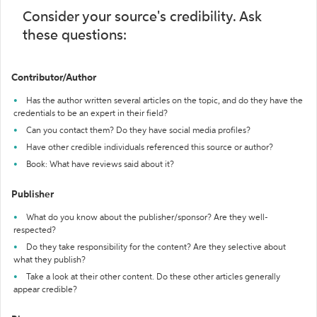
Consider your source's credibility. Ask
these questions:
Contributor/Author
Has the author written several articles on the topic, and do they have the
credentials to be an expert in their field?
Can you contact them? Do they have social media profiles?
Have other credible individuals referenced this source or author?
Book: What have reviews said about it?
Publisher
What do you know about the publisher/sponsor? Are they well-
respected?
Do they take responsibility for the content? Are they selective about
what they publish?
Take a look at their other content. Do these other articles generally
appear credible?