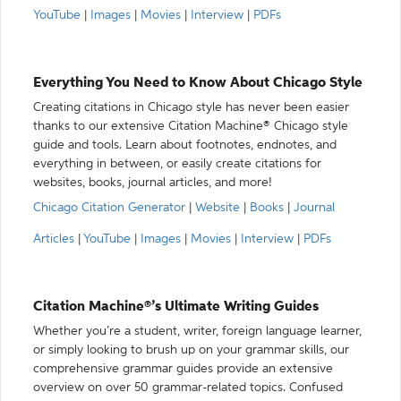
YouTube
|
Images
|
Movies
|
Interview
|
PDFs
Everything You Need to Know About Chicago Style
Creating citations in Chicago style has never been easier
thanks to our extensive Citation Machine® Chicago style
guide and tools. Learn about footnotes, endnotes, and
everything in between, or easily create citations for
websites, books, journal articles, and more!
Chicago Citation Generator
|
Website
|
Books
|
Journal
Articles
|
YouTube
|
Images
|
Movies
|
Interview
|
PDFs
Citation Machine®’s Ultimate Writing Guides
Whether you’re a student, writer, foreign language learner,
or simply looking to brush up on your grammar skills, our
comprehensive grammar guides provide an extensive
overview on over 50 grammar-related topics. Confused