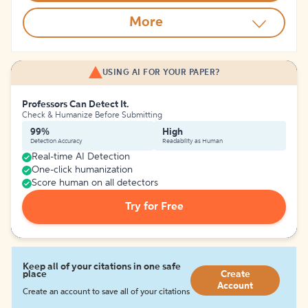
More
USING AI FOR YOUR PAPER?
Professors Can Detect It.
Check & Humanize Before Submitting
99%
High
Detection Accuracy
Readability as Human
Real-time AI Detection
One-click humanization
Score human on all detectors
Try for Free
Keep all of your citations in one safe
place
Create
Account
Create an account to save all of your citations