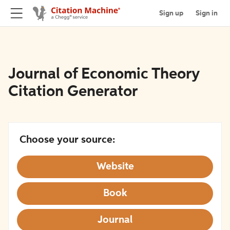
Sign up
Sign in
Journal of Economic Theory
Citation Generator
Choose your source:
Website
Book
Journal