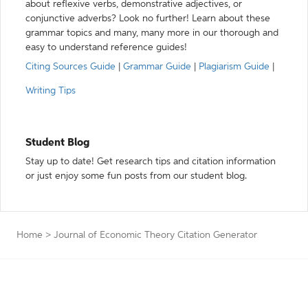
about reflexive verbs, demonstrative adjectives, or
conjunctive adverbs? Look no further! Learn about these
grammar topics and many, many more in our thorough and
easy to understand reference guides!
Citing Sources Guide
|
Grammar Guide
|
Plagiarism Guide
|
Writing Tips
Student Blog
Stay up to date! Get research tips and citation information
or just enjoy some fun posts from our student blog.
Home
>
Journal of Economic Theory Citation Generator