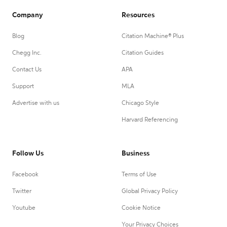
Company
Resources
Blog
Citation Machine® Plus
Chegg Inc.
Citation Guides
Contact Us
APA
Support
MLA
Advertise with us
Chicago Style
Harvard Referencing
Follow Us
Business
Facebook
Terms of Use
Twitter
Global Privacy Policy
Youtube
Cookie Notice
Your Privacy Choices