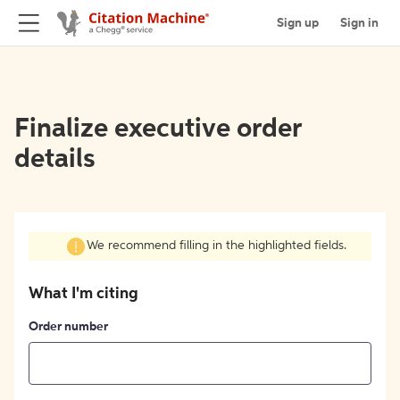
Sign up
Sign in
Finalize executive order
details
We recommend filling in the highlighted fields.
What I'm citing
Order number