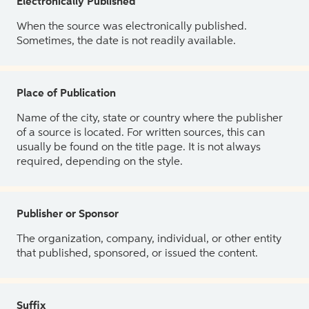
Electronically Published
When the source was electronically published.
Sometimes, the date is not readily available.
Place of Publication
Name of the city, state or country where the publisher
of a source is located. For written sources, this can
usually be found on the title page. It is not always
required, depending on the style.
Publisher or Sponsor
The organization, company, individual, or other entity
that published, sponsored, or issued the content.
Suffix