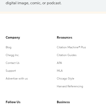
digital image, comic, or podcast.
Company
Resources
Blog
Citation Machine® Plus
Chegg Inc.
Citation Guides
Contact Us
APA
Support
MLA
Advertise with us
Chicago Style
Harvard Referencing
Follow Us
Business