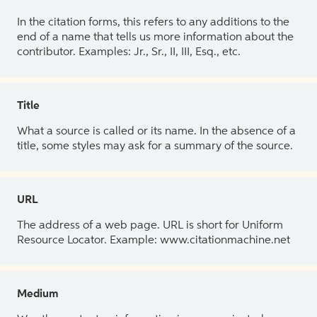
In the citation forms, this refers to any additions to the
end of a name that tells us more information about the
contributor. Examples: Jr., Sr., II, III, Esq., etc.
Title
What a source is called or its name. In the absence of a
title, some styles may ask for a summary of the source.
URL
The address of a web page. URL is short for Uniform
Resource Locator. Example: www.citationmachine.net
Medium