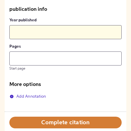
publication info
Year published
Pages
Start page
More options
Add Annotation
Complete citation