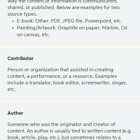
Way the content or information is communicated,
shared, or published. Below are examples for two
source types.
E-book: Other: PDF, JPEG file, Powerpoint, etc.
Painting/Artwork: Graphite on paper, Marble, Oil
on canvas, etc.
Contributor
Person or organization that assisted in creating
content, a performance, or a resource. Examples
include a translator, book editor, screenwriter, singer,
etc.
Author
Someone who was the originator and creator of
content. An author is usually tied to written content (e.g.
book, article, play, etc.), but sometimes relates to a