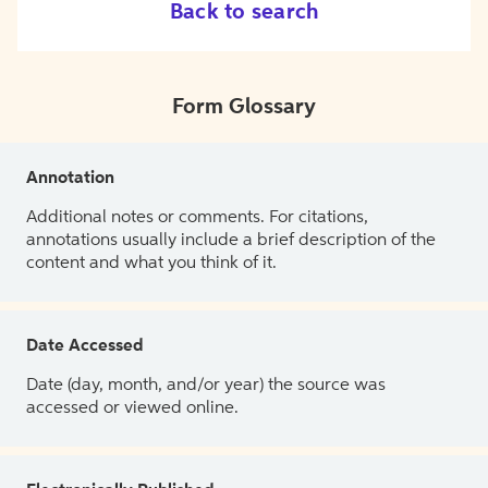
Back to search
Form Glossary
Annotation
Additional notes or comments. For citations,
annotations usually include a brief description of the
content and what you think of it.
Date Accessed
Date (day, month, and/or year) the source was
accessed or viewed online.