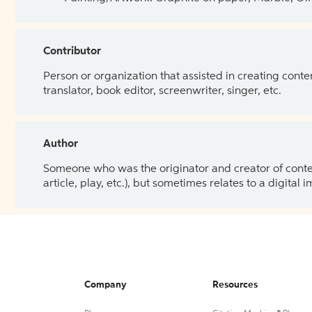
Contributor
Person or organization that assisted in creating cont
translator, book editor, screenwriter, singer, etc.
Author
Someone who was the originator and creator of content.
article, play, etc.), but sometimes relates to a digital
Company
Resources