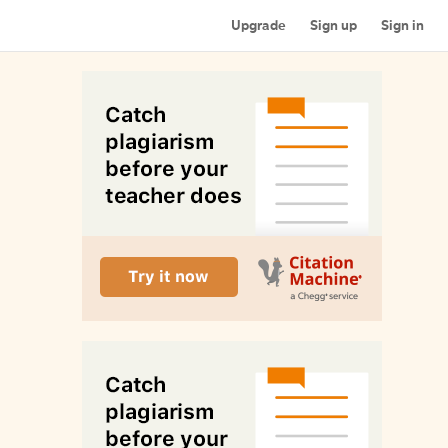
Upgrade
Sign up
Sign in