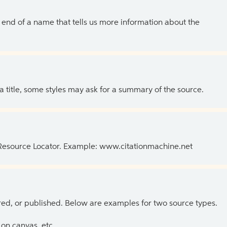
the end of a name that tells us more information about the
 a title, some styles may ask for a summary of the source.
 Resource Locator. Example: www.citationmachine.net
ed, or published. Below are examples for two source types.
on canvas, etc.