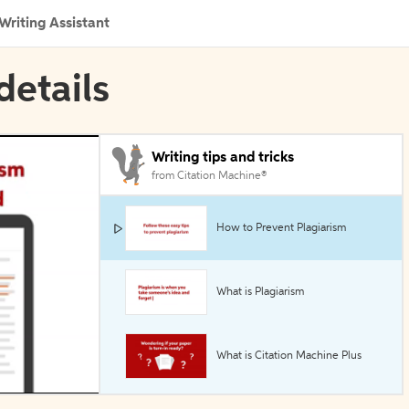
Writing Assistant
details
Writing tips and tricks
from Citation Machine®
How to Prevent Plagiarism
What is Plagiarism
What is Citation Machine Plus