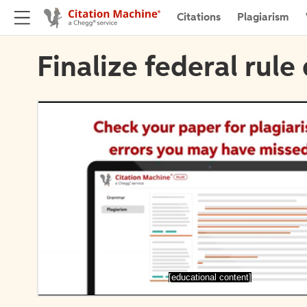
Citations
Plagiarism
Finalize federal rule 
[educational content]