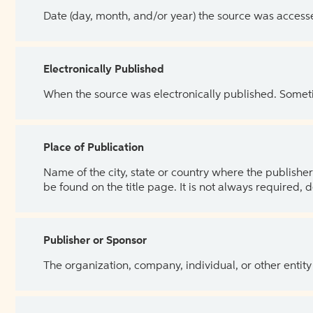
Date (day, month, and/or year) the source was access
Electronically Published
When the source was electronically published. Sometim
Place of Publication
Name of the city, state or country where the publisher 
be found on the title page. It is not always required, 
Publisher or Sponsor
The organization, company, individual, or other entity