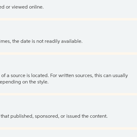
ed or viewed online.
es, the date is not readily available.
of a source is located. For written sources, this can usually
depending on the style.
 that published, sponsored, or issued the content.