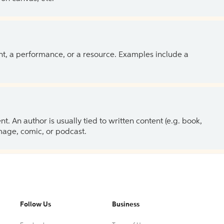
ent, a performance, or a resource. Examples include a
 An author is usually tied to written content (e.g. book,
 image, comic, or podcast.
Follow Us
Business