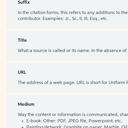
Suffix
In the citation forms, this refers to any additions to 
contributor. Examples: Jr., Sr., II, III, Esq., etc.
Title
What a source is called or its name. In the absence of
URL
The address of a web page. URL is short for Uniform
Medium
Way the content or information is communicated, shar
E-book: Other: PDF, JPEG file, Powerpoint, etc.
Painting/Artwork: Graphite on paper, Marble, Oil 