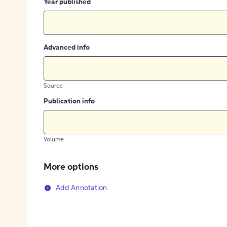
Year published
Advanced info
Source
Publication info
Volume
More options
Add Annotation