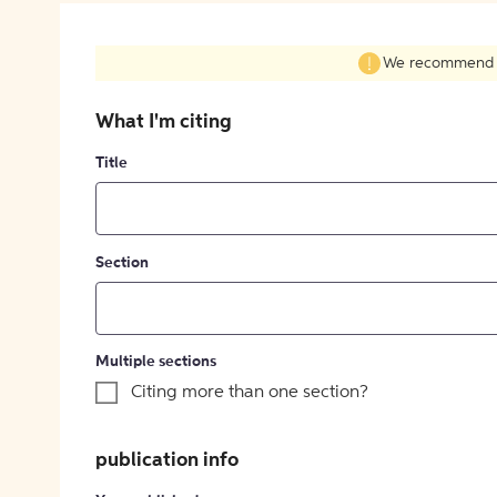
We recommend fil
What I'm citing
Title
Section
Multiple sections
Citing more than one section?
publication info