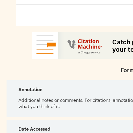
Form
Annotation
Additional notes or comments. For citations, annotatio
what you think of it.
Date Accessed