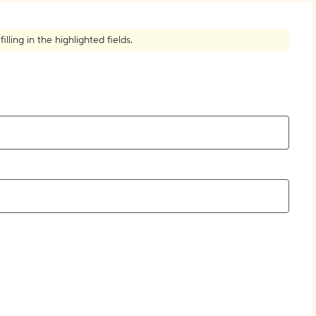
How to Create Citations
ling in the highlighted fields.