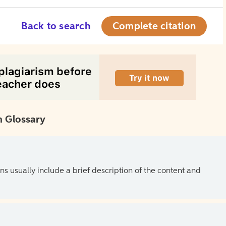
Back to search
Complete citation
 Glossary
ns usually include a brief description of the content and