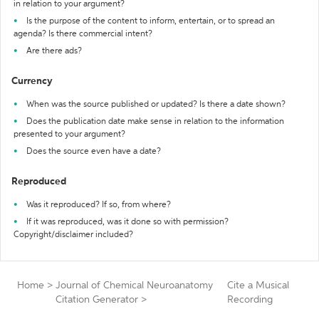
in relation to your argument?
Is the purpose of the content to inform, entertain, or to spread an
agenda? Is there commercial intent?
Are there ads?
Currency
When was the source published or updated? Is there a date shown?
Does the publication date make sense in relation to the information
presented to your argument?
Does the source even have a date?
Reproduced
Was it reproduced? If so, from where?
If it was reproduced, was it done so with permission?
Copyright/disclaimer included?
Home
>
Journal of Chemical Neuroanatomy
Cite a Musical
Citation Generator
>
Recording