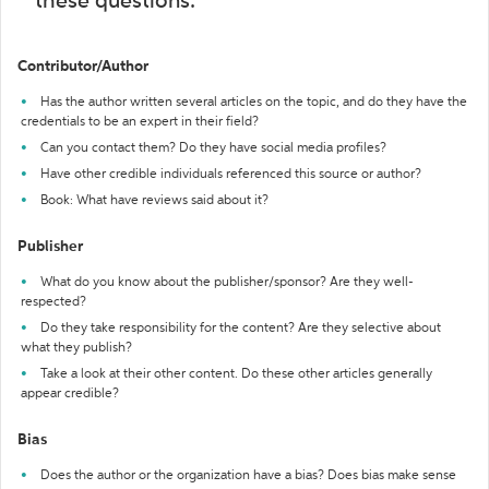
these questions:
Contributor/Author
Has the author written several articles on the topic, and do they have the
credentials to be an expert in their field?
Can you contact them? Do they have social media profiles?
Have other credible individuals referenced this source or author?
Book: What have reviews said about it?
Publisher
What do you know about the publisher/sponsor? Are they well-
respected?
Do they take responsibility for the content? Are they selective about
what they publish?
Take a look at their other content. Do these other articles generally
appear credible?
Bias
Does the author or the organization have a bias? Does bias make sense