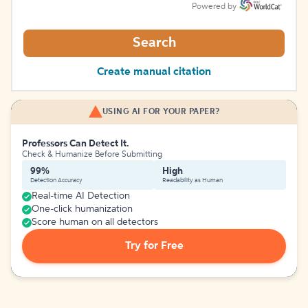
Powered by
Search
Create manual citation
USING AI FOR YOUR PAPER?
Professors Can Detect It.
Check & Humanize Before Submitting
99%
High
Detection Accuracy
Readability as Human
Real-time AI Detection
One-click humanization
Score human on all detectors
Try for Free