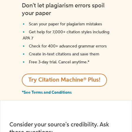
Don't let plagiarism errors spoil
your paper
Scan your paper for plagiarism mistakes
Get help for 7,000+ citation styles including
APA 7
Check for 400+ advanced grammar errors
Create in-text citations and save them
Free 3-day trial. Cancel anytime.*️
Try Citation Machine® Plus!
*See Terms and Conditions
Consider your source's credibility. Ask