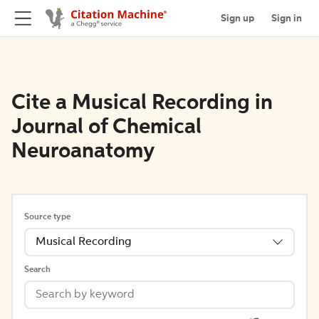
Sign up
Sign in
Cite a Musical Recording in
Journal of Chemical
Neuroanatomy
Source type
Musical Recording
Search