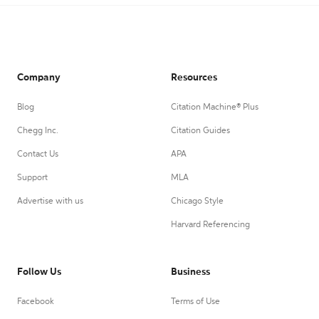
Company
Resources
Blog
Citation Machine® Plus
Chegg Inc.
Citation Guides
Contact Us
APA
Support
MLA
Advertise with us
Chicago Style
Harvard Referencing
Follow Us
Business
Facebook
Terms of Use