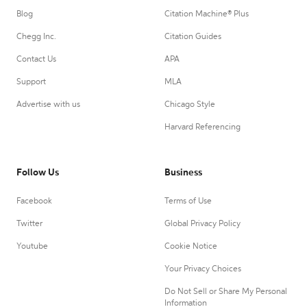
Blog
Citation Machine® Plus
Chegg Inc.
Citation Guides
Contact Us
APA
Support
MLA
Advertise with us
Chicago Style
Harvard Referencing
Follow Us
Business
Facebook
Terms of Use
Twitter
Global Privacy Policy
Youtube
Cookie Notice
Your Privacy Choices
Do Not Sell or Share My Personal
Information