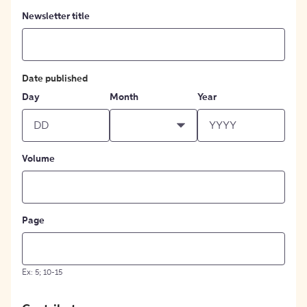
Newsletter title
Date published
Day
Month
Year
Volume
Page
Ex: 5; 10-15