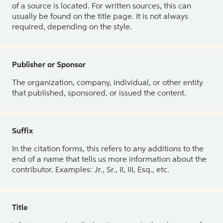
of a source is located. For written sources, this can
usually be found on the title page. It is not always
required, depending on the style.
Publisher or Sponsor
The organization, company, individual, or other entity
that published, sponsored, or issued the content.
Suffix
In the citation forms, this refers to any additions to the
end of a name that tells us more information about the
contributor. Examples: Jr., Sr., II, III, Esq., etc.
Title