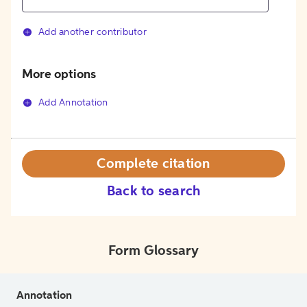
Add another contributor
More options
Add Annotation
Complete citation
Back to search
Form Glossary
Annotation