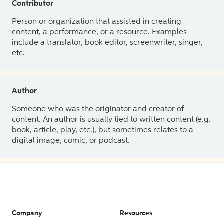
Contributor
Person or organization that assisted in creating
content, a performance, or a resource. Examples
include a translator, book editor, screenwriter, singer,
etc.
Author
Someone who was the originator and creator of
content. An author is usually tied to written content (e.g.
book, article, play, etc.), but sometimes relates to a
digital image, comic, or podcast.
Company
Resources