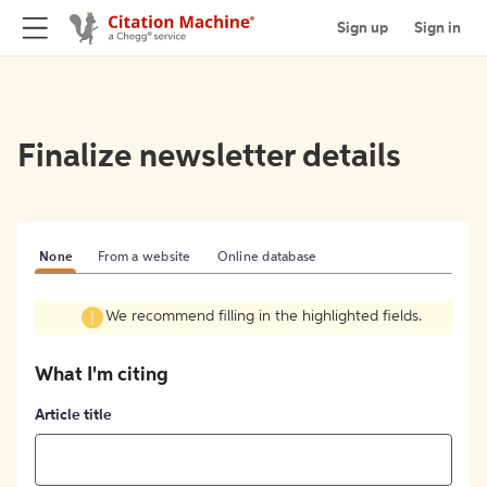
Sign up
Sign in
Finalize newsletter details
None
From a website
Online database
We recommend filling in the highlighted fields.
What I'm citing
Article title