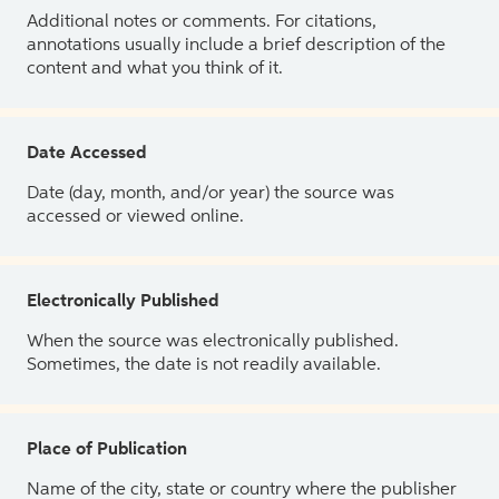
Additional notes or comments. For citations,
annotations usually include a brief description of the
content and what you think of it.
Date Accessed
Date (day, month, and/or year) the source was
accessed or viewed online.
Electronically Published
When the source was electronically published.
Sometimes, the date is not readily available.
Place of Publication
Name of the city, state or country where the publisher