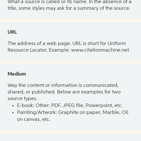
What a source is called or its name. In the absence of a
title, some styles may ask for a summary of the source.
URL
The address of a web page. URL is short for Uniform
Resource Locator. Example: www.citationmachine.net
Medium
Way the content or information is communicated,
shared, or published. Below are examples for two
source types.
E-book: Other: PDF, JPEG file, Powerpoint, etc.
Painting/Artwork: Graphite on paper, Marble, Oil
on canvas, etc.