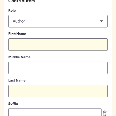
Contributors
Role
Author
First Name
Middle Name
Last Name
Suffix