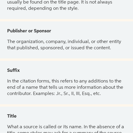
usually be found on the title page. It is not always
required, depending on the style.
Publisher or Sponsor
The organization, company, individual, or other entity
that published, sponsored, or issued the content.
Suffix
In the citation forms, this refers to any additions to the
end of a name that tells us more information about the
contributor. Examples: Jr., Sr., II, III, Esq., etc.
Title
What a source is called or its name. In the absence of a