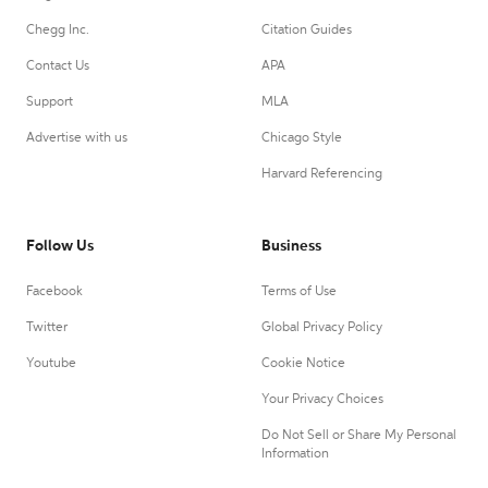
Chegg Inc.
Citation Guides
Contact Us
APA
Support
MLA
Advertise with us
Chicago Style
Harvard Referencing
Follow Us
Business
Facebook
Terms of Use
Twitter
Global Privacy Policy
Youtube
Cookie Notice
Your Privacy Choices
Do Not Sell or Share My Personal
Information