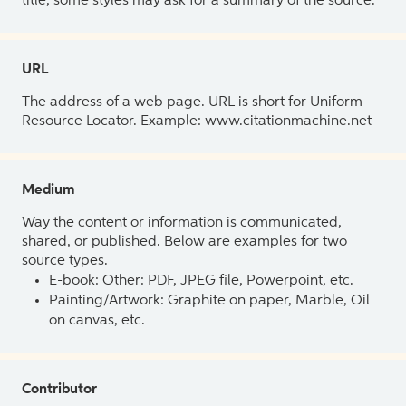
title, some styles may ask for a summary of the source.
URL
The address of a web page. URL is short for Uniform
Resource Locator. Example: www.citationmachine.net
Medium
Way the content or information is communicated,
shared, or published. Below are examples for two
source types.
E-book: Other: PDF, JPEG file, Powerpoint, etc.
Painting/Artwork: Graphite on paper, Marble, Oil
on canvas, etc.
Contributor