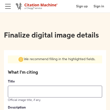
Sign up
Sign in
Finalize digital image details
We recommend filling in the highlighted fields.
What I'm citing
Title
Official image title, if any.
Description