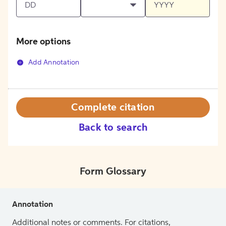
More options
Add Annotation
Complete citation
Back to search
Form Glossary
Annotation
Additional notes or comments. For citations,