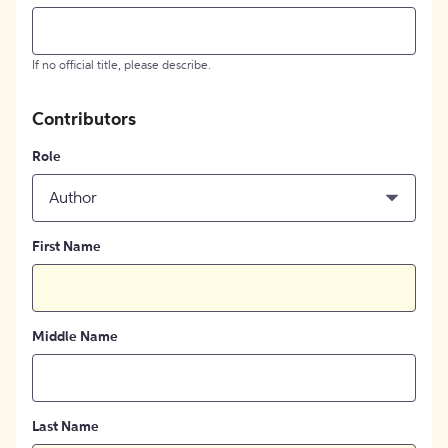
If no official title, please describe.
Contributors
Role
Author
First Name
Middle Name
Last Name