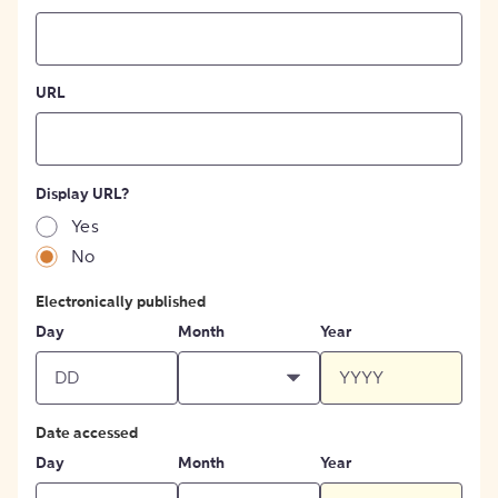
URL
Display URL?
Yes
No
Electronically published
Day
Month
Year
Date accessed
Day
Month
Year