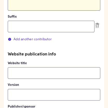
Suffix
Add another contributor
Website publication info
Website title
Version
Publisher/sponsor