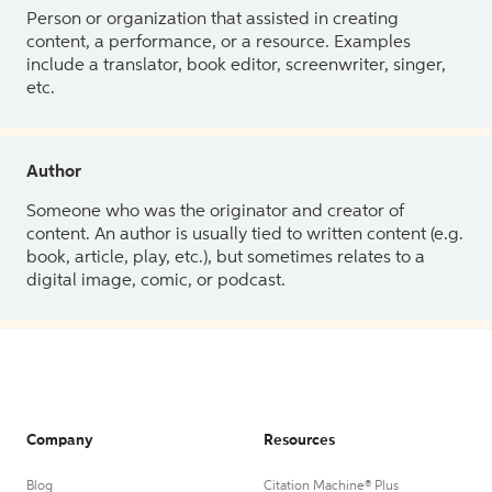
Person or organization that assisted in creating
content, a performance, or a resource. Examples
include a translator, book editor, screenwriter, singer,
etc.
Author
Someone who was the originator and creator of
content. An author is usually tied to written content (e.g.
book, article, play, etc.), but sometimes relates to a
digital image, comic, or podcast.
Company
Resources
Blog
Citation Machine® Plus