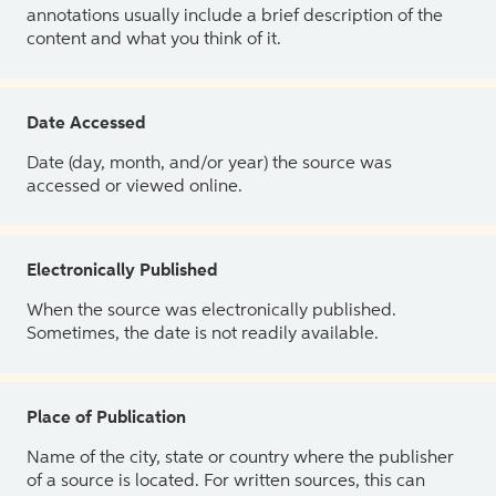
annotations usually include a brief description of the
content and what you think of it.
Date Accessed
Date (day, month, and/or year) the source was
accessed or viewed online.
Electronically Published
When the source was electronically published.
Sometimes, the date is not readily available.
Place of Publication
Name of the city, state or country where the publisher
of a source is located. For written sources, this can