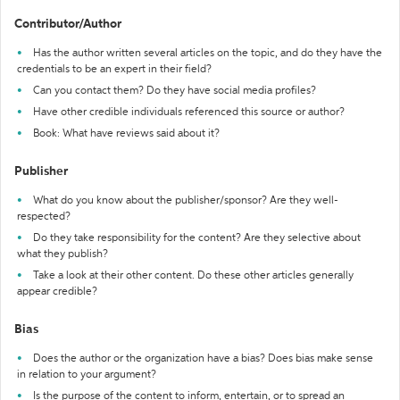
Contributor/Author
Has the author written several articles on the topic, and do they have the
credentials to be an expert in their field?
Can you contact them? Do they have social media profiles?
Have other credible individuals referenced this source or author?
Book: What have reviews said about it?
Publisher
What do you know about the publisher/sponsor? Are they well-
respected?
Do they take responsibility for the content? Are they selective about
what they publish?
Take a look at their other content. Do these other articles generally
appear credible?
Bias
Does the author or the organization have a bias? Does bias make sense
in relation to your argument?
Is the purpose of the content to inform, entertain, or to spread an