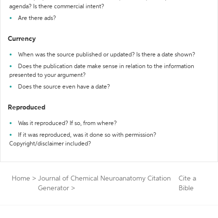
agenda? Is there commercial intent?
Are there ads?
Currency
When was the source published or updated? Is there a date shown?
Does the publication date make sense in relation to the information
presented to your argument?
Does the source even have a date?
Reproduced
Was it reproduced? If so, from where?
If it was reproduced, was it done so with permission?
Copyright/disclaimer included?
Home
>
Journal of Chemical Neuroanatomy Citation
Cite a
Generator
>
Bible