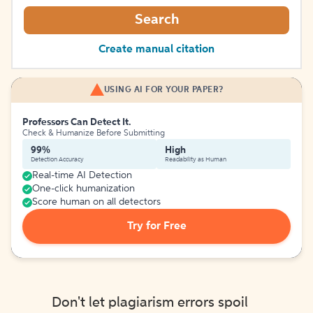
Search
Create manual citation
USING AI FOR YOUR PAPER?
Professors Can Detect It.
Check & Humanize Before Submitting
99%
High
Detection Accuracy
Readability as Human
Real-time AI Detection
One-click humanization
Score human on all detectors
Try for Free
Don't let plagiarism errors spoil