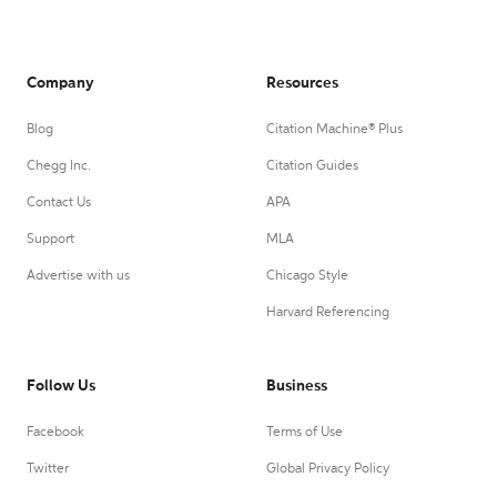
Company
Resources
Blog
Citation Machine® Plus
Chegg Inc.
Citation Guides
Contact Us
APA
Support
MLA
Advertise with us
Chicago Style
Harvard Referencing
Follow Us
Business
Facebook
Terms of Use
Twitter
Global Privacy Policy