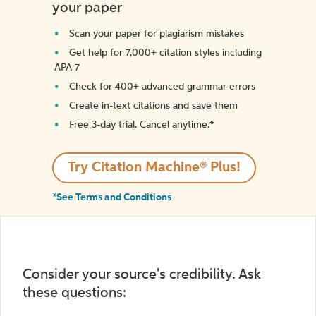
your paper
Scan your paper for plagiarism mistakes
Get help for 7,000+ citation styles including
APA 7
Check for 400+ advanced grammar errors
Create in-text citations and save them
Free 3-day trial. Cancel anytime.*️
Try Citation Machine® Plus!
*See Terms and Conditions
Consider your source's credibility. Ask
these questions: