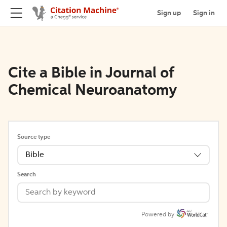
Sign up
Sign in
Cite a Bible in Journal of
Chemical Neuroanatomy
Source type
Bible
Search
Powered by