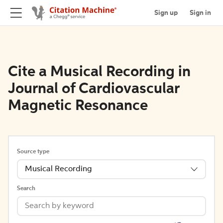
Sign up
Sign in
Cite a Musical Recording in
Journal of Cardiovascular
Magnetic Resonance
Source type
Musical Recording
Search