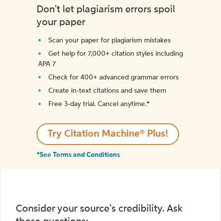
Don't let plagiarism errors spoil
your paper
Scan your paper for plagiarism mistakes
Get help for 7,000+ citation styles including
APA 7
Check for 400+ advanced grammar errors
Create in-text citations and save them
Free 3-day trial. Cancel anytime.*️
Try Citation Machine® Plus!
*See Terms and Conditions
Consider your source's credibility. Ask