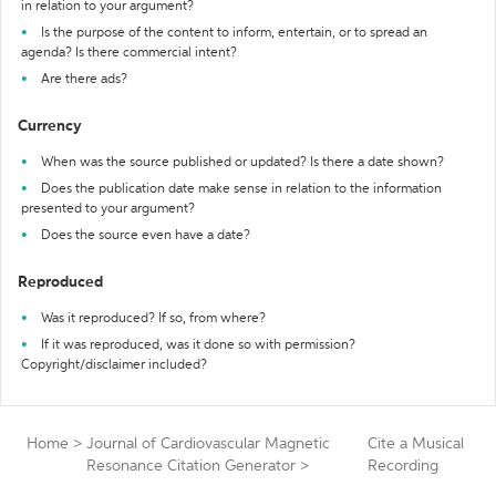
in relation to your argument?
Is the purpose of the content to inform, entertain, or to spread an
agenda? Is there commercial intent?
Are there ads?
Currency
When was the source published or updated? Is there a date shown?
Does the publication date make sense in relation to the information
presented to your argument?
Does the source even have a date?
Reproduced
Was it reproduced? If so, from where?
If it was reproduced, was it done so with permission?
Copyright/disclaimer included?
Home
>
Journal of Cardiovascular Magnetic
Cite a Musical
Resonance Citation Generator
>
Recording