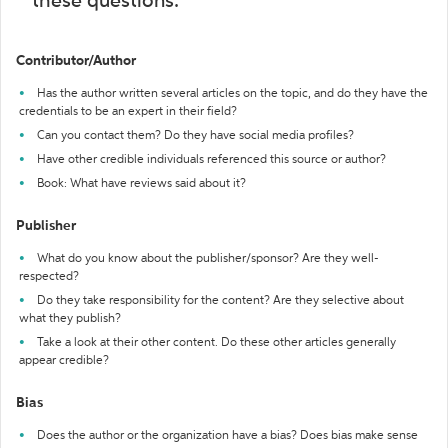
these questions:
Contributor/Author
Has the author written several articles on the topic, and do they have the
credentials to be an expert in their field?
Can you contact them? Do they have social media profiles?
Have other credible individuals referenced this source or author?
Book: What have reviews said about it?
Publisher
What do you know about the publisher/sponsor? Are they well-
respected?
Do they take responsibility for the content? Are they selective about
what they publish?
Take a look at their other content. Do these other articles generally
appear credible?
Bias
Does the author or the organization have a bias? Does bias make sense