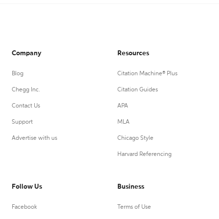
Company
Resources
Blog
Citation Machine® Plus
Chegg Inc.
Citation Guides
Contact Us
APA
Support
MLA
Advertise with us
Chicago Style
Harvard Referencing
Follow Us
Business
Facebook
Terms of Use