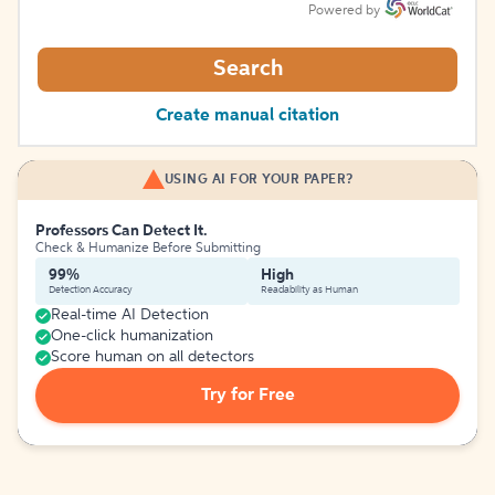
Powered by
Search
Create manual citation
USING AI FOR YOUR PAPER?
Professors Can Detect It.
Check & Humanize Before Submitting
99%
High
Detection Accuracy
Readability as Human
Real-time AI Detection
One-click humanization
Score human on all detectors
Try for Free