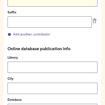
Suffix
Add another contributor
Online database publication info
Library
City
Database