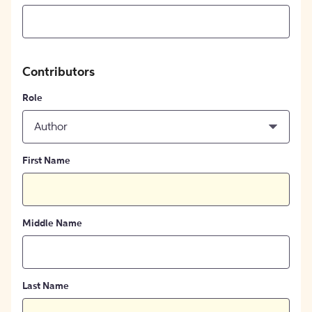
Contributors
Role
Author
First Name
Middle Name
Last Name