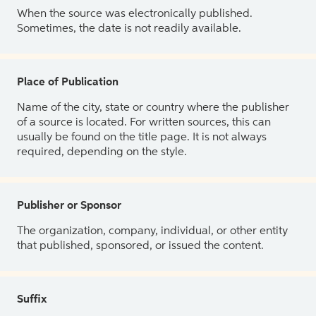
When the source was electronically published.
Sometimes, the date is not readily available.
Place of Publication
Name of the city, state or country where the publisher
of a source is located. For written sources, this can
usually be found on the title page. It is not always
required, depending on the style.
Publisher or Sponsor
The organization, company, individual, or other entity
that published, sponsored, or issued the content.
Suffix