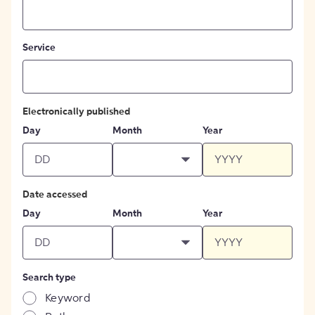
Service
Electronically published
Day
Month
Year
Date accessed
Day
Month
Year
Search type
Keyword