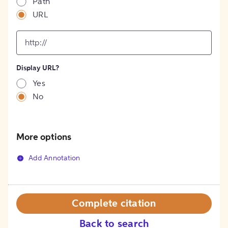
Path
URL
input
for
[object
Object]
Display URL?
option
Yes
No
More options
Add Annotation
Complete citation
Back to search