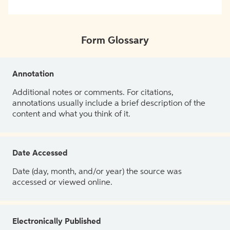
Form Glossary
Annotation
Additional notes or comments. For citations,
annotations usually include a brief description of the
content and what you think of it.
Date Accessed
Date (day, month, and/or year) the source was
accessed or viewed online.
Electronically Published