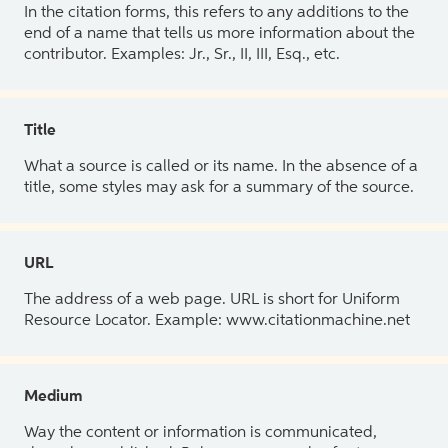
In the citation forms, this refers to any additions to the
end of a name that tells us more information about the
contributor. Examples: Jr., Sr., II, III, Esq., etc.
Title
What a source is called or its name. In the absence of a
title, some styles may ask for a summary of the source.
URL
The address of a web page. URL is short for Uniform
Resource Locator. Example: www.citationmachine.net
Medium
Way the content or information is communicated,