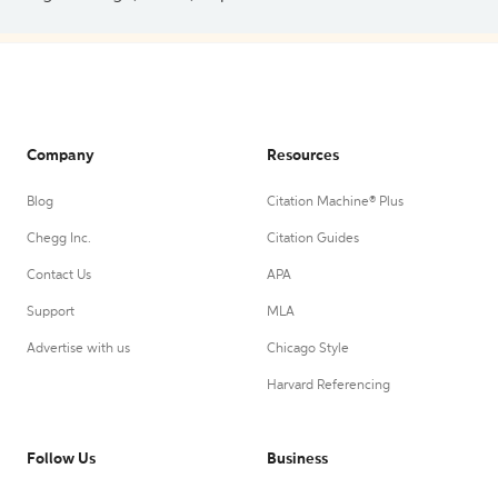
Company
Resources
Blog
Citation Machine® Plus
Chegg Inc.
Citation Guides
Contact Us
APA
Support
MLA
Advertise with us
Chicago Style
Harvard Referencing
Follow Us
Business