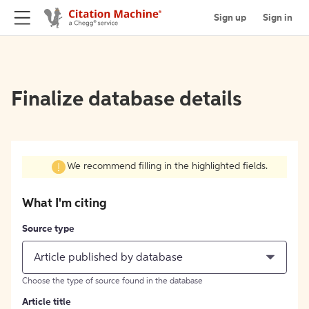
Sign up
Sign in
Finalize database details
We recommend filling in the highlighted fields.
What I'm citing
Source type
Article published by database
Choose the type of source found in the database
Article title