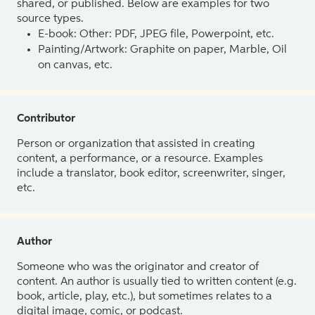
shared, or published. Below are examples for two
source types.
E-book: Other: PDF, JPEG file, Powerpoint, etc.
Painting/Artwork: Graphite on paper, Marble, Oil
on canvas, etc.
Contributor
Person or organization that assisted in creating
content, a performance, or a resource. Examples
include a translator, book editor, screenwriter, singer,
etc.
Author
Someone who was the originator and creator of
content. An author is usually tied to written content (e.g.
book, article, play, etc.), but sometimes relates to a
digital image, comic, or podcast.