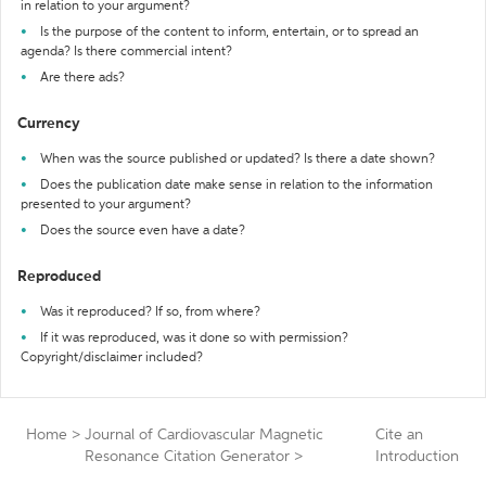
in relation to your argument?
Is the purpose of the content to inform, entertain, or to spread an
agenda? Is there commercial intent?
Are there ads?
Currency
When was the source published or updated? Is there a date shown?
Does the publication date make sense in relation to the information
presented to your argument?
Does the source even have a date?
Reproduced
Was it reproduced? If so, from where?
If it was reproduced, was it done so with permission?
Copyright/disclaimer included?
Home
>
Journal of Cardiovascular Magnetic
Cite an
Resonance Citation Generator
>
Introduction