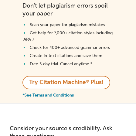
Don't let plagiarism errors spoil
your paper
Scan your paper for plagiarism mistakes
Get help for 7,000+ citation styles including
APA 7
Check for 400+ advanced grammar errors
Create in-text citations and save them
Free 3-day trial. Cancel anytime.*️
Try Citation Machine® Plus!
*See Terms and Conditions
Consider your source's credibility. Ask