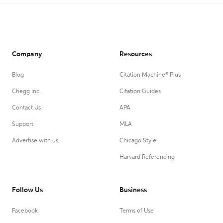
Company
Resources
Blog
Citation Machine® Plus
Chegg Inc.
Citation Guides
Contact Us
APA
Support
MLA
Advertise with us
Chicago Style
Harvard Referencing
Follow Us
Business
Facebook
Terms of Use