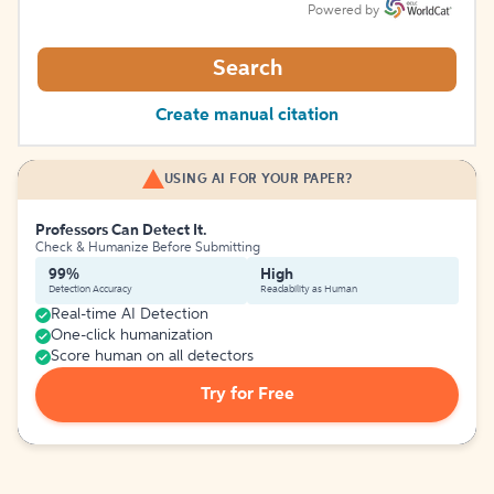
Powered by
Search
Create manual citation
USING AI FOR YOUR PAPER?
Professors Can Detect It.
Check & Humanize Before Submitting
99%
High
Detection Accuracy
Readability as Human
Real-time AI Detection
One-click humanization
Score human on all detectors
Try for Free