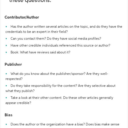
these questions:
Contributor/Author
Has the author written several articles on the topic, and do they have the
credentials to be an expert in their field?
Can you contact them? Do they have social media profiles?
Have other credible individuals referenced this source or author?
Book: What have reviews said about it?
Publisher
What do you know about the publisher/sponsor? Are they well-
respected?
Do they take responsibility for the content? Are they selective about
what they publish?
Take a look at their other content. Do these other articles generally
appear credible?
Bias
Does the author or the organization have a bias? Does bias make sense