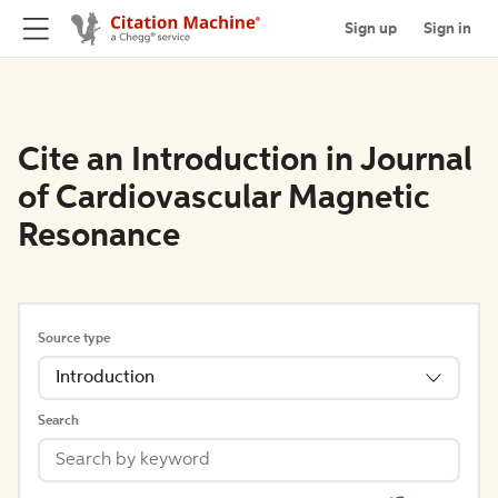
Sign up
Sign in
Cite an Introduction in Journal
of Cardiovascular Magnetic
Resonance
Source type
Introduction
Search