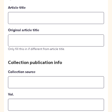
Article title
Original article title
Only fill this in if different from article title.
Collection publication info
Collection source
Vol.