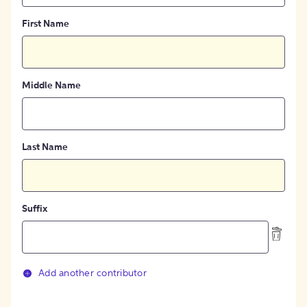
First Name
Middle Name
Last Name
Suffix
Add another contributor