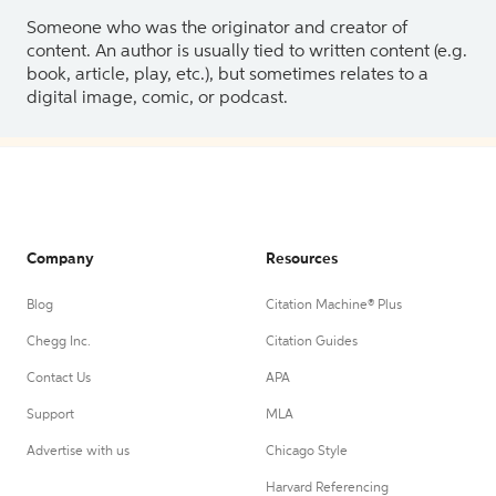
Someone who was the originator and creator of
content. An author is usually tied to written content (e.g.
book, article, play, etc.), but sometimes relates to a
digital image, comic, or podcast.
Company
Resources
Blog
Citation Machine® Plus
Chegg Inc.
Citation Guides
Contact Us
APA
Support
MLA
Advertise with us
Chicago Style
Harvard Referencing