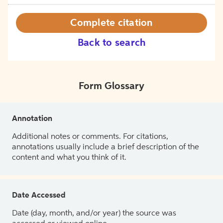
Complete citation
Back to search
Form Glossary
Annotation
Additional notes or comments. For citations,
annotations usually include a brief description of the
content and what you think of it.
Date Accessed
Date (day, month, and/or year) the source was