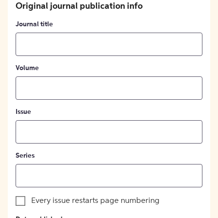
Original journal publication info
Journal title
Volume
Issue
Series
Every issue restarts page numbering