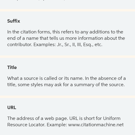
Suffix
In the citation forms, this refers to any additions to the
end of a name that tells us more information about the
contributor. Examples: Jr., Sr., II, III, Esq., etc.
Title
What a source is called or its name. In the absence of a
title, some styles may ask for a summary of the source.
URL
The address of a web page. URL is short for Uniform
Resource Locator. Example: www.citationmachine.net