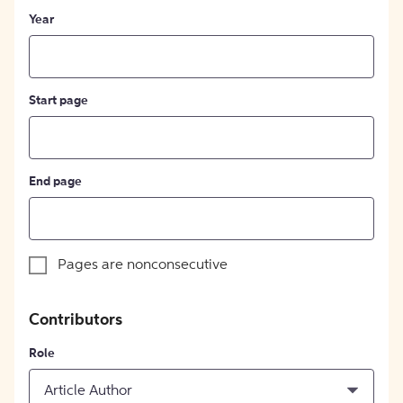
Year
Start page
End page
Pages are nonconsecutive
Contributors
Role
Article Author