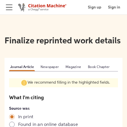
Sign up
Sign in
Finalize reprinted work details
Journal Article
Newspaper
Magazine
Book Chapter
We recommend filling in the highlighted fields.
What I'm citing
Source was
In print
Found in an online database