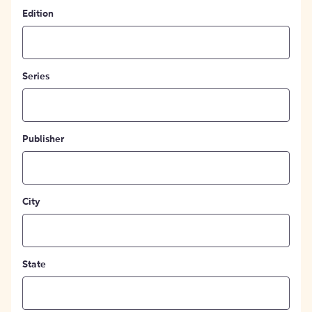
Edition
Series
Publisher
City
State