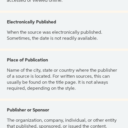
accessed or viewed online.
Electronically Published
When the source was electronically published.
Sometimes, the date is not readily available.
Place of Publication
Name of the city, state or country where the publisher
of a source is located. For written sources, this can
usually be found on the title page. It is not always
required, depending on the style.
Publisher or Sponsor
The organization, company, individual, or other entity
that published, sponsored, or issued the content.