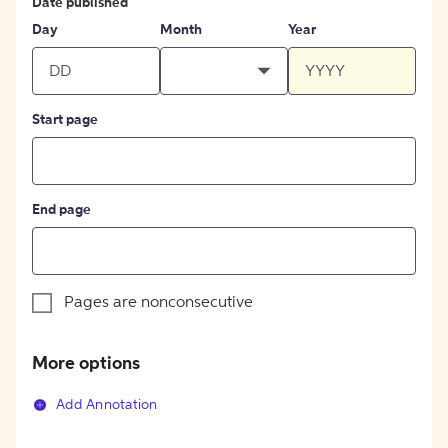
Date published
Day
Month
Year
Start page
End page
Pages are nonconsecutive
More options
Add Annotation