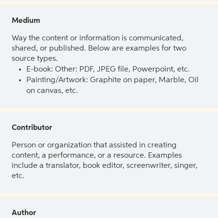
Medium
Way the content or information is communicated,
shared, or published. Below are examples for two
source types.
E-book: Other: PDF, JPEG file, Powerpoint, etc.
Painting/Artwork: Graphite on paper, Marble, Oil
on canvas, etc.
Contributor
Person or organization that assisted in creating
content, a performance, or a resource. Examples
include a translator, book editor, screenwriter, singer,
etc.
Author