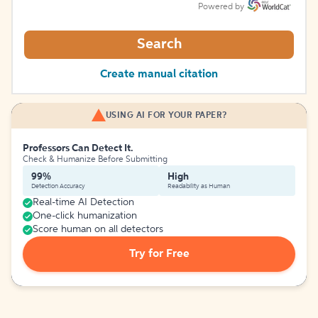
Powered by
Search
Create manual citation
USING AI FOR YOUR PAPER?
Professors Can Detect It.
Check & Humanize Before Submitting
99%
High
Detection Accuracy
Readability as Human
Real-time AI Detection
One-click humanization
Score human on all detectors
Try for Free