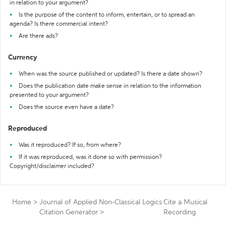
in relation to your argument?
Is the purpose of the content to inform, entertain, or to spread an
agenda? Is there commercial intent?
Are there ads?
Currency
When was the source published or updated? Is there a date shown?
Does the publication date make sense in relation to the information
presented to your argument?
Does the source even have a date?
Reproduced
Was it reproduced? If so, from where?
If it was reproduced, was it done so with permission?
Copyright/disclaimer included?
Home
>
Journal of Applied Non-Classical Logics
Cite a Musical
Citation Generator
>
Recording