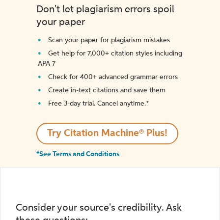
Don't let plagiarism errors spoil
your paper
Scan your paper for plagiarism mistakes
Get help for 7,000+ citation styles including
APA 7
Check for 400+ advanced grammar errors
Create in-text citations and save them
Free 3-day trial. Cancel anytime.*️
Try Citation Machine® Plus!
*See Terms and Conditions
Consider your source's credibility. Ask