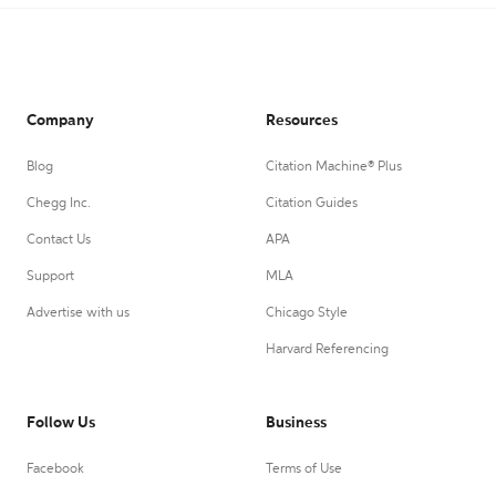
Company
Resources
Blog
Citation Machine® Plus
Chegg Inc.
Citation Guides
Contact Us
APA
Support
MLA
Advertise with us
Chicago Style
Harvard Referencing
Follow Us
Business
Facebook
Terms of Use