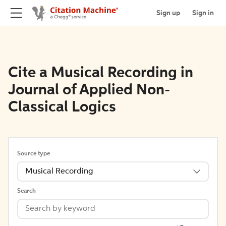
Sign up
Sign in
Cite a Musical Recording in
Journal of Applied Non-
Classical Logics
Source type
Musical Recording
Search