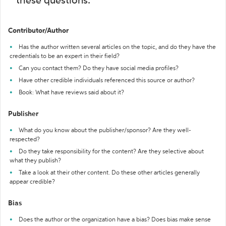
these questions:
Contributor/Author
Has the author written several articles on the topic, and do they have the
credentials to be an expert in their field?
Can you contact them? Do they have social media profiles?
Have other credible individuals referenced this source or author?
Book: What have reviews said about it?
Publisher
What do you know about the publisher/sponsor? Are they well-
respected?
Do they take responsibility for the content? Are they selective about
what they publish?
Take a look at their other content. Do these other articles generally
appear credible?
Bias
Does the author or the organization have a bias? Does bias make sense