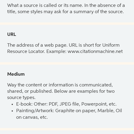
What a source is called or its name. In the absence of a
title, some styles may ask for a summary of the source.
URL
The address of a web page. URL is short for Uniform
Resource Locator. Example: www.citationmachine.net
Medium
Way the content or information is communicated,
shared, or published. Below are examples for two
source types.
E-book: Other: PDF, JPEG file, Powerpoint, etc.
Painting/Artwork: Graphite on paper, Marble, Oil
on canvas, etc.