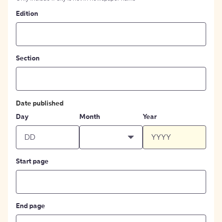
Edition
Section
Date published
Day
Month
Year
Start page
End page