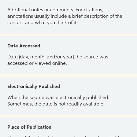
Additional notes or comments. For citations,
annotations usually include a brief description of the
content and what you think of it.
Date Accessed
Date (day, month, and/or year) the source was
accessed or viewed online.
Electronically Published
When the source was electronically published.
Sometimes, the date is not readily available.
Place of Publication