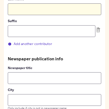
Suffix
Add another contributor
Newspaper publication info
Newspaper title
City
Only include if city is not in newspaper name