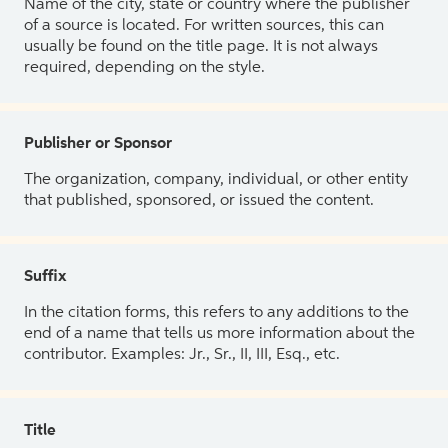
Name of the city, state or country where the publisher
of a source is located. For written sources, this can
usually be found on the title page. It is not always
required, depending on the style.
Publisher or Sponsor
The organization, company, individual, or other entity
that published, sponsored, or issued the content.
Suffix
In the citation forms, this refers to any additions to the
end of a name that tells us more information about the
contributor. Examples: Jr., Sr., II, III, Esq., etc.
Title