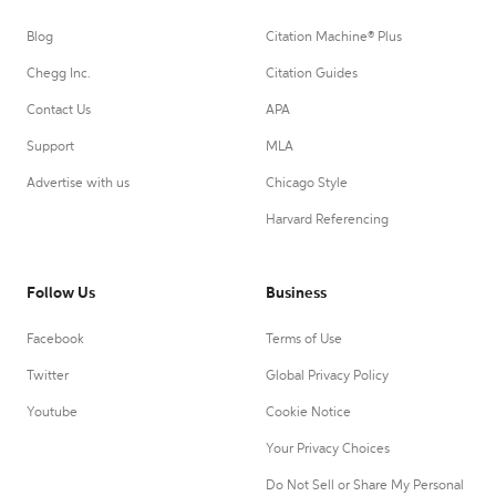
Blog
Citation Machine® Plus
Chegg Inc.
Citation Guides
Contact Us
APA
Support
MLA
Advertise with us
Chicago Style
Harvard Referencing
Follow Us
Business
Facebook
Terms of Use
Twitter
Global Privacy Policy
Youtube
Cookie Notice
Your Privacy Choices
Do Not Sell or Share My Personal