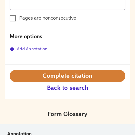
Pages are nonconsecutive
More options
Add Annotation
Complete citation
Back to search
Form Glossary
Annotation