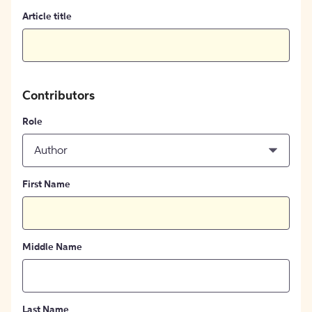
Article title
Contributors
Role
Author
First Name
Middle Name
Last Name