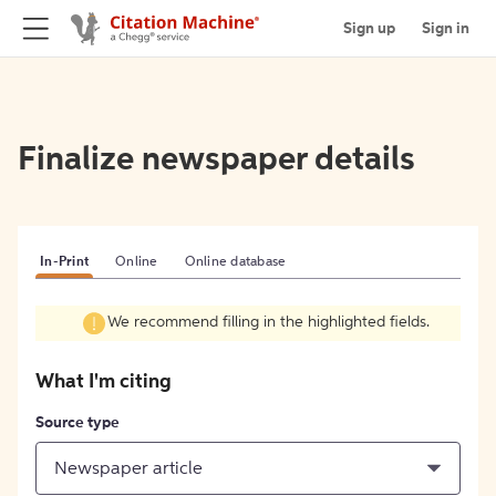
Sign up
Sign in
Finalize newspaper details
In-Print
Online
Online database
We recommend filling in the highlighted fields.
What I'm citing
Source type
Newspaper article