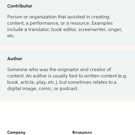
Contributor
Person or organization that assisted in creating
content, a performance, or a resource. Examples
include a translator, book editor, screenwriter, singer,
etc.
Author
Someone who was the originator and creator of
content. An author is usually tied to written content (e.g.
book, article, play, etc.), but sometimes relates to a
digital image, comic, or podcast.
Company
Resources