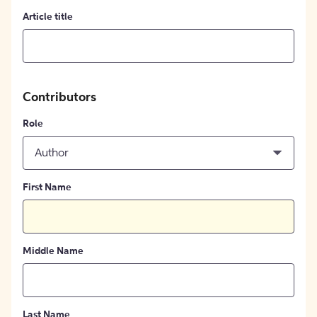
Article title
Contributors
Role
Author
First Name
Middle Name
Last Name