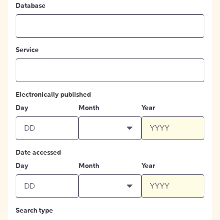
Database
Service
Electronically published
Day
Month
Year
Date accessed
Day
Month
Year
Search type