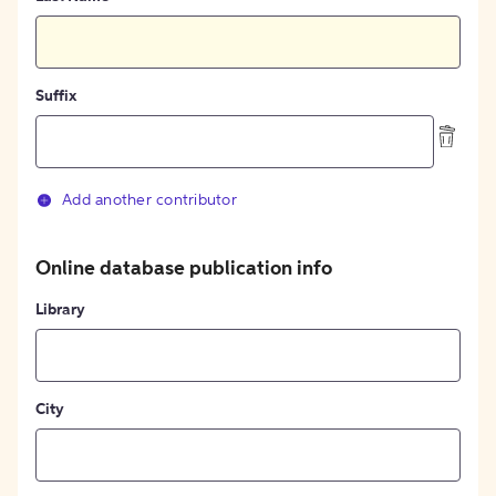
Suffix
Add another contributor
Online database publication info
Library
City