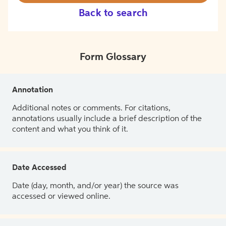
Back to search
Form Glossary
Annotation
Additional notes or comments. For citations,
annotations usually include a brief description of the
content and what you think of it.
Date Accessed
Date (day, month, and/or year) the source was
accessed or viewed online.