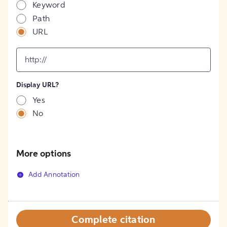
Keyword
Path
URL
input
for
[object
Object]
Display URL?
option
Yes
No
More options
Add Annotation
Complete citation