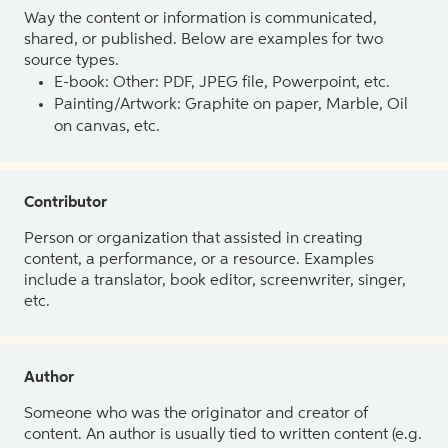
Way the content or information is communicated,
shared, or published. Below are examples for two
source types.
E-book: Other: PDF, JPEG file, Powerpoint, etc.
Painting/Artwork: Graphite on paper, Marble, Oil
on canvas, etc.
Contributor
Person or organization that assisted in creating
content, a performance, or a resource. Examples
include a translator, book editor, screenwriter, singer,
etc.
Author
Someone who was the originator and creator of
content. An author is usually tied to written content (e.g.