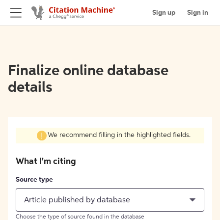
Sign up
Sign in
Finalize online database
details
We recommend filling in the highlighted fields.
What I'm citing
Source type
Article published by database
Choose the type of source found in the database