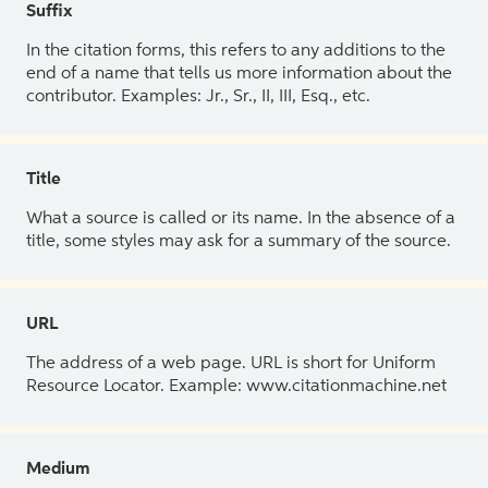
Suffix
In the citation forms, this refers to any additions to the
end of a name that tells us more information about the
contributor. Examples: Jr., Sr., II, III, Esq., etc.
Title
What a source is called or its name. In the absence of a
title, some styles may ask for a summary of the source.
URL
The address of a web page. URL is short for Uniform
Resource Locator. Example: www.citationmachine.net
Medium