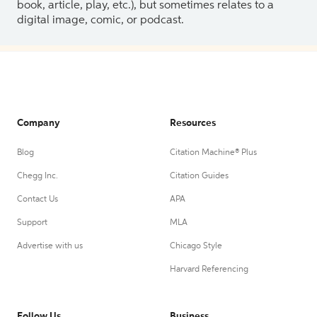
book, article, play, etc.), but sometimes relates to a
digital image, comic, or podcast.
Company
Resources
Blog
Citation Machine® Plus
Chegg Inc.
Citation Guides
Contact Us
APA
Support
MLA
Advertise with us
Chicago Style
Harvard Referencing
Follow Us
Business