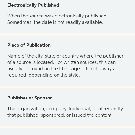
Electronically Published
When the source was electronically published.
Sometimes, the date is not readily available.
Place of Publication
Name of the city, state or country where the publisher
of a source is located. For written sources, this can
usually be found on the title page. It is not always
required, depending on the style.
Publisher or Sponsor
The organization, company, individual, or other entity
that published, sponsored, or issued the content.