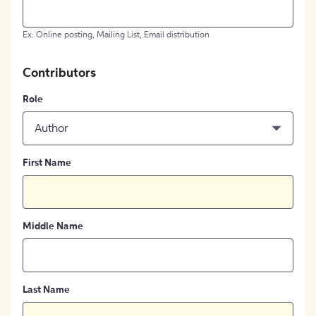
Ex: Online posting, Mailing List, Email distribution
Contributors
Role
Author
First Name
Middle Name
Last Name