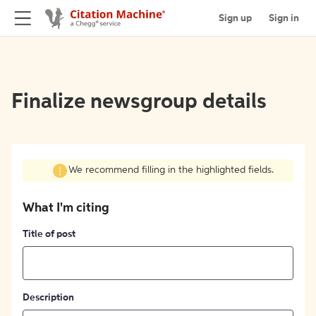
Sign up
Sign in
Finalize newsgroup details
We recommend filling in the highlighted fields.
What I'm citing
Title of post
Description