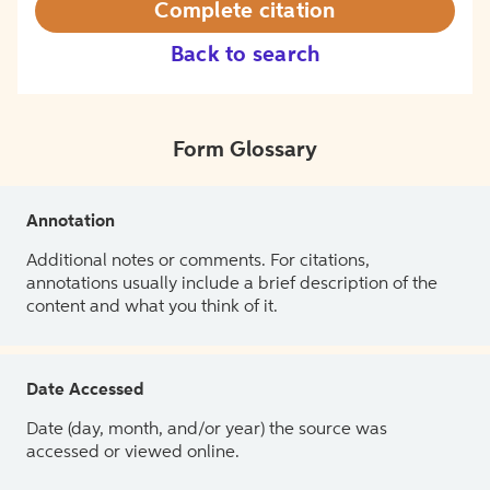
Complete citation
Back to search
Form Glossary
Annotation
Additional notes or comments. For citations,
annotations usually include a brief description of the
content and what you think of it.
Date Accessed
Date (day, month, and/or year) the source was
accessed or viewed online.