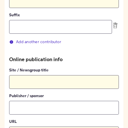
Suffix
Add another contributor
Online publication info
Site / Newsgroup title
Publisher / sponsor
URL