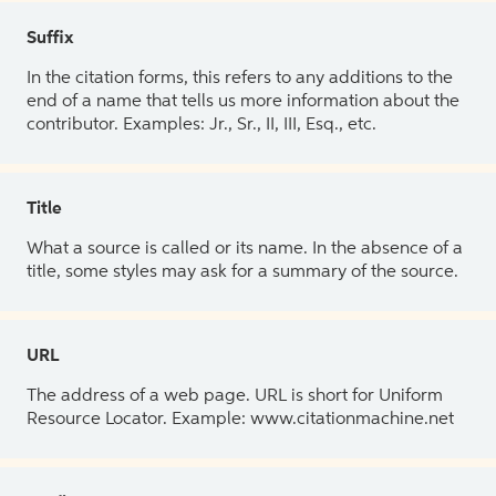
Suffix
In the citation forms, this refers to any additions to the
end of a name that tells us more information about the
contributor. Examples: Jr., Sr., II, III, Esq., etc.
Title
What a source is called or its name. In the absence of a
title, some styles may ask for a summary of the source.
URL
The address of a web page. URL is short for Uniform
Resource Locator. Example: www.citationmachine.net