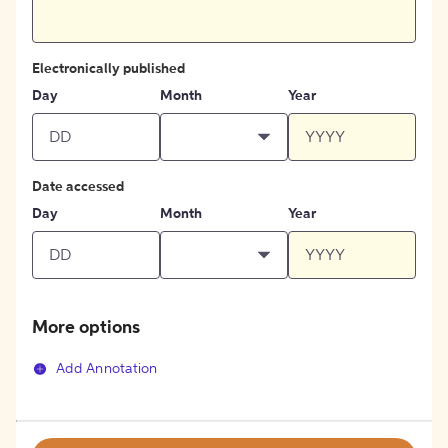
Electronically published
Day
Month
Year
Date accessed
Day
Month
Year
More options
Add Annotation