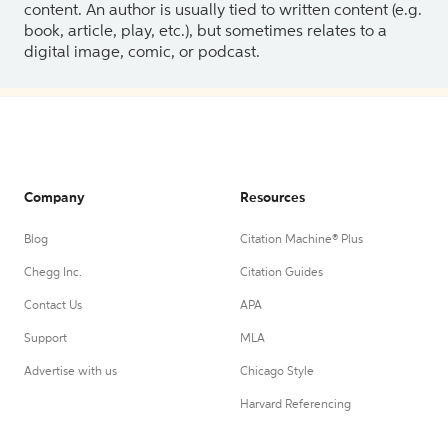
content. An author is usually tied to written content (e.g.
book, article, play, etc.), but sometimes relates to a
digital image, comic, or podcast.
Company
Resources
Blog
Citation Machine® Plus
Chegg Inc.
Citation Guides
Contact Us
APA
Support
MLA
Advertise with us
Chicago Style
Harvard Referencing