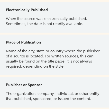
Electronically Published
When the source was electronically published.
Sometimes, the date is not readily available.
Place of Publication
Name of the city, state or country where the publisher
of a source is located. For written sources, this can
usually be found on the title page. It is not always
required, depending on the style.
Publisher or Sponsor
The organization, company, individual, or other entity
that published, sponsored, or issued the content.