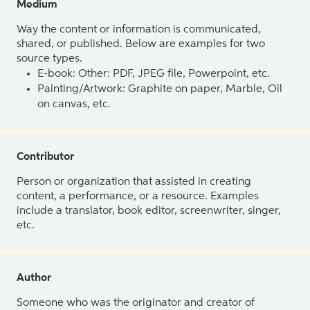
Medium
Way the content or information is communicated,
shared, or published. Below are examples for two
source types.
E-book: Other: PDF, JPEG file, Powerpoint, etc.
Painting/Artwork: Graphite on paper, Marble, Oil
on canvas, etc.
Contributor
Person or organization that assisted in creating
content, a performance, or a resource. Examples
include a translator, book editor, screenwriter, singer,
etc.
Author
Someone who was the originator and creator of