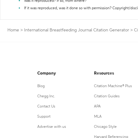
Was it reproduced? If so, from where?
If it was reproduced, was it done so with permission? Copyright/disc
Home
>
International Breastfeeding Journal Citation Generator
>
Ci
Company
Resources
Blog
Citation Machine® Plus
Chegg Inc.
Citation Guides
Contact Us
APA
Support
MLA
Advertise with us
Chicago Style
Harvard Referencing