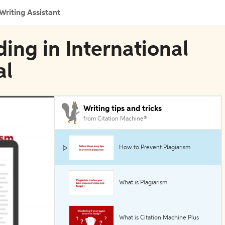
Writing Assistant
ing in International
al
Writing tips and tricks
from Citation Machine®
How to Prevent Plagiarism
What is Plagiarism
What is Citation Machine Plus