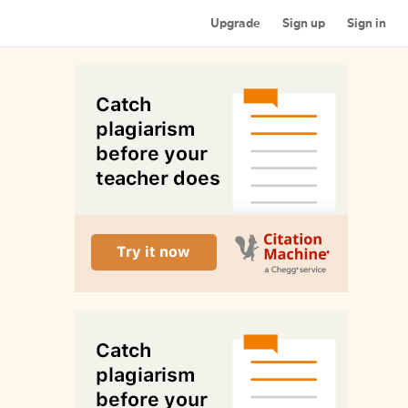
Upgrade
Sign up
Sign in