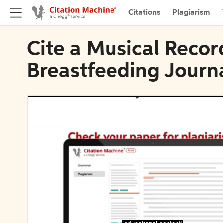
Citations
Plagiarism
Cite a Musical Record
Breastfeeding Journ