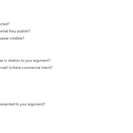
ected?
t what they publish?
appear credible?
se in relation to your argument?
genda? Is there commercial intent?
 presented to your argument?