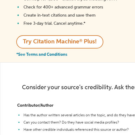
Check for 400+ advanced grammar errors
Create in-text citations and save them
Free 3-day trial. Cancel anytime.*️
Try Citation Machine® Plus!
*See Terms and Conditions
Consider your source's credibility. Ask th
Contributor/Author
Has the author written several articles on the topic, and do they have 
Can you contact them? Do they have social media profiles?
Have other credible individuals referenced this source or author?