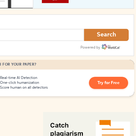
How to Create Citations
Search
Powered by
I FOR YOUR PAPER?
Real-time AI Detection
Try for Free
One-click humanization
Score human on all detectors