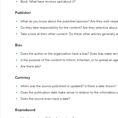
Book: What have reviews said about it?
Publisher
What do you know about the publisher/sponsor? Are they well-resp
Do they take responsibility for the content? Are they selective abou
Take a look at their other content. Do these other articles generally 
Bias
Does the author or the organization have a bias? Does bias make sen
Is the purpose of the content to inform, entertain, or to spread an a
Are there ads?
Currency
When was the source published or updated? Is there a date shown?
Does the publication date make sense in relation to the information
Does the source even have a date?
Reproduced