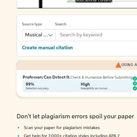
[educational content]
Source type
Search
Musical Recording
Create manual citation
USING A
Professors Can Detect It.
Check & Humanize Before Submitting
99%
High
Detection Accuracy
Readability as Human
Don't let plagiarism errors spoil your paper
Scan your paper for plagiarism mistakes
Get help for 7,000+ citation styles including APA 7