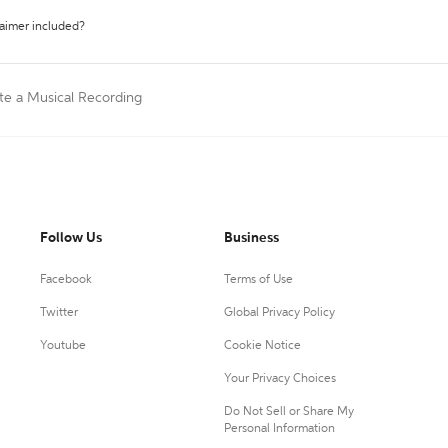
laimer included?
te a Musical Recording
Follow Us
Business
Facebook
Terms of Use
Twitter
Global Privacy Policy
Youtube
Cookie Notice
Your Privacy Choices
Do Not Sell or Share My
Personal Information