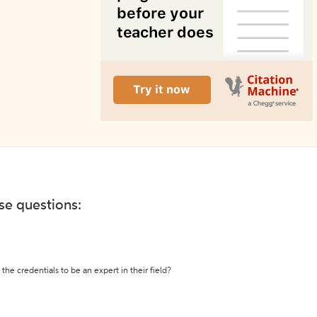
ese questions:
the credentials to be an expert in their field?