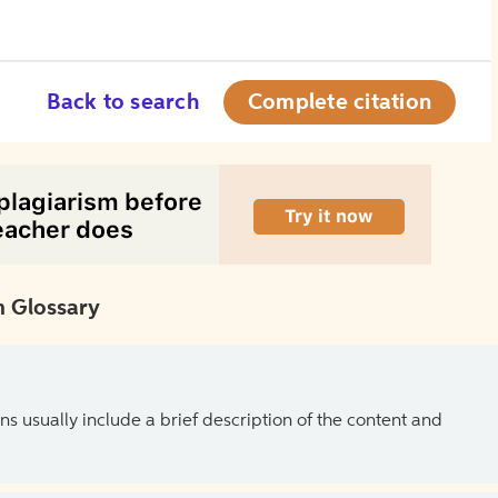
Back to search
Complete citation
 Glossary
ns usually include a brief description of the content and