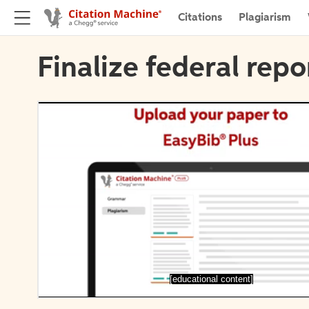
Citations
Plagiarism
Finalize federal repo
[educational content]