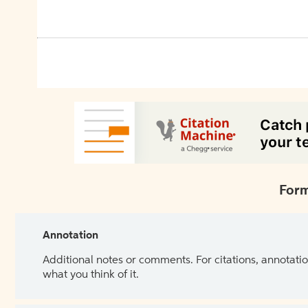
Form
Annotation
Additional notes or comments. For citations, annotatio
what you think of it.