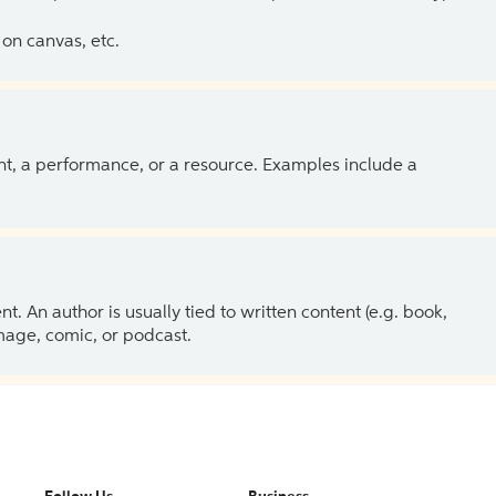
on canvas, etc.
ent, a performance, or a resource. Examples include a
 An author is usually tied to written content (e.g. book,
 image, comic, or podcast.