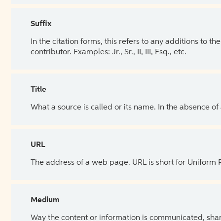
Suffix
In the citation forms, this refers to any additions to 
contributor. Examples: Jr., Sr., II, III, Esq., etc.
Title
What a source is called or its name. In the absence of
URL
The address of a web page. URL is short for Uniform
Medium
Way the content or information is communicated, shar