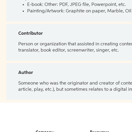
E-book: Other: PDF, JPEG file, Powerpoint, etc.
Painting/Artwork: Graphite on paper, Marble, Oil 
Contributor
Person or organization that assisted in creating cont
translator, book editor, screenwriter, singer, etc.
Author
Someone who was the originator and creator of content.
article, play, etc.), but sometimes relates to a digital