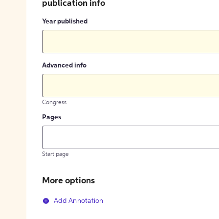
publication info
Year published
Advanced info
Congress
Pages
Start page
More options
Add Annotation