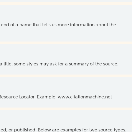
the end of a name that tells us more information about the
 a title, some styles may ask for a summary of the source.
 Resource Locator. Example: www.citationmachine.net
ed, or published. Below are examples for two source types.