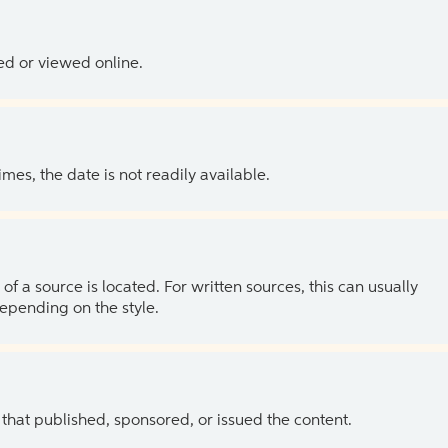
ed or viewed online.
es, the date is not readily available.
of a source is located. For written sources, this can usually
depending on the style.
 that published, sponsored, or issued the content.