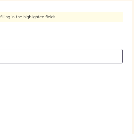
How to Create Citations
ling in the highlighted fields.