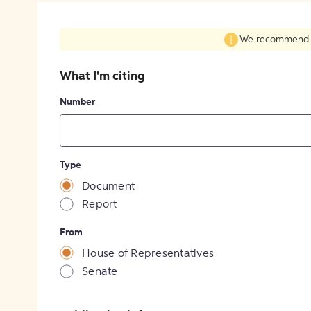
We recommend fil
What I'm citing
Number
Type
Document
Report
From
House of Representatives
Senate