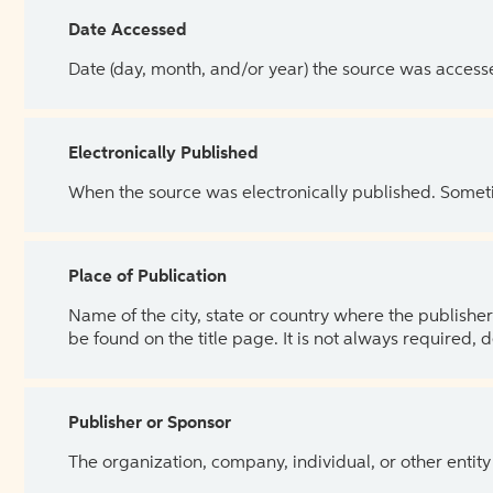
Date Accessed
Date (day, month, and/or year) the source was access
Electronically Published
When the source was electronically published. Sometim
Place of Publication
Name of the city, state or country where the publisher 
be found on the title page. It is not always required, 
Publisher or Sponsor
The organization, company, individual, or other entity