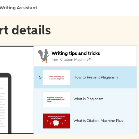
Writing Assistant
rt details
Writing tips and tricks
from Citation Machine®
How to Prevent Plagiarism
What is Plagiarism
What is Citation Machine Plus