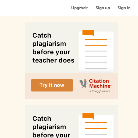
Upgrade
Sign up
Sign in