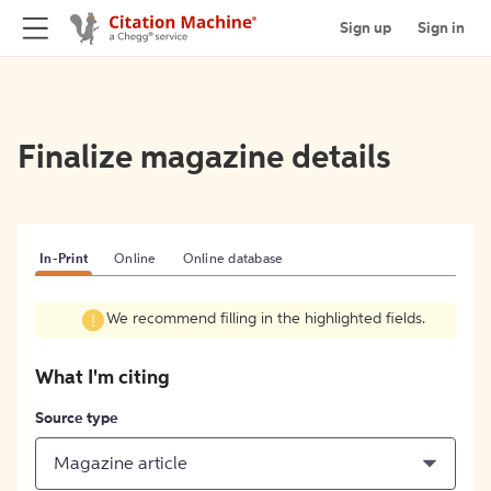
Sign up
Sign in
Finalize magazine details
In-Print
Online
Online database
We recommend filling in the highlighted fields.
What I'm citing
Source type
Magazine article