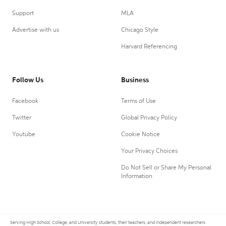
Support
MLA
Advertise with us
Chicago Style
Harvard Referencing
Follow Us
Business
Facebook
Terms of Use
Twitter
Global Privacy Policy
Youtube
Cookie Notice
Your Privacy Choices
Do Not Sell or Share My Personal
Information
Serving High School, College, and University students, their teachers, and independent researchers