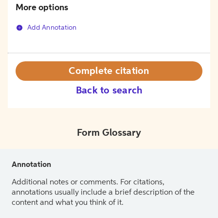
More options
Add Annotation
Complete citation
Back to search
Form Glossary
Annotation
Additional notes or comments. For citations,
annotations usually include a brief description of the
content and what you think of it.