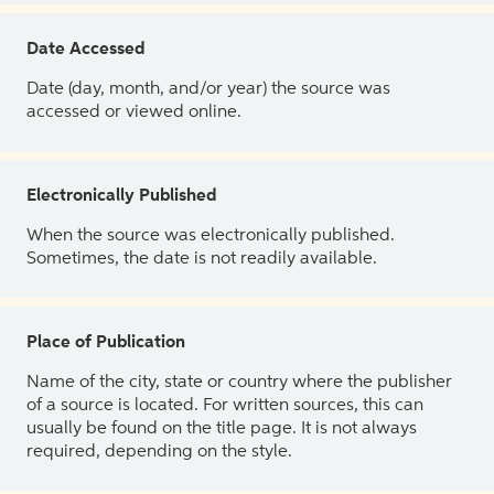
Date Accessed
Date (day, month, and/or year) the source was
accessed or viewed online.
Electronically Published
When the source was electronically published.
Sometimes, the date is not readily available.
Place of Publication
Name of the city, state or country where the publisher
of a source is located. For written sources, this can
usually be found on the title page. It is not always
required, depending on the style.