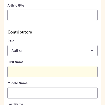
Article title
Contributors
Role
Author
First Name
Middle Name
Last Name