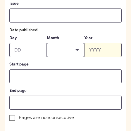
Issue
Date published
Day
Month
Year
Start page
End page
Pages are nonconsecutive