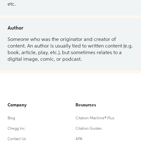
etc.
Author
Someone who was the originator and creator of
content. An author is usually tied to written content (e.g.
book, article, play, etc.), but sometimes relates to a
digital image, comic, or podcast.
Company
Resources
Blog
Citation Machine® Plus
Chegg Inc.
Citation Guides
Contact Us
APA