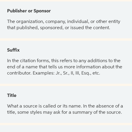
Publisher or Sponsor
The organization, company, individual, or other entity
that published, sponsored, or issued the content.
Suffix
In the citation forms, this refers to any additions to the
end of a name that tells us more information about the
contributor. Examples: Jr., Sr., II, III, Esq., etc.
Title
What a source is called or its name. In the absence of a
title, some styles may ask for a summary of the source.