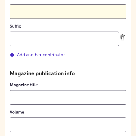
Suffix
Add another contributor
Magazine publication info
Magazine title
Volume