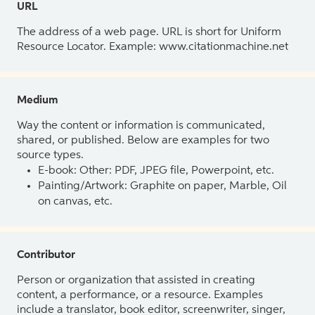
URL
The address of a web page. URL is short for Uniform
Resource Locator. Example: www.citationmachine.net
Medium
Way the content or information is communicated,
shared, or published. Below are examples for two
source types.
E-book: Other: PDF, JPEG file, Powerpoint, etc.
Painting/Artwork: Graphite on paper, Marble, Oil
on canvas, etc.
Contributor
Person or organization that assisted in creating
content, a performance, or a resource. Examples
include a translator, book editor, screenwriter, singer,