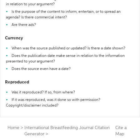
in relation to your argument?
Is the purpose of the content to inform, entertain, or to spread an
agenda? Is there commercial intent?
Are there ads?
Currency
When was the source published or updated? Is there a date shown?
Does the publication date make sense in relation to the information
presented to your argument?
Does the source even have a date?
Reproduced
Was it reproduced? If so, from where?
If it was reproduced, was it done so with permission?
Copyright/disclaimer included?
Home
>
International Breastfeeding Journal Citation
Cite a
Generator
>
Map