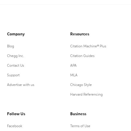
Company
Resources
Blog
Citation Machine® Plus
Chegg Inc.
Citation Guides
Contact Us
APA
Support
MLA
Advertise with us
Chicago Style
Harvard Referencing
Follow Us
Business
Facebook
Terms of Use