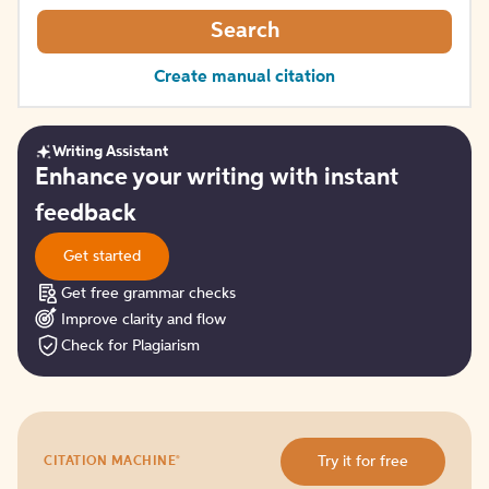
Search
Create manual citation
Writing Assistant
Get
Enhance your writing with instant
started
feedback
Get started
Get free grammar checks
Improve clarity and flow
Check for Plagiarism
Try
®
Try it for free
CITATION MACHINE
it