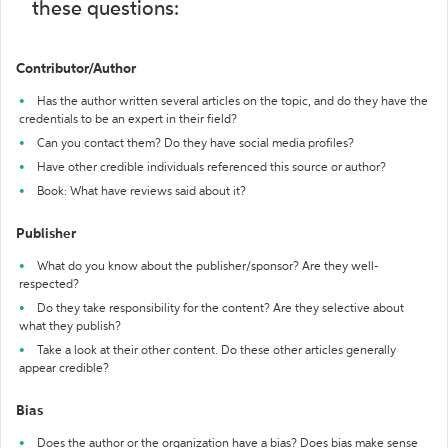
these questions:
Contributor/Author
Has the author written several articles on the topic, and do they have the
credentials to be an expert in their field?
Can you contact them? Do they have social media profiles?
Have other credible individuals referenced this source or author?
Book: What have reviews said about it?
Publisher
What do you know about the publisher/sponsor? Are they well-
respected?
Do they take responsibility for the content? Are they selective about
what they publish?
Take a look at their other content. Do these other articles generally
appear credible?
Bias
Does the author or the organization have a bias? Does bias make sense