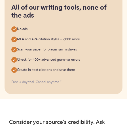
for
free
All of our writing tools, none of
the ads
No ads
MLA and APA citation styles + 7,000 more
Scan your paper for plagiarism mistakes
Check for 400+ advanced grammar errors
Create in-text citations and save them
Free 3-day trial. Cancel anytime.*️
Consider your source's credibility. Ask