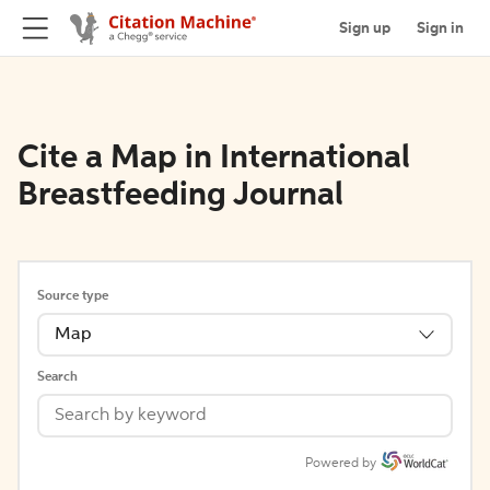
Sign up
Sign in
Cite a Map in International
Breastfeeding Journal
Source type
Map
Search
Powered by