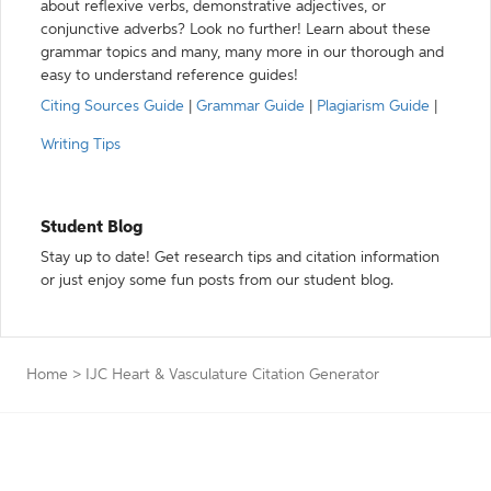
about reflexive verbs, demonstrative adjectives, or
conjunctive adverbs? Look no further! Learn about these
grammar topics and many, many more in our thorough and
easy to understand reference guides!
Citing Sources Guide
|
Grammar Guide
|
Plagiarism Guide
|
Writing Tips
Student Blog
Stay up to date! Get research tips and citation information
or just enjoy some fun posts from our student blog.
Home
>
IJC Heart & Vasculature Citation Generator