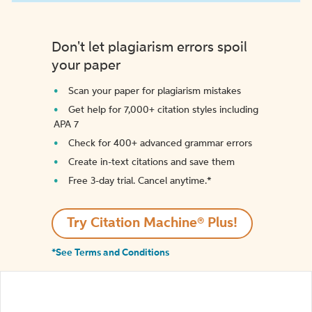
Don't let plagiarism errors spoil
your paper
Scan your paper for plagiarism mistakes
Get help for 7,000+ citation styles including
APA 7
Check for 400+ advanced grammar errors
Create in-text citations and save them
Free 3-day trial. Cancel anytime.*️
Try Citation Machine® Plus!
*See Terms and Conditions