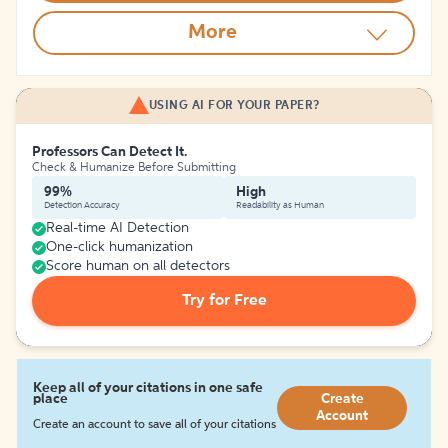
More
USING AI FOR YOUR PAPER?
Professors Can Detect It.
Check & Humanize Before Submitting
99%
High
Detection Accuracy
Readability as Human
Real-time AI Detection
One-click humanization
Score human on all detectors
Try for Free
Keep all of your citations in one safe
place
Create
Account
Create an account to save all of your citations