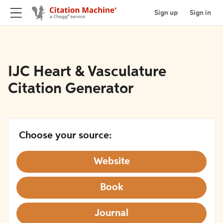
Sign up
Sign in
IJC Heart & Vasculature
Citation Generator
Choose your source:
Website
Book
Journal