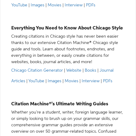
YouTube
|
Images
|
Movies
|
Interview
|
PDFs
Everything You Need to Know About Chicago Style
Creating citations in Chicago style has never been easier
thanks to our extensive Citation Machine® Chicago style
guide and tools. Learn about footnotes, endnotes, and
everything in between, or easily create citations for
websites, books, journal articles, and more!
Chicago Citation Generator
|
Website
|
Books
|
Journal
Articles
|
YouTube
|
Images
|
Movies
|
Interview
|
PDFs
Citation Machine®’s Ultimate Writing Guides
Whether you’re a student, writer, foreign language learner,
or simply looking to brush up on your grammar skills, our
comprehensive grammar guides provide an extensive
overview on over 50 grammar-related topics. Confused