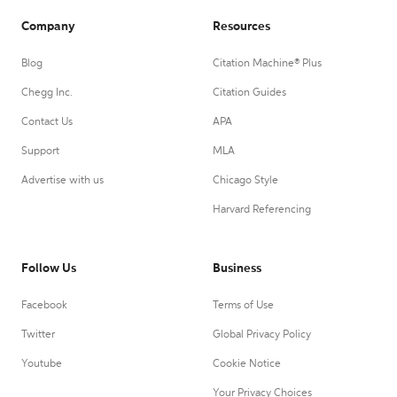
Company
Resources
Blog
Citation Machine® Plus
Chegg Inc.
Citation Guides
Contact Us
APA
Support
MLA
Advertise with us
Chicago Style
Harvard Referencing
Follow Us
Business
Facebook
Terms of Use
Twitter
Global Privacy Policy
Youtube
Cookie Notice
Your Privacy Choices