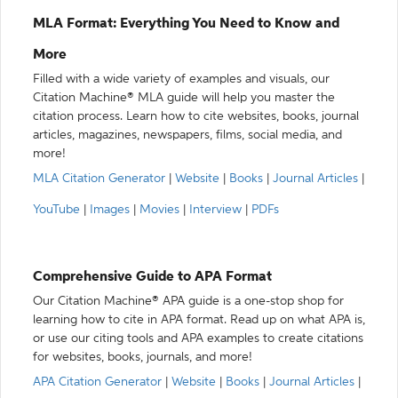
MLA Format: Everything You Need to Know and
More
Filled with a wide variety of examples and visuals, our
Citation Machine® MLA guide will help you master the
citation process. Learn how to cite websites, books, journal
articles, magazines, newspapers, films, social media, and
more!
MLA Citation Generator
|
Website
|
Books
|
Journal Articles
|
YouTube
|
Images
|
Movies
|
Interview
|
PDFs
Comprehensive Guide to APA Format
Our Citation Machine® APA guide is a one-stop shop for
learning how to cite in APA format. Read up on what APA is,
or use our citing tools and APA examples to create citations
for websites, books, journals, and more!
APA Citation Generator
|
Website
|
Books
|
Journal Articles
|