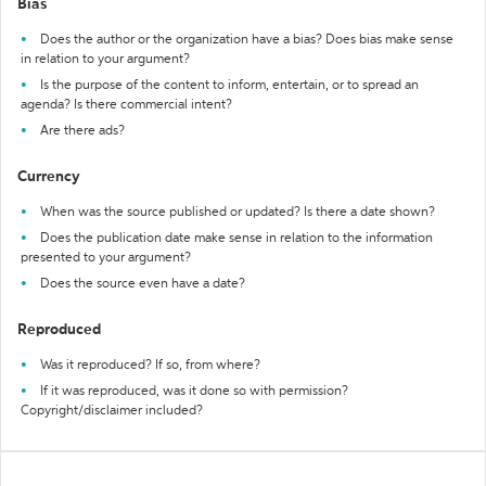
Bias
Does the author or the organization have a bias? Does bias make sense
in relation to your argument?
Is the purpose of the content to inform, entertain, or to spread an
agenda? Is there commercial intent?
Are there ads?
Currency
When was the source published or updated? Is there a date shown?
Does the publication date make sense in relation to the information
presented to your argument?
Does the source even have a date?
Reproduced
Was it reproduced? If so, from where?
If it was reproduced, was it done so with permission?
Copyright/disclaimer included?