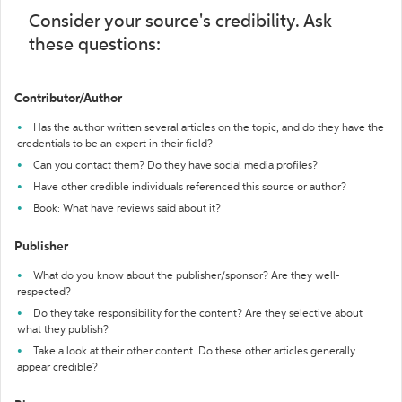
Consider your source's credibility. Ask
these questions:
Contributor/Author
Has the author written several articles on the topic, and do they have the
credentials to be an expert in their field?
Can you contact them? Do they have social media profiles?
Have other credible individuals referenced this source or author?
Book: What have reviews said about it?
Publisher
What do you know about the publisher/sponsor? Are they well-
respected?
Do they take responsibility for the content? Are they selective about
what they publish?
Take a look at their other content. Do these other articles generally
appear credible?