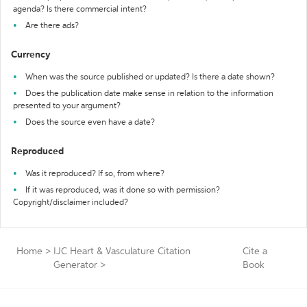
agenda? Is there commercial intent?
Are there ads?
Currency
When was the source published or updated? Is there a date shown?
Does the publication date make sense in relation to the information
presented to your argument?
Does the source even have a date?
Reproduced
Was it reproduced? If so, from where?
If it was reproduced, was it done so with permission?
Copyright/disclaimer included?
Home
>
IJC Heart & Vasculature Citation
Cite a
Generator
>
Book