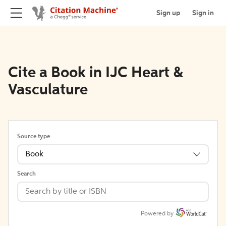
Sign up
Sign in
Cite a Book in IJC Heart &
Vasculature
Source type
Book
Search
Powered by