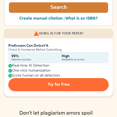
Search
Create manual citation
What is an ISBN?
|
USING AI FOR YOUR PAPER?
Professors Can Detect It.
Check & Humanize Before Submitting
99%
High
Detection Accuracy
Readability as Human
Real-time AI Detection
One-click humanization
Score human on all detectors
Try for Free
Don't let plagiarism errors spoil