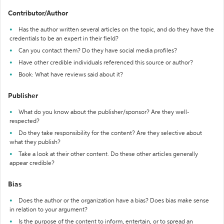
Contributor/Author
Has the author written several articles on the topic, and do they have the
credentials to be an expert in their field?
Can you contact them? Do they have social media profiles?
Have other credible individuals referenced this source or author?
Book: What have reviews said about it?
Publisher
What do you know about the publisher/sponsor? Are they well-
respected?
Do they take responsibility for the content? Are they selective about
what they publish?
Take a look at their other content. Do these other articles generally
appear credible?
Bias
Does the author or the organization have a bias? Does bias make sense
in relation to your argument?
Is the purpose of the content to inform, entertain, or to spread an