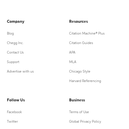
Company
Resources
Blog
Citation Machine® Plus
Chegg Inc.
Citation Guides
Contact Us
APA
Support
MLA
Advertise with us
Chicago Style
Harvard Referencing
Follow Us
Business
Facebook
Terms of Use
Twitter
Global Privacy Policy