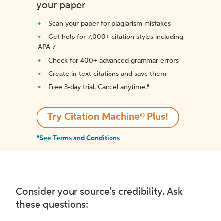
your paper
Scan your paper for plagiarism mistakes
Get help for 7,000+ citation styles including
APA 7
Check for 400+ advanced grammar errors
Create in-text citations and save them
Free 3-day trial. Cancel anytime.*️
Try Citation Machine® Plus!
*See Terms and Conditions
Consider your source's credibility. Ask
these questions: