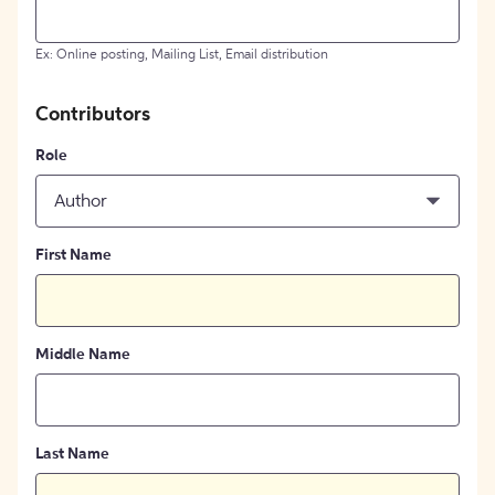
Ex: Online posting, Mailing List, Email distribution
Contributors
Role
Author
First Name
Middle Name
Last Name