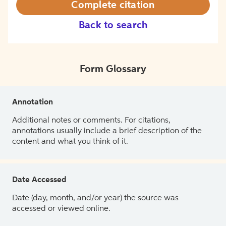
Complete citation
Back to search
Form Glossary
Annotation
Additional notes or comments. For citations,
annotations usually include a brief description of the
content and what you think of it.
Date Accessed
Date (day, month, and/or year) the source was
accessed or viewed online.