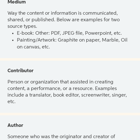
Medium
Way the content or information is communicated,
shared, or published. Below are examples for two
source types.
E-book: Other: PDF, JPEG file, Powerpoint, etc.
Painting/Artwork: Graphite on paper, Marble, Oil
on canvas, etc.
Contributor
Person or organization that assisted in creating
content, a performance, or a resource. Examples
include a translator, book editor, screenwriter, singer,
etc.
Author
Someone who was the originator and creator of