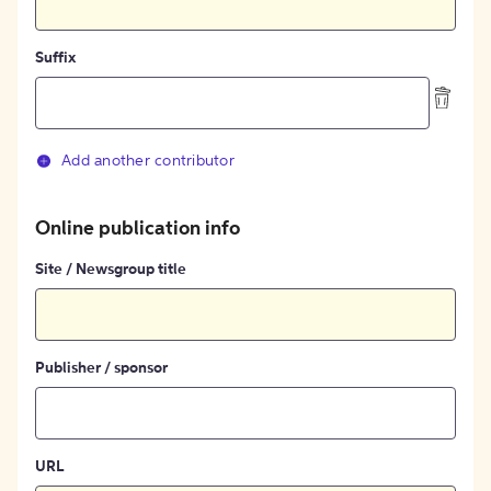
Suffix
Add another contributor
Online publication info
Site / Newsgroup title
Publisher / sponsor
URL