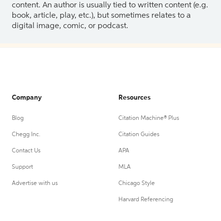
content. An author is usually tied to written content (e.g.
book, article, play, etc.), but sometimes relates to a
digital image, comic, or podcast.
Company
Resources
Blog
Citation Machine® Plus
Chegg Inc.
Citation Guides
Contact Us
APA
Support
MLA
Advertise with us
Chicago Style
Harvard Referencing