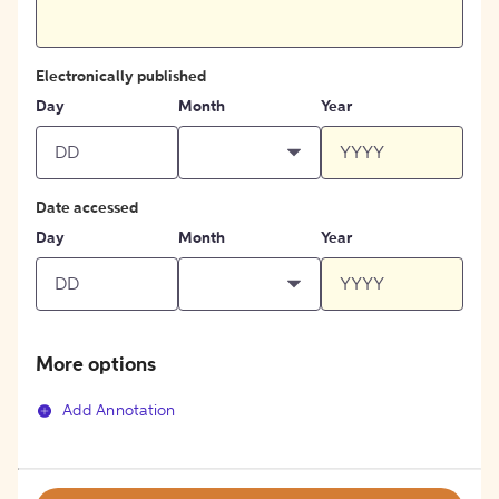
Electronically published
Day
Month
Year
Date accessed
Day
Month
Year
More options
Add Annotation