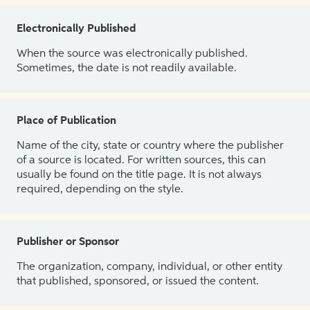
Electronically Published
When the source was electronically published.
Sometimes, the date is not readily available.
Place of Publication
Name of the city, state or country where the publisher
of a source is located. For written sources, this can
usually be found on the title page. It is not always
required, depending on the style.
Publisher or Sponsor
The organization, company, individual, or other entity
that published, sponsored, or issued the content.