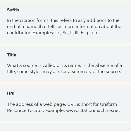
Suffix
In the citation forms, this refers to any additions to the
end of a name that tells us more information about the
contributor. Examples: Jr., Sr., II, III, Esq., etc.
Title
What a source is called or its name. In the absence of a
title, some styles may ask for a summary of the source.
URL
The address of a web page. URL is short for Uniform
Resource Locator. Example: www.citationmachine.net