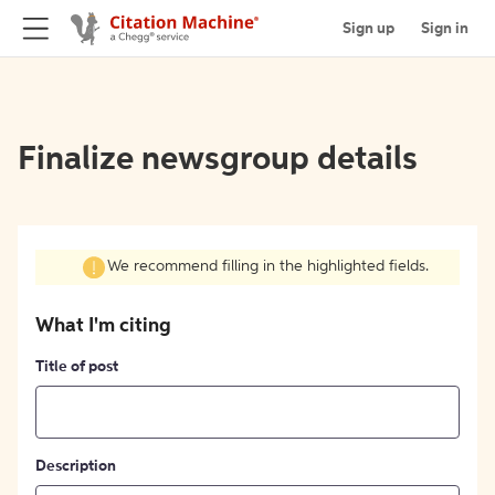
Sign up
Sign in
Finalize newsgroup details
We recommend filling in the highlighted fields.
What I'm citing
Title of post
Description