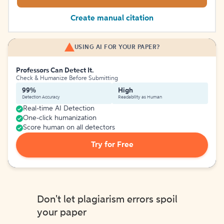
Create manual citation
USING AI FOR YOUR PAPER?
Professors Can Detect It.
Check & Humanize Before Submitting
99%
High
Detection Accuracy
Readability as Human
Real-time AI Detection
One-click humanization
Score human on all detectors
Try for Free
Don't let plagiarism errors spoil
your paper