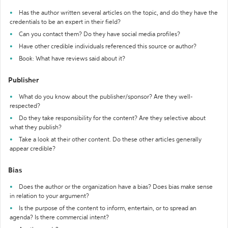
Has the author written several articles on the topic, and do they have the
credentials to be an expert in their field?
Can you contact them? Do they have social media profiles?
Have other credible individuals referenced this source or author?
Book: What have reviews said about it?
Publisher
What do you know about the publisher/sponsor? Are they well-
respected?
Do they take responsibility for the content? Are they selective about
what they publish?
Take a look at their other content. Do these other articles generally
appear credible?
Bias
Does the author or the organization have a bias? Does bias make sense
in relation to your argument?
Is the purpose of the content to inform, entertain, or to spread an
agenda? Is there commercial intent?