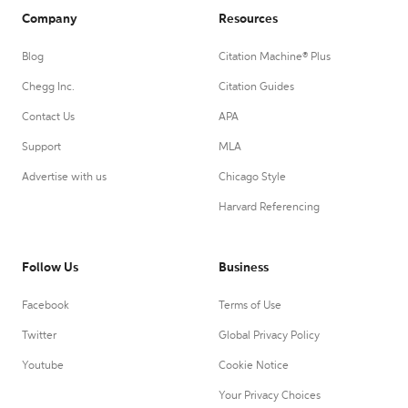
Company
Resources
Blog
Citation Machine® Plus
Chegg Inc.
Citation Guides
Contact Us
APA
Support
MLA
Advertise with us
Chicago Style
Harvard Referencing
Follow Us
Business
Facebook
Terms of Use
Twitter
Global Privacy Policy
Youtube
Cookie Notice
Your Privacy Choices