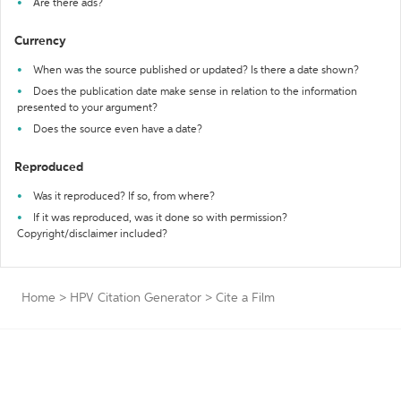
Are there ads?
Currency
When was the source published or updated? Is there a date shown?
Does the publication date make sense in relation to the information
presented to your argument?
Does the source even have a date?
Reproduced
Was it reproduced? If so, from where?
If it was reproduced, was it done so with permission?
Copyright/disclaimer included?
Home
>
HPV Citation Generator
>
Cite a Film