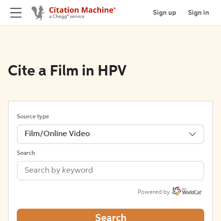
Sign up
Sign in
Cite a Film in HPV
Source type
Film/Online Video
Search
Powered by
Search