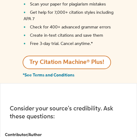
Scan your paper for plagiarism mistakes
Get help for 7,000+ citation styles including
APA 7
Check for 400+ advanced grammar errors
Create in-text citations and save them
Free 3-day trial. Cancel anytime.*️
Try Citation Machine® Plus!
*See Terms and Conditions
Consider your source's credibility. Ask
these questions:
Contributor/Author