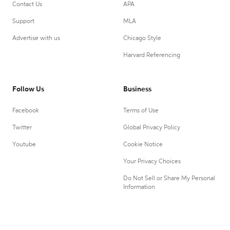
Contact Us
APA
Support
MLA
Advertise with us
Chicago Style
Harvard Referencing
Follow Us
Business
Facebook
Terms of Use
Twitter
Global Privacy Policy
Youtube
Cookie Notice
Your Privacy Choices
Do Not Sell or Share My Personal
Information