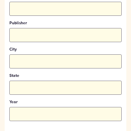
Publisher
City
State
Year