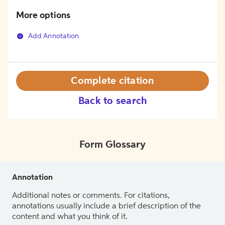
More options
Add Annotation
Complete citation
Back to search
Form Glossary
Annotation
Additional notes or comments. For citations,
annotations usually include a brief description of the
content and what you think of it.