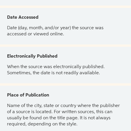
Date Accessed
Date (day, month, and/or year) the source was
accessed or viewed online.
Electronically Published
When the source was electronically published.
Sometimes, the date is not readily available.
Place of Publication
Name of the city, state or country where the publisher
of a source is located. For written sources, this can
usually be found on the title page. It is not always
required, depending on the style.