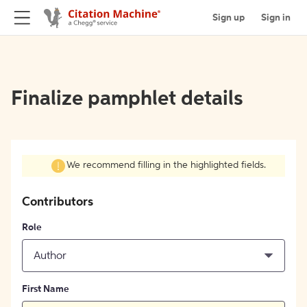
Sign up
Sign in
Finalize pamphlet details
We recommend filling in the highlighted fields.
Contributors
Role
Author
First Name