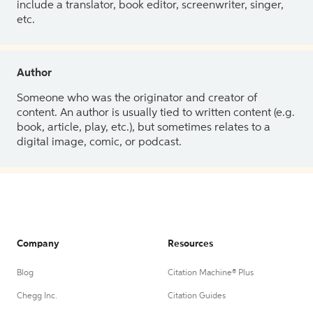
include a translator, book editor, screenwriter, singer,
etc.
Author
Someone who was the originator and creator of
content. An author is usually tied to written content (e.g.
book, article, play, etc.), but sometimes relates to a
digital image, comic, or podcast.
Company
Resources
Blog
Citation Machine® Plus
Chegg Inc.
Citation Guides