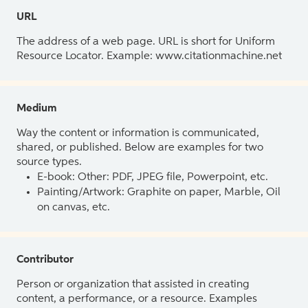
URL
The address of a web page. URL is short for Uniform
Resource Locator. Example: www.citationmachine.net
Medium
Way the content or information is communicated,
shared, or published. Below are examples for two
source types.
E-book: Other: PDF, JPEG file, Powerpoint, etc.
Painting/Artwork: Graphite on paper, Marble, Oil
on canvas, etc.
Contributor
Person or organization that assisted in creating
content, a performance, or a resource. Examples