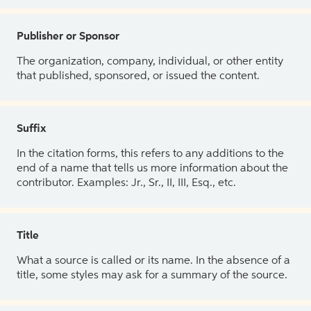
Publisher or Sponsor
The organization, company, individual, or other entity
that published, sponsored, or issued the content.
Suffix
In the citation forms, this refers to any additions to the
end of a name that tells us more information about the
contributor. Examples: Jr., Sr., II, III, Esq., etc.
Title
What a source is called or its name. In the absence of a
title, some styles may ask for a summary of the source.