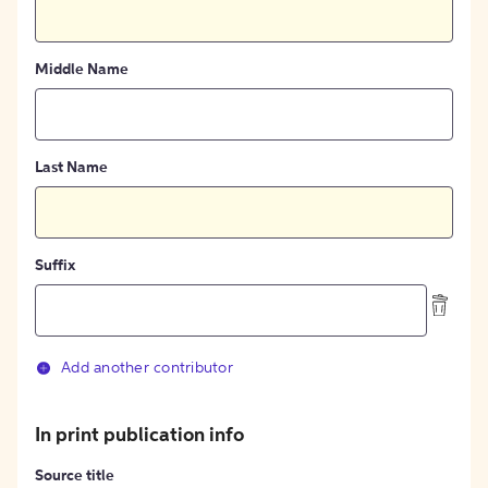
Middle Name
Last Name
Suffix
Add another contributor
In print publication info
Source title