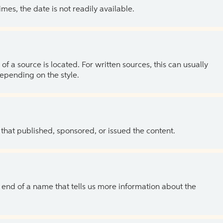
es, the date is not readily available.
of a source is located. For written sources, this can usually
depending on the style.
 that published, sponsored, or issued the content.
the end of a name that tells us more information about the