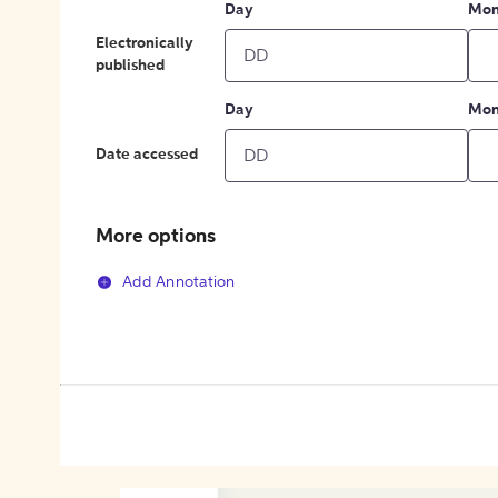
Day
Mon
Electronically
published
Day
Mon
Date accessed
More options
Add Annotation