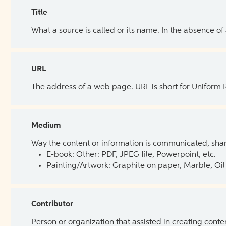
Title
What a source is called or its name. In the absence of
URL
The address of a web page. URL is short for Uniform
Medium
Way the content or information is communicated, shar
E-book: Other: PDF, JPEG file, Powerpoint, etc.
Painting/Artwork: Graphite on paper, Marble, Oil 
Contributor
Person or organization that assisted in creating cont