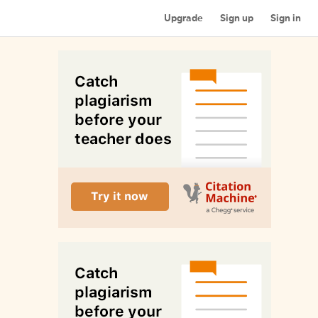
Upgrade
Sign up
Sign in