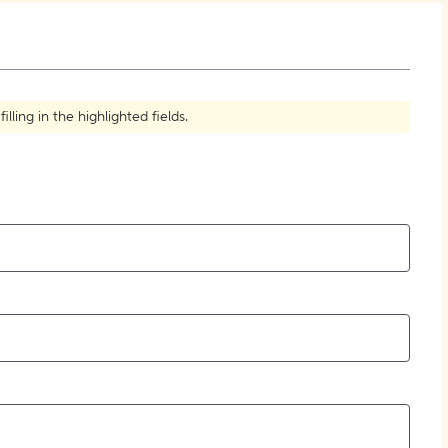
How to Create Citations
ling in the highlighted fields.