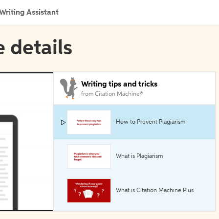
Writing Assistant
e details
Writing tips and tricks
from Citation Machine®
How to Prevent Plagiarism
What is Plagiarism
What is Citation Machine Plus