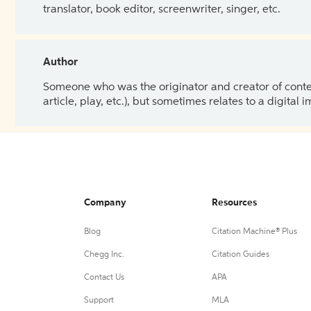
translator, book editor, screenwriter, singer, etc.
Author
Someone who was the originator and creator of content.
article, play, etc.), but sometimes relates to a digital
Company
Resources
Blog
Citation Machine® Plus
Chegg Inc.
Citation Guides
Contact Us
APA
Support
MLA