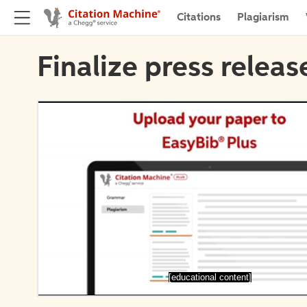
Citations
Plagiarism
Finalize press releas
[educational content]