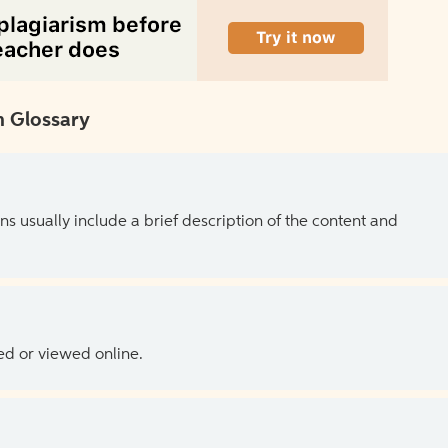
 Glossary
ns usually include a brief description of the content and
ed or viewed online.