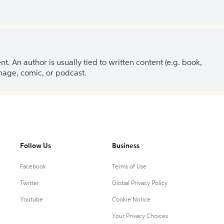
 An author is usually tied to written content (e.g. book,
 image, comic, or podcast.
Follow Us
Business
Facebook
Terms of Use
Twitter
Global Privacy Policy
Youtube
Cookie Notice
Your Privacy Choices