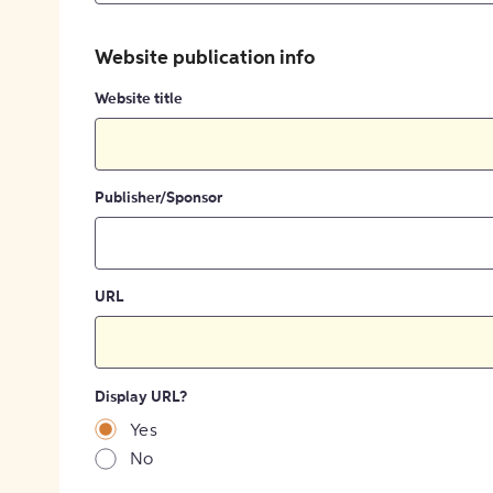
Website publication info
Website title
Publisher/Sponsor
URL
Display URL?
Yes
No