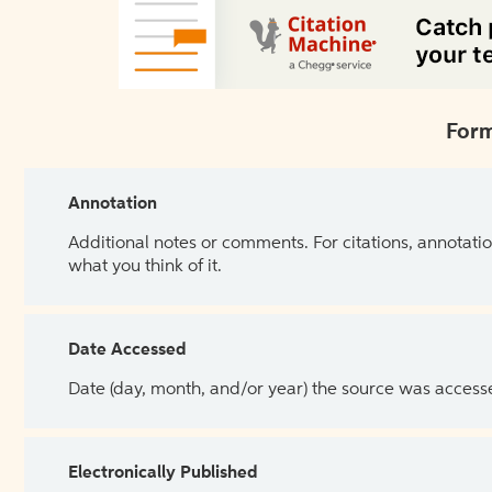
Form
Annotation
Additional notes or comments. For citations, annotatio
what you think of it.
Date Accessed
Date (day, month, and/or year) the source was access
Electronically Published