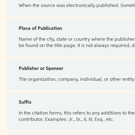
When the source was electronically published. Sometim
Place of Publication
Name of the city, state or country where the publisher 
be found on the title page. It is not always required, 
Publisher or Sponsor
The organization, company, individual, or other entity
Suffix
In the citation forms, this refers to any additions to 
contributor. Examples: Jr., Sr., II, III, Esq., etc.