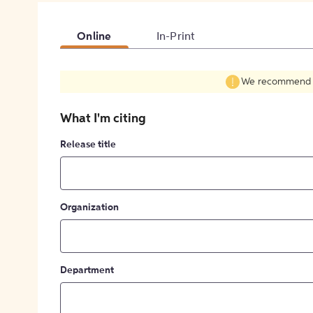
Online
In-Print
We recommend fil
What I'm citing
Release title
Organization
Department