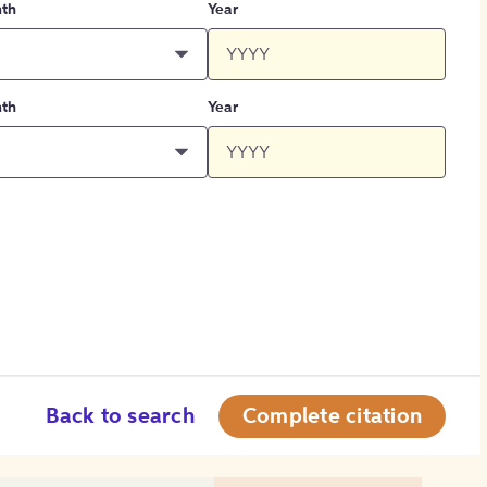
th
Year
th
Year
Back to search
Complete citation