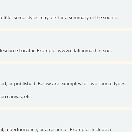
 a title, some styles may ask for a summary of the source.
 Resource Locator. Example: www.citationmachine.net
ed, or published. Below are examples for two source types.
on canvas, etc.
ent, a performance, or a resource. Examples include a