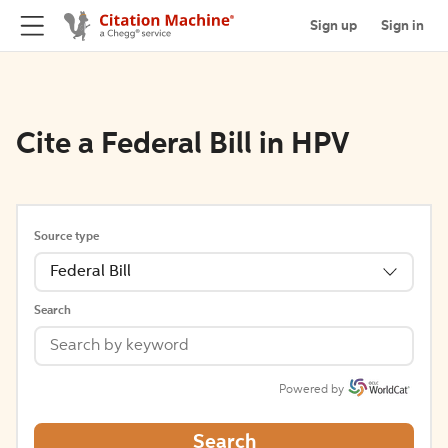
Sign up
Sign in
Cite a Federal Bill in HPV
Source type
Federal Bill
Search
Powered by
Search