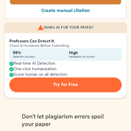
Create manual citation
USING AI FOR YOUR PAPER?
Professors Can Detect It.
Check & Humanize Before Submitting
99%
High
Detection Accuracy
Readability as Human
Real-time AI Detection
One-click humanization
Score human on all detectors
Try for Free
Don't let plagiarism errors spoil
your paper