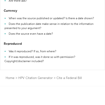
Are there ads?
Currency
When was the source published or updated? Is there a date shown?
Does the publication date make sense in relation to the information
presented to your argument?
Does the source even have a date?
Reproduced
Was it reproduced? If so, from where?
If it was reproduced, was it done so with permission?
Copyright/disclaimer included?
Home
>
HPV Citation Generator
>
Cite a Federal Bill