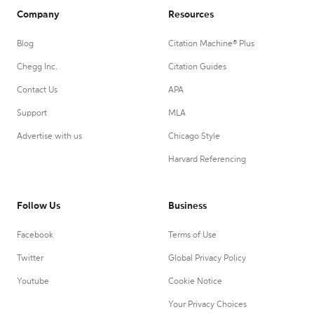
Company
Resources
Blog
Citation Machine® Plus
Chegg Inc.
Citation Guides
Contact Us
APA
Support
MLA
Advertise with us
Chicago Style
Harvard Referencing
Follow Us
Business
Facebook
Terms of Use
Twitter
Global Privacy Policy
Youtube
Cookie Notice
Your Privacy Choices