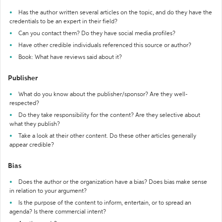
Has the author written several articles on the topic, and do they have the
credentials to be an expert in their field?
Can you contact them? Do they have social media profiles?
Have other credible individuals referenced this source or author?
Book: What have reviews said about it?
Publisher
What do you know about the publisher/sponsor? Are they well-
respected?
Do they take responsibility for the content? Are they selective about
what they publish?
Take a look at their other content. Do these other articles generally
appear credible?
Bias
Does the author or the organization have a bias? Does bias make sense
in relation to your argument?
Is the purpose of the content to inform, entertain, or to spread an
agenda? Is there commercial intent?