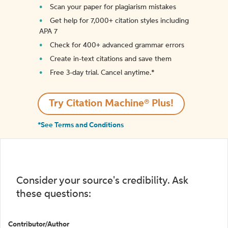
Scan your paper for plagiarism mistakes
Get help for 7,000+ citation styles including
APA 7
Check for 400+ advanced grammar errors
Create in-text citations and save them
Free 3-day trial. Cancel anytime.*️
Try Citation Machine® Plus!
*See Terms and Conditions
Consider your source's credibility. Ask
these questions:
Contributor/Author