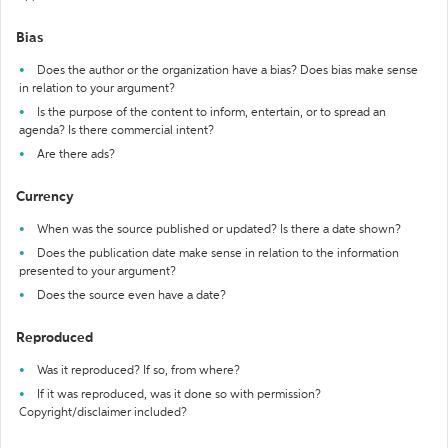
Bias
Does the author or the organization have a bias? Does bias make sense
in relation to your argument?
Is the purpose of the content to inform, entertain, or to spread an
agenda? Is there commercial intent?
Are there ads?
Currency
When was the source published or updated? Is there a date shown?
Does the publication date make sense in relation to the information
presented to your argument?
Does the source even have a date?
Reproduced
Was it reproduced? If so, from where?
If it was reproduced, was it done so with permission?
Copyright/disclaimer included?