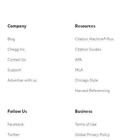
Company
Resources
Blog
Citation Machine® Plus
Chegg Inc.
Citation Guides
Contact Us
APA
Support
MLA
Advertise with us
Chicago Style
Harvard Referencing
Follow Us
Business
Facebook
Terms of Use
Twitter
Global Privacy Policy