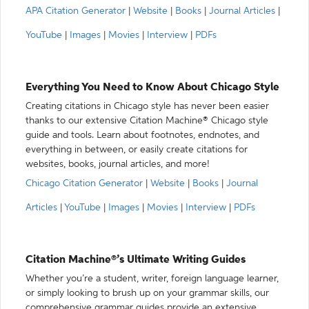
APA Citation Generator
|
Website
|
Books
|
Journal Articles
|
YouTube
|
Images
|
Movies
|
Interview
|
PDFs
Everything You Need to Know About Chicago Style
Creating citations in Chicago style has never been easier
thanks to our extensive Citation Machine® Chicago style
guide and tools. Learn about footnotes, endnotes, and
everything in between, or easily create citations for
websites, books, journal articles, and more!
Chicago Citation Generator
|
Website
|
Books
|
Journal
Articles
|
YouTube
|
Images
|
Movies
|
Interview
|
PDFs
Citation Machine®’s Ultimate Writing Guides
Whether you’re a student, writer, foreign language learner,
or simply looking to brush up on your grammar skills, our
comprehensive grammar guides provide an extensive