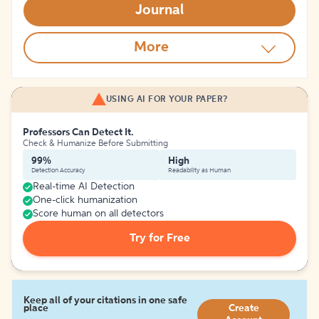
Journal
More
USING AI FOR YOUR PAPER?
Professors Can Detect It.
Check & Humanize Before Submitting
99%
High
Detection Accuracy
Readability as Human
Real-time AI Detection
One-click humanization
Score human on all detectors
Try for Free
Keep all of your citations in one safe
place
Create