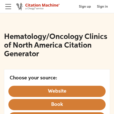
Sign up
Sign in
Hematology/Oncology Clinics
of North America Citation
Generator
Choose your source:
Website
Book