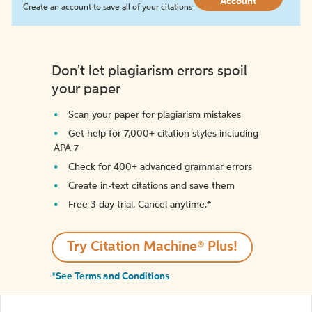
Account
Create an account to save all of your citations
Don't let plagiarism errors spoil
your paper
Scan your paper for plagiarism mistakes
Get help for 7,000+ citation styles including
APA 7
Check for 400+ advanced grammar errors
Create in-text citations and save them
Free 3-day trial. Cancel anytime.*️
Try Citation Machine® Plus!
*See Terms and Conditions