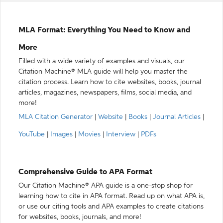
MLA Format: Everything You Need to Know and
More
Filled with a wide variety of examples and visuals, our
Citation Machine® MLA guide will help you master the
citation process. Learn how to cite websites, books, journal
articles, magazines, newspapers, films, social media, and
more!
MLA Citation Generator
|
Website
|
Books
|
Journal Articles
|
YouTube
|
Images
|
Movies
|
Interview
|
PDFs
Comprehensive Guide to APA Format
Our Citation Machine® APA guide is a one-stop shop for
learning how to cite in APA format. Read up on what APA is,
or use our citing tools and APA examples to create citations
for websites, books, journals, and more!