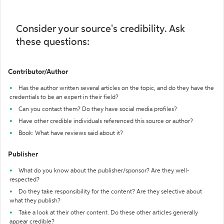
Consider your source's credibility. Ask
these questions:
Contributor/Author
Has the author written several articles on the topic, and do they have the
credentials to be an expert in their field?
Can you contact them? Do they have social media profiles?
Have other credible individuals referenced this source or author?
Book: What have reviews said about it?
Publisher
What do you know about the publisher/sponsor? Are they well-
respected?
Do they take responsibility for the content? Are they selective about
what they publish?
Take a look at their other content. Do these other articles generally
appear credible?