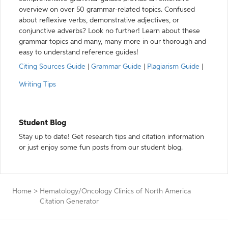
overview on over 50 grammar-related topics. Confused
about reflexive verbs, demonstrative adjectives, or
conjunctive adverbs? Look no further! Learn about these
grammar topics and many, many more in our thorough and
easy to understand reference guides!
Citing Sources Guide
|
Grammar Guide
|
Plagiarism Guide
|
Writing Tips
Student Blog
Stay up to date! Get research tips and citation information
or just enjoy some fun posts from our student blog.
Home
>
Hematology/Oncology Clinics of North America
Citation Generator