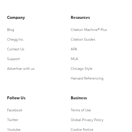
Company
Resources
Blog
Citation Machine® Plus
Chegg Inc.
Citation Guides
Contact Us
APA
Support
MLA
Advertise with us
Chicago Style
Harvard Referencing
Follow Us
Business
Facebook
Terms of Use
Twitter
Global Privacy Policy
Youtube
Cookie Notice