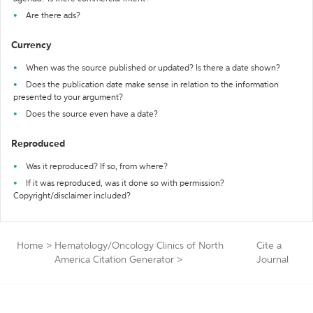
Are there ads?
Currency
When was the source published or updated? Is there a date shown?
Does the publication date make sense in relation to the information
presented to your argument?
Does the source even have a date?
Reproduced
Was it reproduced? If so, from where?
If it was reproduced, was it done so with permission?
Copyright/disclaimer included?
Home
>
Hematology/Oncology Clinics of North
Cite a
America Citation Generator
>
Journal