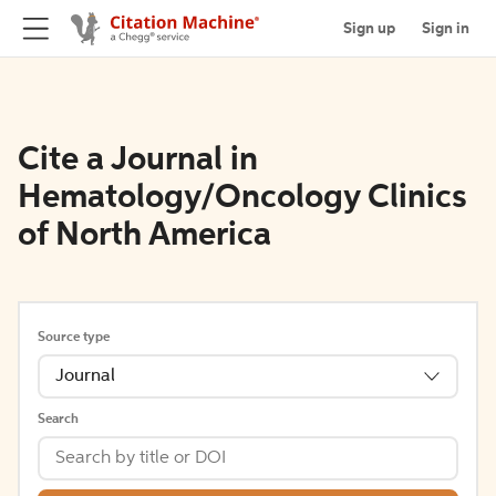
Sign up
Sign in
Cite a Journal in
Hematology/Oncology Clinics
of North America
Source type
Journal
Search