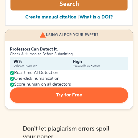
Search
Create manual citation
What is a DOI?
|
USING AI FOR YOUR PAPER?
Professors Can Detect It.
Check & Humanize Before Submitting
99%
High
Detection Accuracy
Readability as Human
Real-time AI Detection
One-click humanization
Score human on all detectors
Try for Free
Don't let plagiarism errors spoil
your paper