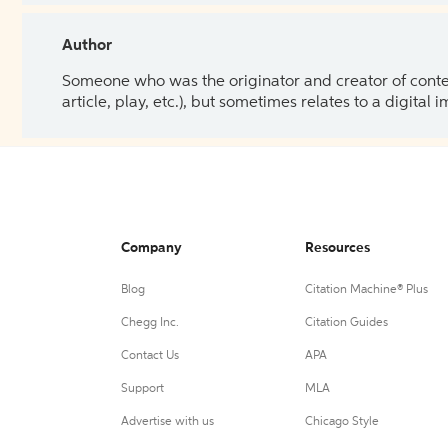
Author
Someone who was the originator and creator of content.
article, play, etc.), but sometimes relates to a digital
Company
Resources
Blog
Citation Machine® Plus
Chegg Inc.
Citation Guides
Contact Us
APA
Support
MLA
Advertise with us
Chicago Style