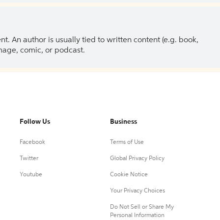
 An author is usually tied to written content (e.g. book,
 image, comic, or podcast.
Follow Us
Business
Facebook
Terms of Use
Twitter
Global Privacy Policy
Youtube
Cookie Notice
Your Privacy Choices
Do Not Sell or Share My
Personal Information