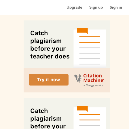
Upgrade
Sign up
Sign in