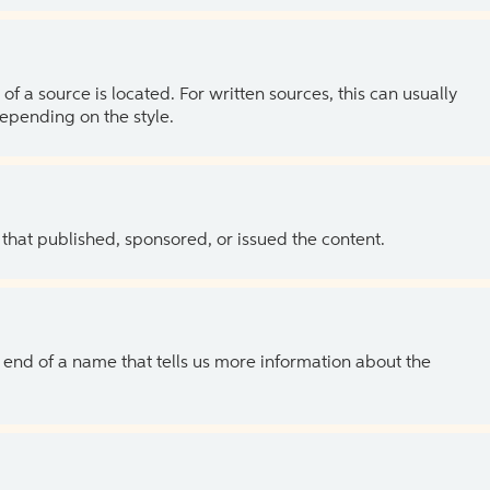
of a source is located. For written sources, this can usually
depending on the style.
 that published, sponsored, or issued the content.
the end of a name that tells us more information about the