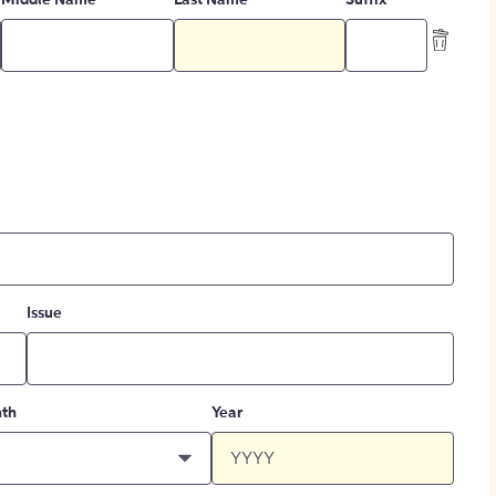
Middle Name
Last Name
Suffix
Issue
th
Year