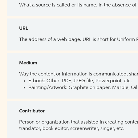
What a source is called or its name. In the absence of
URL
The address of a web page. URL is short for Uniform
Medium
Way the content or information is communicated, shar
E-book: Other: PDF, JPEG file, Powerpoint, etc.
Painting/Artwork: Graphite on paper, Marble, Oil 
Contributor
Person or organization that assisted in creating cont
translator, book editor, screenwriter, singer, etc.