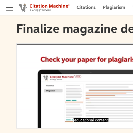
Citations
Plagiarism
Finalize magazine de
[educational content]