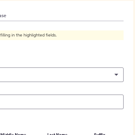
How to Create Citations
ase
ling in the highlighted fields.