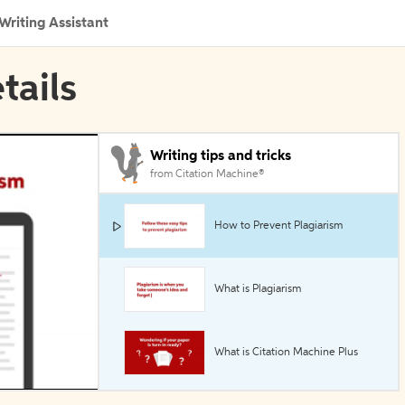
Writing Assistant
tails
Writing tips and tricks
from Citation Machine®
How to Prevent Plagiarism
What is Plagiarism
What is Citation Machine Plus