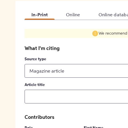
In-Print
Online
Online datab
We recommend fil
What I'm citing
Source type
Magazine article
Article title
Contributors