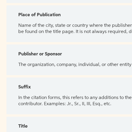
Place of Publication
Name of the city, state or country where the publisher 
be found on the title page. It is not always required, 
Publisher or Sponsor
The organization, company, individual, or other entity
Suffix
In the citation forms, this refers to any additions to 
contributor. Examples: Jr., Sr., II, III, Esq., etc.
Title