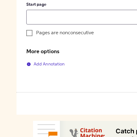
Start page
Pages are nonconsecutive
More options
Add Annotation