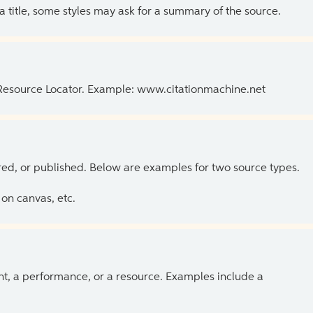
 a title, some styles may ask for a summary of the source.
 Resource Locator. Example: www.citationmachine.net
ed, or published. Below are examples for two source types.
on canvas, etc.
ent, a performance, or a resource. Examples include a