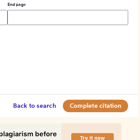
End page
Back to search
Complete citation