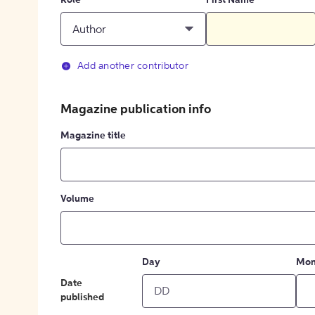
Role
First Name
Author
Add another contributor
Magazine publication info
Magazine title
Volume
Day
Mon
Date
published