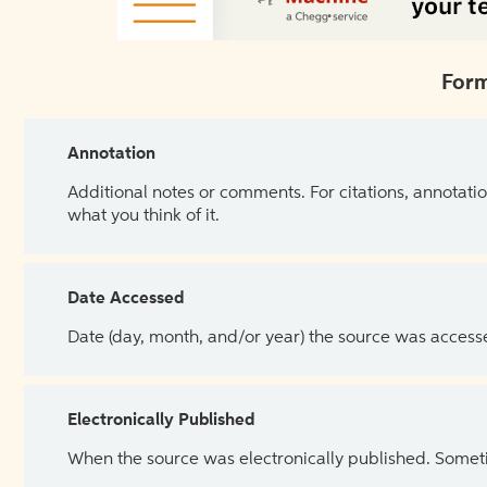
Form
Annotation
Additional notes or comments. For citations, annotatio
what you think of it.
Date Accessed
Date (day, month, and/or year) the source was access
Electronically Published
When the source was electronically published. Sometim