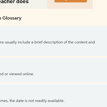
 Glossary
ns usually include a brief description of the content and
ed or viewed online.
es, the date is not readily available.