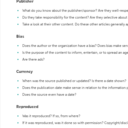
Publisher
What do you know about the publisher/sponsor? Are they well-resp
Do they take responsibility for the content? Are they selective abou
Take a look at their other content. Do these other articles generally 
Bias
Does the author or the organization have a bias? Does bias make sen
Is the purpose of the content to inform, entertain, or to spread an a
Are there ads?
Currency
When was the source published or updated? Is there a date shown?
Does the publication date make sense in relation to the information
Does the source even have a date?
Reproduced
Was it reproduced? If so, from where?
If it was reproduced, was it done so with permission? Copyright/disc