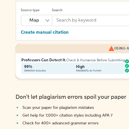
Source type
Search
Map
Create manual citation
USING A
Professors Can Detect It.
Check & Humanize Before Submitting
99%
High
Detection Accuracy
Readability as Human
Don't let plagiarism errors spoil your paper
Scan your paper for plagiarism mistakes
Get help for 7,000+ citation styles including APA 7
Check for 400+ advanced grammar errors