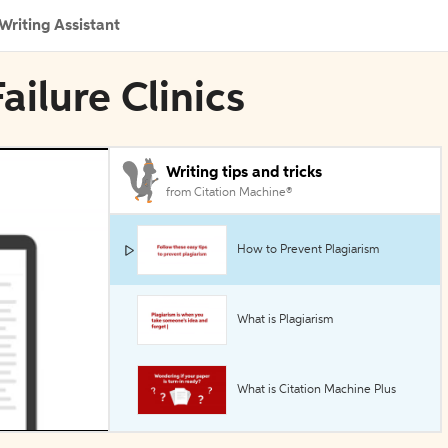
Writing Assistant
ailure Clinics
Writing tips and tricks
from Citation Machine®
How to Prevent Plagiarism
What is Plagiarism
What is Citation Machine Plus