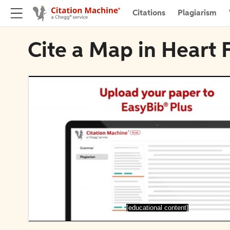
Citations
Plagiarism
Cite a Map in Heart F
[educational content]