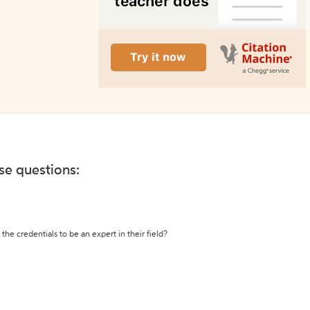
ese questions:
the credentials to be an expert in their field?