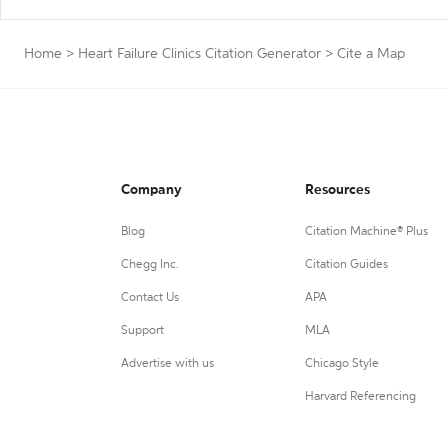
Home
>
Heart Failure Clinics Citation Generator
>
Cite a Map
Company
Resources
Blog
Citation Machine® Plus
Chegg Inc.
Citation Guides
Contact Us
APA
Support
MLA
Advertise with us
Chicago Style
Harvard Referencing