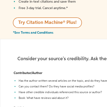
Create in-text citations and save them
Free 3-day trial. Cancel anytime.*️
Try Citation Machine® Plus!
*See Terms and Conditions
Consider your source's credibility. Ask th
Contributor/Author
Has the author written several articles on the topic, and do they have 
Can you contact them? Do they have social media profiles?
Have other credible individuals referenced this source or author?
Book: What have reviews said about it?