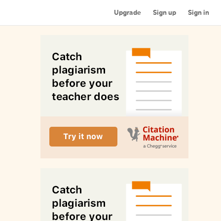
Upgrade
Sign up
Sign in