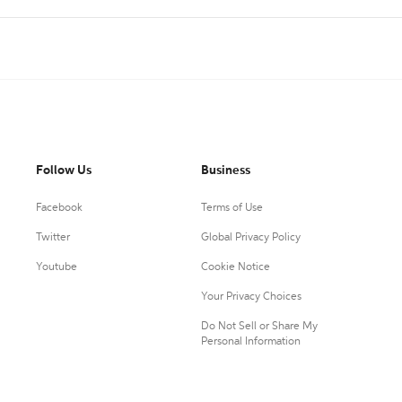
Follow Us
Business
Facebook
Terms of Use
Twitter
Global Privacy Policy
Youtube
Cookie Notice
Your Privacy Choices
Do Not Sell or Share My
Personal Information