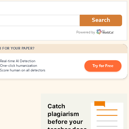
How to Create Citations
Search
Powered by
I FOR YOUR PAPER?
Real-time AI Detection
Try for Free
One-click humanization
Score human on all detectors