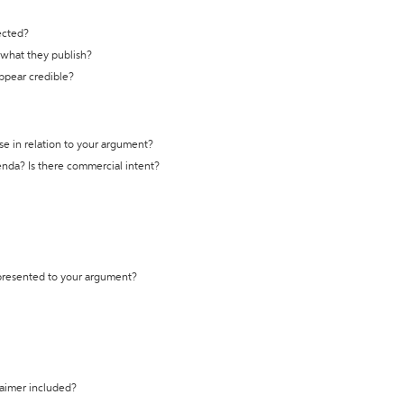
ected?
t what they publish?
appear credible?
se in relation to your argument?
genda? Is there commercial intent?
 presented to your argument?
laimer included?