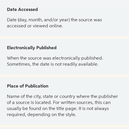
Date Accessed
Date (day, month, and/or year) the source was
accessed or viewed online.
Electronically Published
When the source was electronically published.
Sometimes, the date is not readily available.
Place of Publication
Name of the city, state or country where the publisher
of a source is located. For written sources, this can
usually be found on the title page. It is not always
required, depending on the style.