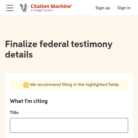
Sign up
Sign in
Finalize federal testimony
details
We recommend filling in the highlighted fields.
What I'm citing
Title