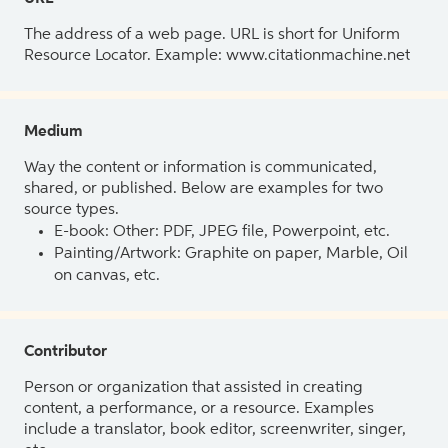
The address of a web page. URL is short for Uniform
Resource Locator. Example: www.citationmachine.net
Medium
Way the content or information is communicated,
shared, or published. Below are examples for two
source types.
E-book: Other: PDF, JPEG file, Powerpoint, etc.
Painting/Artwork: Graphite on paper, Marble, Oil
on canvas, etc.
Contributor
Person or organization that assisted in creating
content, a performance, or a resource. Examples
include a translator, book editor, screenwriter, singer,