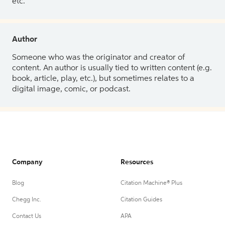
etc.
Author
Someone who was the originator and creator of
content. An author is usually tied to written content (e.g.
book, article, play, etc.), but sometimes relates to a
digital image, comic, or podcast.
Company
Resources
Blog
Citation Machine® Plus
Chegg Inc.
Citation Guides
Contact Us
APA