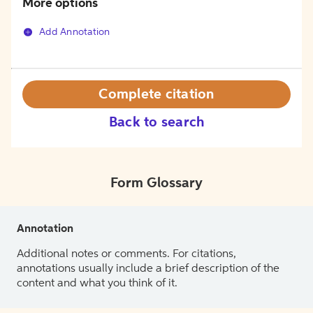
More options
Add Annotation
Complete citation
Back to search
Form Glossary
Annotation
Additional notes or comments. For citations,
annotations usually include a brief description of the
content and what you think of it.