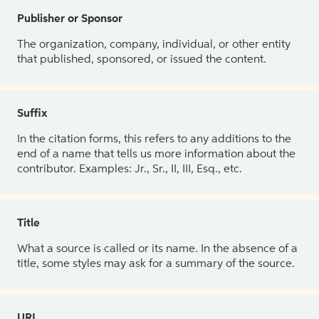
Publisher or Sponsor
The organization, company, individual, or other entity
that published, sponsored, or issued the content.
Suffix
In the citation forms, this refers to any additions to the
end of a name that tells us more information about the
contributor. Examples: Jr., Sr., II, III, Esq., etc.
Title
What a source is called or its name. In the absence of a
title, some styles may ask for a summary of the source.
URL