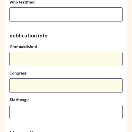
Who testified
publication info
Year published
Congress
Start page