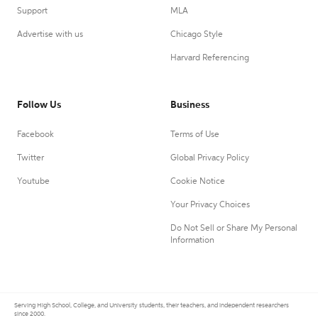
Support
MLA
Advertise with us
Chicago Style
Harvard Referencing
Follow Us
Business
Facebook
Terms of Use
Twitter
Global Privacy Policy
Youtube
Cookie Notice
Your Privacy Choices
Do Not Sell or Share My Personal
Information
Serving High School, College, and University students, their teachers, and independent researchers
since 2000.