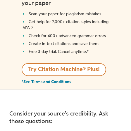
your paper
Scan your paper for plagiarism mistakes
Get help for 7,000+ citation styles including
APA 7
Check for 400+ advanced grammar errors
Create in-text citations and save them
Free 3-day trial. Cancel anytime.*️
Try Citation Machine® Plus!
*See Terms and Conditions
Consider your source's credibility. Ask
these questions: