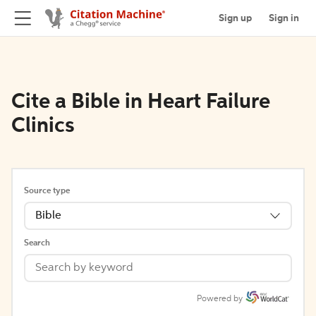
Sign up
Sign in
Cite a Bible in Heart Failure
Clinics
Source type
Bible
Search
Powered by