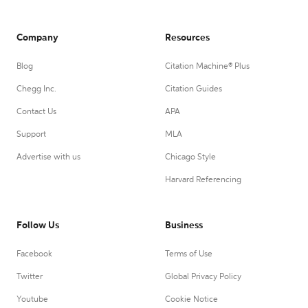
Company
Resources
Blog
Citation Machine® Plus
Chegg Inc.
Citation Guides
Contact Us
APA
Support
MLA
Advertise with us
Chicago Style
Harvard Referencing
Follow Us
Business
Facebook
Terms of Use
Twitter
Global Privacy Policy
Youtube
Cookie Notice