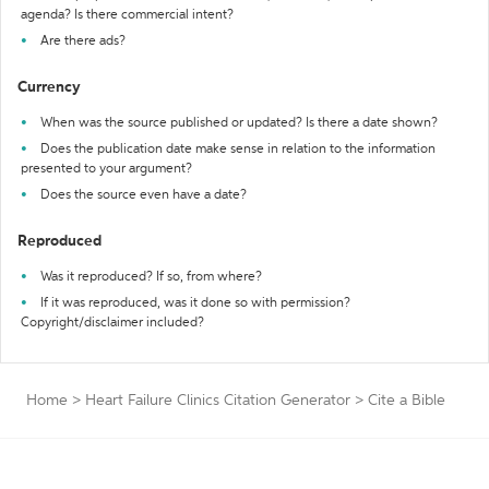
agenda? Is there commercial intent?
Are there ads?
Currency
When was the source published or updated? Is there a date shown?
Does the publication date make sense in relation to the information
presented to your argument?
Does the source even have a date?
Reproduced
Was it reproduced? If so, from where?
If it was reproduced, was it done so with permission?
Copyright/disclaimer included?
Home
>
Heart Failure Clinics Citation Generator
>
Cite a Bible