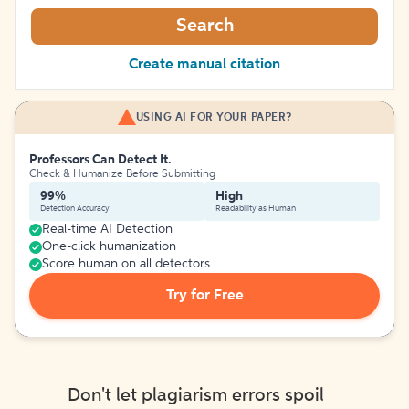
Search
Create manual citation
USING AI FOR YOUR PAPER?
Professors Can Detect It.
Check & Humanize Before Submitting
99%
High
Detection Accuracy
Readability as Human
Real-time AI Detection
One-click humanization
Score human on all detectors
Try for Free
Don't let plagiarism errors spoil