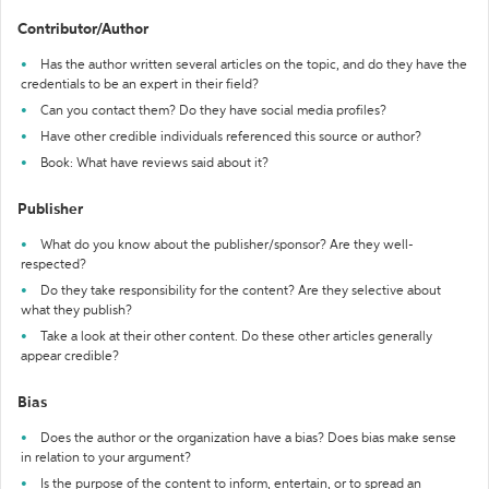
Contributor/Author
Has the author written several articles on the topic, and do they have the
credentials to be an expert in their field?
Can you contact them? Do they have social media profiles?
Have other credible individuals referenced this source or author?
Book: What have reviews said about it?
Publisher
What do you know about the publisher/sponsor? Are they well-
respected?
Do they take responsibility for the content? Are they selective about
what they publish?
Take a look at their other content. Do these other articles generally
appear credible?
Bias
Does the author or the organization have a bias? Does bias make sense
in relation to your argument?
Is the purpose of the content to inform, entertain, or to spread an