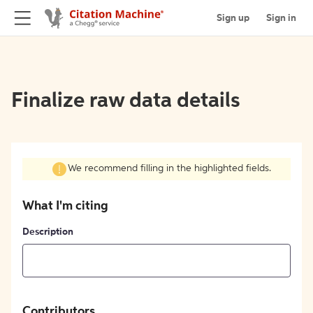
Sign up
Sign in
Finalize raw data details
We recommend filling in the highlighted fields.
What I'm citing
Description
Contributors