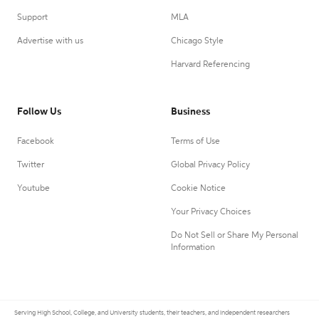
Support
MLA
Advertise with us
Chicago Style
Harvard Referencing
Follow Us
Business
Facebook
Terms of Use
Twitter
Global Privacy Policy
Youtube
Cookie Notice
Your Privacy Choices
Do Not Sell or Share My Personal
Information
Serving High School, College, and University students, their teachers, and independent researchers