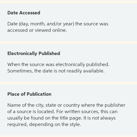
Date Accessed
Date (day, month, and/or year) the source was
accessed or viewed online.
Electronically Published
When the source was electronically published.
Sometimes, the date is not readily available.
Place of Publication
Name of the city, state or country where the publisher
of a source is located. For written sources, this can
usually be found on the title page. It is not always
required, depending on the style.