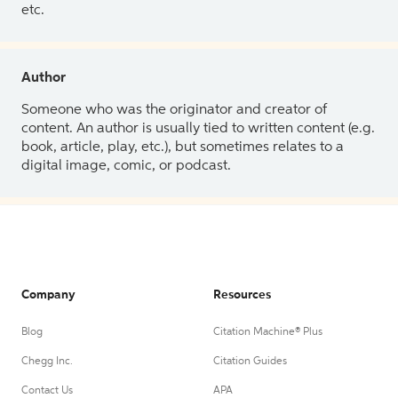
etc.
Author
Someone who was the originator and creator of
content. An author is usually tied to written content (e.g.
book, article, play, etc.), but sometimes relates to a
digital image, comic, or podcast.
Company
Resources
Blog
Citation Machine® Plus
Chegg Inc.
Citation Guides
Contact Us
APA