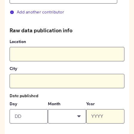
Add another contributor
Raw data publication info
Location
City
Date published
Day
Month
Year