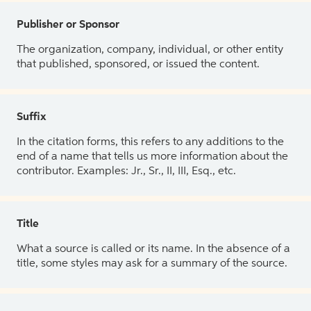
Publisher or Sponsor
The organization, company, individual, or other entity
that published, sponsored, or issued the content.
Suffix
In the citation forms, this refers to any additions to the
end of a name that tells us more information about the
contributor. Examples: Jr., Sr., II, III, Esq., etc.
Title
What a source is called or its name. In the absence of a
title, some styles may ask for a summary of the source.