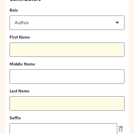
Role
Author
First Name
Middle Name
Last Name
Suffix