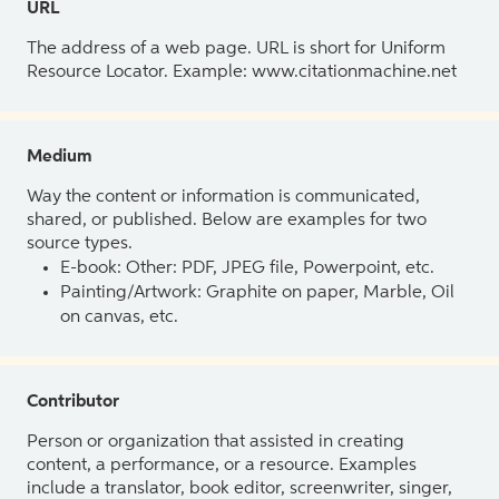
URL
The address of a web page. URL is short for Uniform
Resource Locator. Example: www.citationmachine.net
Medium
Way the content or information is communicated,
shared, or published. Below are examples for two
source types.
E-book: Other: PDF, JPEG file, Powerpoint, etc.
Painting/Artwork: Graphite on paper, Marble, Oil
on canvas, etc.
Contributor
Person or organization that assisted in creating
content, a performance, or a resource. Examples
include a translator, book editor, screenwriter, singer,