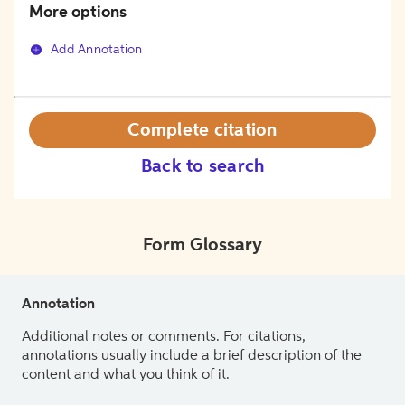
More options
Add Annotation
Complete citation
Back to search
Form Glossary
Annotation
Additional notes or comments. For citations,
annotations usually include a brief description of the
content and what you think of it.