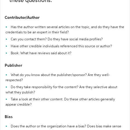
these questions:
Contributor/Author
Has the author written several articles on the topic, and do they have the
credentials to be an expert in their field?
Can you contact them? Do they have social media profiles?
Have other credible individuals referenced this source or author?
Book: What have reviews said about it?
Publisher
What do you know about the publisher/sponsor? Are they well-
respected?
Do they take responsibility for the content? Are they selective about
what they publish?
Take a look at their other content. Do these other articles generally
appear credible?
Bias
Does the author or the organization have a bias? Does bias make sense