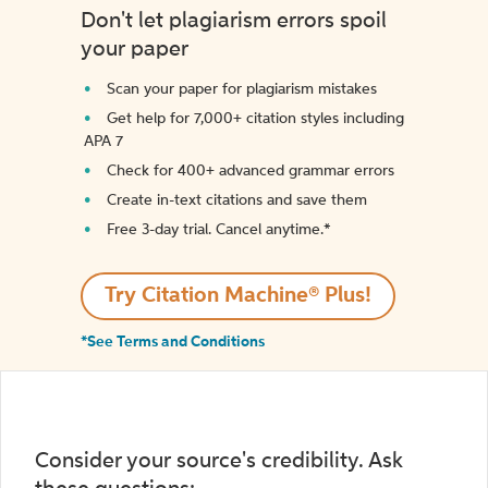
Don't let plagiarism errors spoil
your paper
Scan your paper for plagiarism mistakes
Get help for 7,000+ citation styles including
APA 7
Check for 400+ advanced grammar errors
Create in-text citations and save them
Free 3-day trial. Cancel anytime.*️
Try Citation Machine® Plus!
*See Terms and Conditions
Consider your source's credibility. Ask