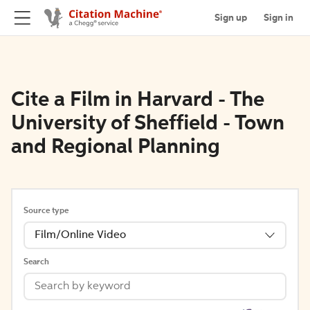
Sign up
Sign in
Cite a Film in Harvard - The
University of Sheffield - Town
and Regional Planning
Source type
Film/Online Video
Search