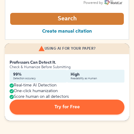
Powered by
Search
Create manual citation
USING AI FOR YOUR PAPER?
Professors Can Detect It.
Check & Humanize Before Submitting
99%
High
Detection Accuracy
Readability as Human
Real-time AI Detection
One-click humanization
Score human on all detectors
Try for Free