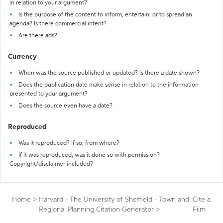
in relation to your argument?
Is the purpose of the content to inform, entertain, or to spread an
agenda? Is there commercial intent?
Are there ads?
Currency
When was the source published or updated? Is there a date shown?
Does the publication date make sense in relation to the information
presented to your argument?
Does the source even have a date?
Reproduced
Was it reproduced? If so, from where?
If it was reproduced, was it done so with permission?
Copyright/disclaimer included?
Home
>
Harvard - The University of Sheffield - Town and
Cite a
Regional Planning Citation Generator
>
Film