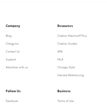
Company
Resources
Blog
Citation Machine® Plus
Chegg Inc.
Citation Guides
Contact Us
APA
Support
MLA
Advertise with us
Chicago Style
Harvard Referencing
Follow Us
Business
Facebook
Terms of Use