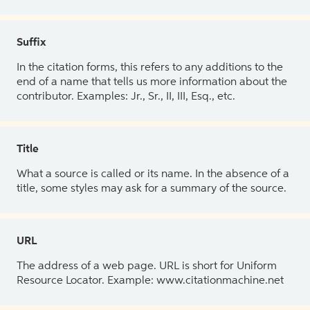
Suffix
In the citation forms, this refers to any additions to the
end of a name that tells us more information about the
contributor. Examples: Jr., Sr., II, III, Esq., etc.
Title
What a source is called or its name. In the absence of a
title, some styles may ask for a summary of the source.
URL
The address of a web page. URL is short for Uniform
Resource Locator. Example: www.citationmachine.net