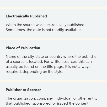
Electronically Published
When the source was electronically published.
Sometimes, the date is not readily available.
Place of Publication
Name of the city, state or country where the publisher
of a source is located. For written sources, this can
usually be found on the title page. It is not always
required, depending on the style.
Publisher or Sponsor
The organization, company, individual, or other entity
that published, sponsored, or issued the content.