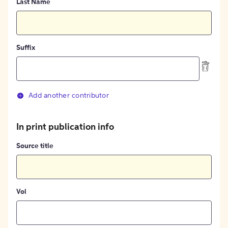
Last Name
Suffix
Add another contributor
In print publication info
Source title
Vol