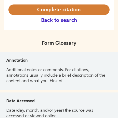
Complete citation
Back to search
Form Glossary
Annotation
Additional notes or comments. For citations,
annotations usually include a brief description of the
content and what you think of it.
Date Accessed
Date (day, month, and/or year) the source was
accessed or viewed online.