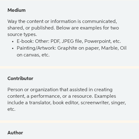
Medium
Way the content or information is communicated,
shared, or published. Below are examples for two
source types.
E-book: Other: PDF, JPEG file, Powerpoint, etc.
Painting/Artwork: Graphite on paper, Marble, Oil
on canvas, etc.
Contributor
Person or organization that assisted in creating
content, a performance, or a resource. Examples
include a translator, book editor, screenwriter, singer,
etc.
Author