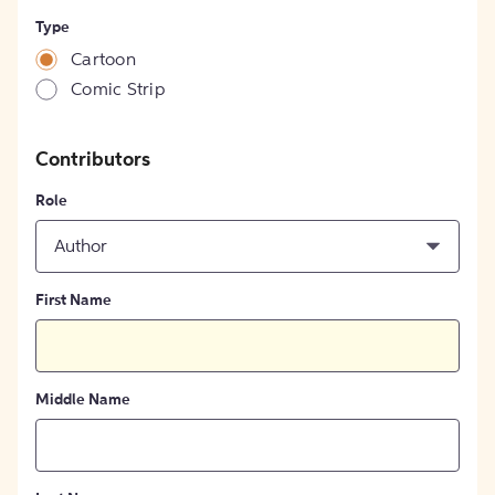
Type
Cartoon
Comic Strip
Contributors
Role
Author
First Name
Middle Name