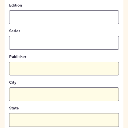
Edition
Series
Publisher
City
State