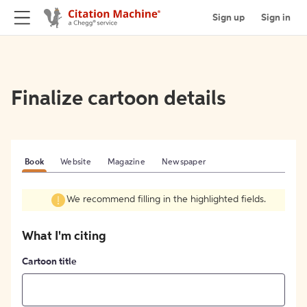
Sign up
Sign in
Finalize cartoon details
Book
Website
Magazine
Newspaper
We recommend filling in the highlighted fields.
What I'm citing
Cartoon title