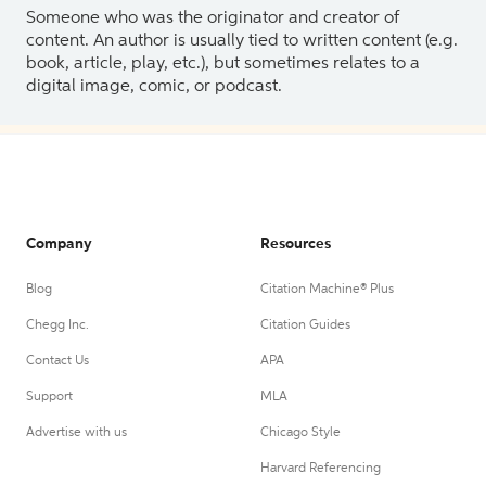
Someone who was the originator and creator of
content. An author is usually tied to written content (e.g.
book, article, play, etc.), but sometimes relates to a
digital image, comic, or podcast.
Company
Resources
Blog
Citation Machine® Plus
Chegg Inc.
Citation Guides
Contact Us
APA
Support
MLA
Advertise with us
Chicago Style
Harvard Referencing