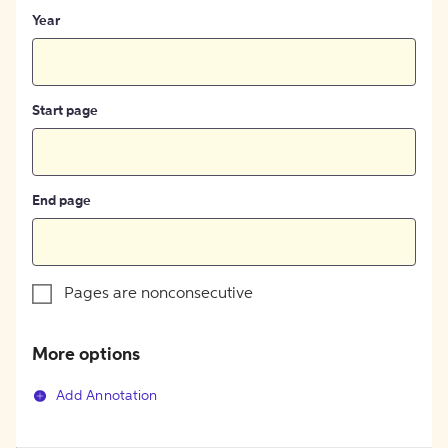
Year
Start page
End page
Pages are nonconsecutive
More options
Add Annotation