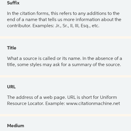
Suffix
In the citation forms, this refers to any additions to the
end of a name that tells us more information about the
contributor. Examples: Jr., Sr., II, III, Esq., etc.
Title
What a source is called or its name. In the absence of a
title, some styles may ask for a summary of the source.
URL
The address of a web page. URL is short for Uniform
Resource Locator. Example: www.citationmachine.net
Medium