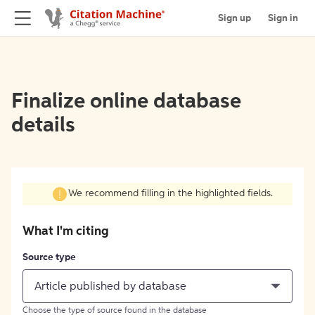
Sign up
Sign in
Finalize online database
details
We recommend filling in the highlighted fields.
What I'm citing
Source type
Article published by database
Choose the type of source found in the database