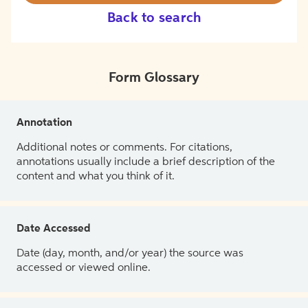
Back to search
Form Glossary
Annotation
Additional notes or comments. For citations,
annotations usually include a brief description of the
content and what you think of it.
Date Accessed
Date (day, month, and/or year) the source was
accessed or viewed online.