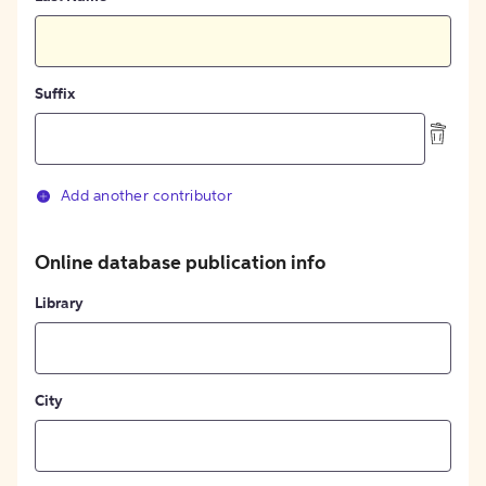
Suffix
Add another contributor
Online database publication info
Library
City