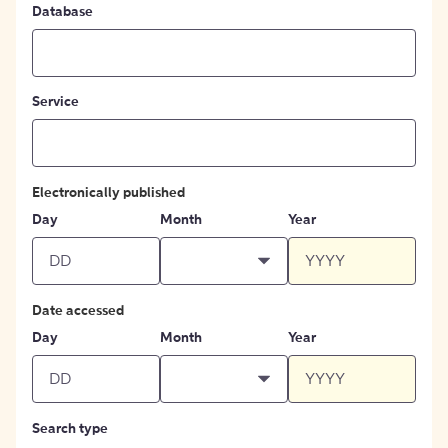
Database
Service
Electronically published
Day
Month
Year
Date accessed
Day
Month
Year
Search type