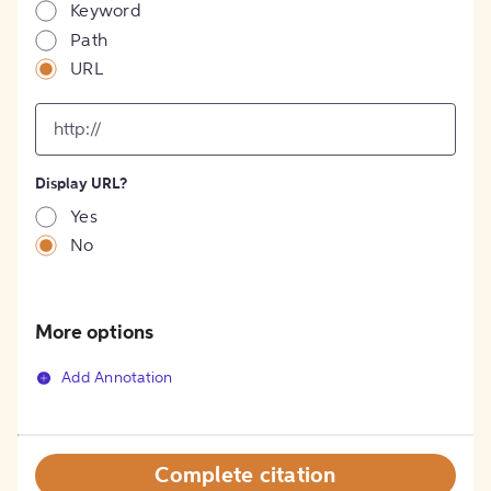
Keyword
Path
URL
input
for
[object
Object]
Display URL?
option
Yes
No
More options
Add Annotation
Complete citation