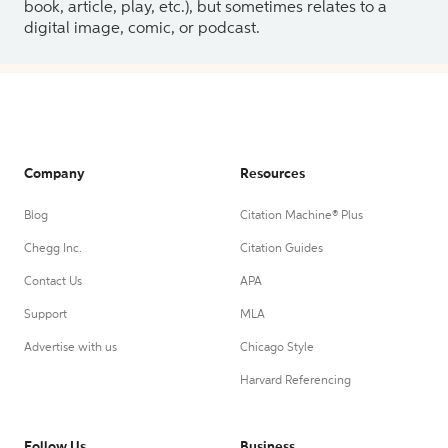
book, article, play, etc.), but sometimes relates to a
digital image, comic, or podcast.
Company
Resources
Blog
Citation Machine® Plus
Chegg Inc.
Citation Guides
Contact Us
APA
Support
MLA
Advertise with us
Chicago Style
Harvard Referencing
Follow Us
Business