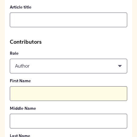
Article title
Contributors
Role
Author
First Name
Middle Name
Last Name