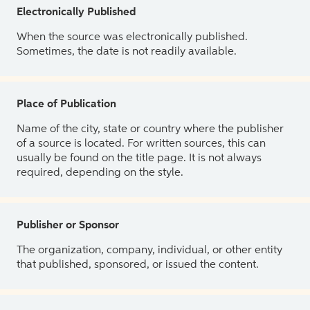
Electronically Published
When the source was electronically published.
Sometimes, the date is not readily available.
Place of Publication
Name of the city, state or country where the publisher
of a source is located. For written sources, this can
usually be found on the title page. It is not always
required, depending on the style.
Publisher or Sponsor
The organization, company, individual, or other entity
that published, sponsored, or issued the content.