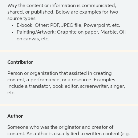
Way the content or information is communicated,
shared, or published. Below are examples for two
source types.
E-book: Other: PDF, JPEG file, Powerpoint, etc.
Painting/Artwork: Graphite on paper, Marble, Oil
on canvas, etc.
Contributor
Person or organization that assisted in creating
content, a performance, or a resource. Examples
include a translator, book editor, screenwriter, singer,
etc.
Author
Someone who was the originator and creator of
content. An author is usually tied to written content (e.g.