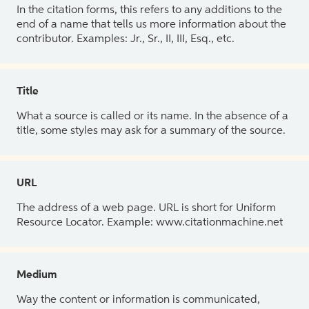
In the citation forms, this refers to any additions to the
end of a name that tells us more information about the
contributor. Examples: Jr., Sr., II, III, Esq., etc.
Title
What a source is called or its name. In the absence of a
title, some styles may ask for a summary of the source.
URL
The address of a web page. URL is short for Uniform
Resource Locator. Example: www.citationmachine.net
Medium
Way the content or information is communicated,