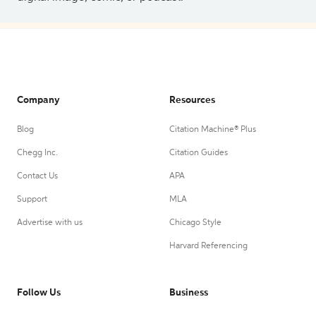
Company
Resources
Blog
Citation Machine® Plus
Chegg Inc.
Citation Guides
Contact Us
APA
Support
MLA
Advertise with us
Chicago Style
Harvard Referencing
Follow Us
Business