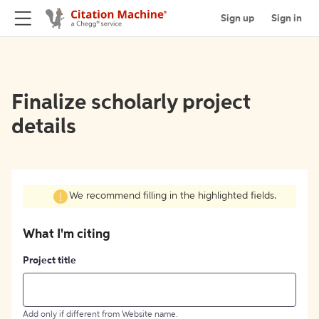
Sign up
Sign in
Finalize scholarly project
details
We recommend filling in the highlighted fields.
What I'm citing
Project title
Add only if different from Website name.