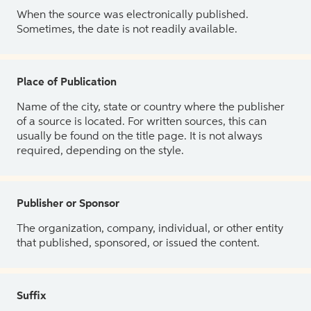
When the source was electronically published.
Sometimes, the date is not readily available.
Place of Publication
Name of the city, state or country where the publisher
of a source is located. For written sources, this can
usually be found on the title page. It is not always
required, depending on the style.
Publisher or Sponsor
The organization, company, individual, or other entity
that published, sponsored, or issued the content.
Suffix