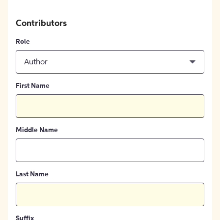
Contributors
Role
Author
First Name
Middle Name
Last Name
Suffix