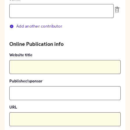
Add another contributor
Online Publication info
Website title
Publisher/sponsor
URL