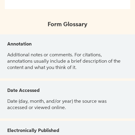
Form Glossary
Annotation
Additional notes or comments. For citations,
annotations usually include a brief description of the
content and what you think of it.
Date Accessed
Date (day, month, and/or year) the source was
accessed or viewed online.
Electronically Published