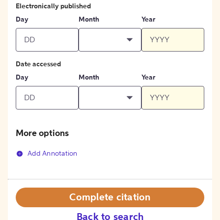
Electronically published
Day
Month
Year
Date accessed
Day
Month
Year
More options
Add Annotation
Complete citation
Back to search