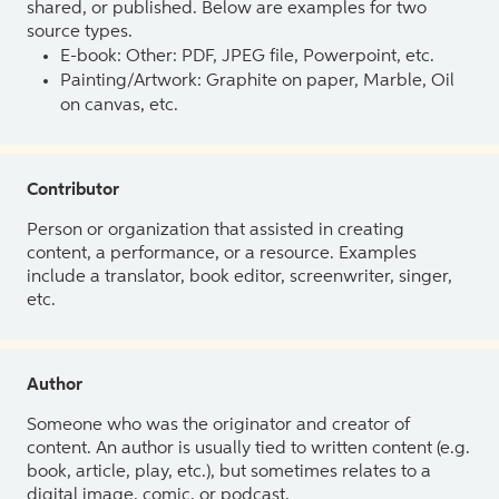
shared, or published. Below are examples for two
source types.
E-book: Other: PDF, JPEG file, Powerpoint, etc.
Painting/Artwork: Graphite on paper, Marble, Oil
on canvas, etc.
Contributor
Person or organization that assisted in creating
content, a performance, or a resource. Examples
include a translator, book editor, screenwriter, singer,
etc.
Author
Someone who was the originator and creator of
content. An author is usually tied to written content (e.g.
book, article, play, etc.), but sometimes relates to a
digital image, comic, or podcast.